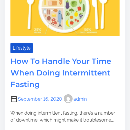
m
a
T
e
n
o
t
T
s
h
C
i
a
n
n
k
Lifestyle
C
a
How To Handle Your Time
o
b
u
o
When Doing Intermittent
n
u
t
Fasting
t
o
W
n
h
September 16, 2020
admin
W
e
h
n
When doing intermittent fasting, there’s a number
e
U
of downtime, which might make it troublesome...
n
t
S