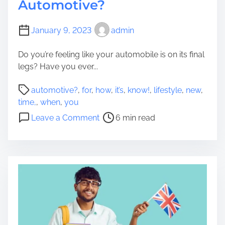
Automotive?
January 9, 2023
admin
Do you’re feeling like your automobile is on its final
legs? Have you ever...
P
automotive?
,
for
,
how
,
it’s
,
know!
,
lifestyle
,
new
,
o
time,
,
when
,
you
s
o
Leave a Comment
6 min read
t
n
r
H
e
o
a
w
d
D
t
o
i
Y
m
o
e
u