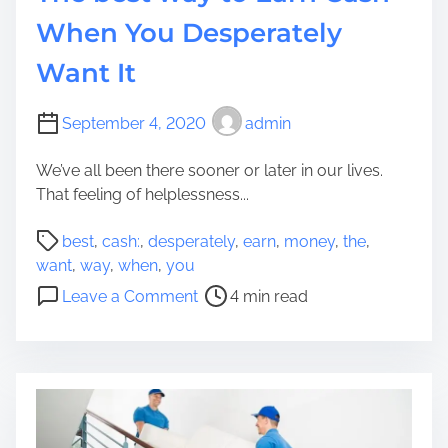
a
T
When You Desperately
g
i
e
Want It
m
m
e
e
W
September 4, 2020
admin
n
h
t
e
We’ve all been there sooner or later in our lives.
M
n
That feeling of helplessness...
e
D
r
P
o
best
,
cash:
,
desperately
,
earn
,
money
,
the
,
c
o
i
want
,
way
,
when
,
you
h
s
n
o
Leave a Comment
4 min read
a
t
g
n
n
r
I
T
d
e
n
h
i
a
t
e
s
d
e
b
e
t
r
e