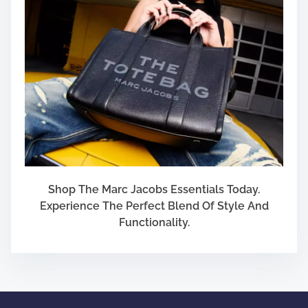
Shop The Marc Jacobs Essentials Today.
Experience The Perfect Blend Of Style And
Functionality.