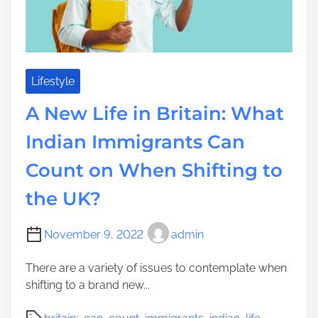
K
n
o
w
W
Lifestyle
h
A New Life in Britain: What
e
n
Indian Immigrants Can
I
Count on When Shifting to
t
’
the UK?
s
T
i
November 9, 2022
admin
m
There are a variety of issues to contemplate when
e
shifting to a brand new...
F
o
P