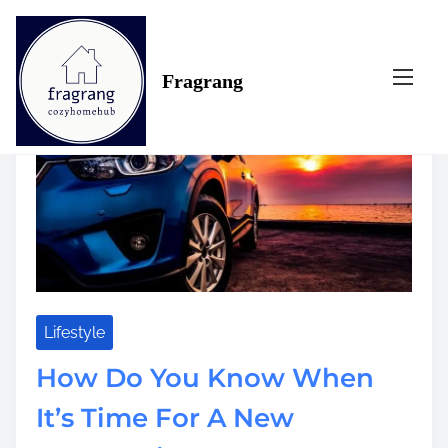
S
Tag:
when
k
i
Fragrang
p
t
o
c
o
n
t
e
n
t
Lifestyle
How Do You Know When
It’s Time For A New