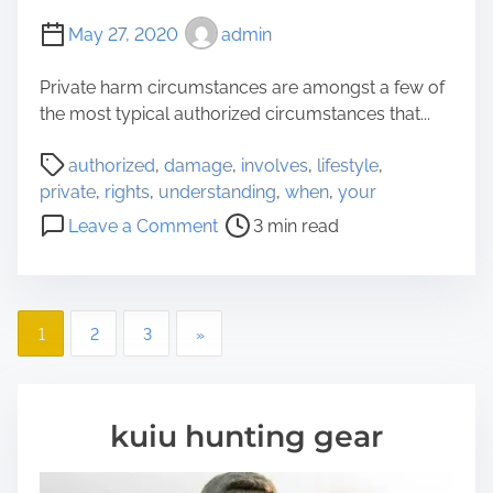
h
May 27, 2020
admin
o
u
Private harm circumstances are amongst a few of
g
the most typical authorized circumstances that...
h
P
t
authorized
,
damage
,
involves
,
lifestyle
,
o
s
private
,
rights
,
understanding
,
when
,
your
s
W
o
Leave a Comment
3 min read
t
h
n
r
e
U
e
n
n
a
B
P
d
1
2
3
»
d
u
e
o
t
y
r
i
i
s
s
m
n
kuiu hunting gear
t
e
g
t
a
a
n