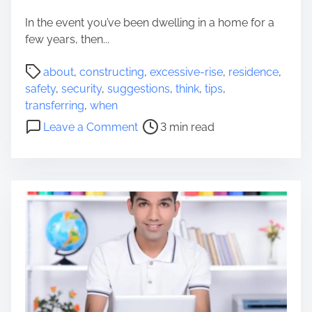
Y
In the event you’ve been dwelling in a home for a
o
few years, then...
u
D
P
about
,
constructing
,
excessive-rise
,
residence
,
e
o
safety
,
security
,
suggestions
,
think
,
tips
,
s
s
transferring
,
when
p
t
o
Leave a Comment
3 min read
e
r
n
r
e
S
a
a
e
t
d
c
e
t
u
l
i
r
y
m
i
W
e
t
a
y
n
S
t
u