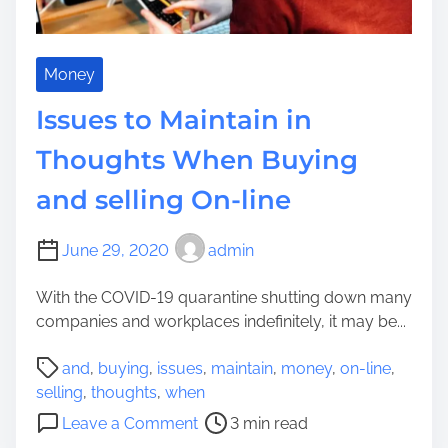
i
s
a
a
i
W
t
d
h
i
Money
e
e
v
n
Issues to Maintain in
n
e
c
o
s
Thoughts When Buying
e
n
Y
C
a
and selling On-line
o
o
F
u
n
a
C
June 29, 2020
admin
s
c
a
t
u
n
With the COVID-19 quarantine shutting down many
r
l
D
companies and workplaces indefinitely, it may be...
u
t
o
c
y
P
a
and
,
buying
,
issues
,
maintain
,
money
,
on-line
,
t
V
o
t
selling
,
thoughts
,
when
i
i
s
H
o
n
Leave a Comment
3 min read
s
t
o
n
g