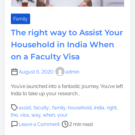
I
g
t
g
e
Family
s
The right way to Assist Your
t
i
Household in India When
o
on a Faculty Visa
n
s
T
August 6, 2020
admin
o
T
You’ve launched into a fantastic journey. You’ve left
h
India to take up your research...
i
P
n
assist
,
faculty:
,
family
,
household
,
india
,
right
,
o
k
the
,
visa
,
way
,
when
,
your
s
a
o
Leave a Comment
2 min read
t
b
n
r
o