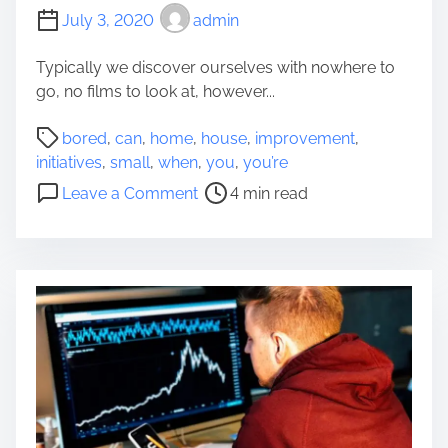
T
Y
July 3, 2020
admin
o
o
A
u
Typically we discover ourselves with nowhere to
E
r
go, no films to look at, however...
x
H
c
P
o
bored
,
can
,
home
,
house
,
improvement
,
e
o
u
initiatives
,
small
,
when
,
you
,
you’re
s
s
s
o
Leave a Comment
4 min read
s
t
e
n
i
r
h
S
v
e
o
m
e
a
l
a
-
d
d
l
R
t
i
l
i
i
n
I
s
m
I
n
e
e
n
i
R
d
t
e
i