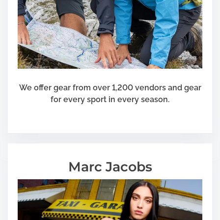
s
P
r
i
v
a
t
e
We offer gear from over 1,200 vendors and gear
D
for every sport in every season.
a
m
a
g
e
Marc Jacobs