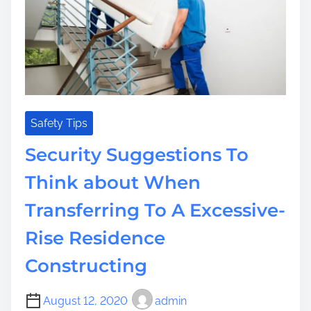
i
m
s
m
i
t
e
t
w
t
a
e
y
n
t
t
o
F
E
Safety Tips
a
a
Security Suggestions To
s
r
t
n
Think about When
i
C
n
Transferring To A Excessive-
a
g
s
Rise Residence
h
W
Constructing
h
e
August 12, 2020
admin
n