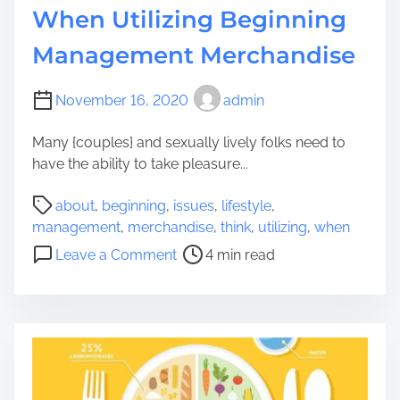
i
When Utilizing Beginning
n
Management Merchandise
:
W
h
November 16, 2020
admin
a
t
Many {couples} and sexually lively folks need to
I
have the ability to take pleasure...
n
P
d
about
,
beginning
,
issues
,
lifestyle
,
o
i
management
,
merchandise
,
think
,
utilizing
,
when
s
a
o
Leave a Comment
4 min read
t
n
n
r
I
I
e
m
s
a
m
s
d
i
u
t
g
e
i
r
s