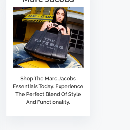
Shop The Marc Jacobs
Essentials Today. Experience
The Perfect Blend Of Style
And Functionality.