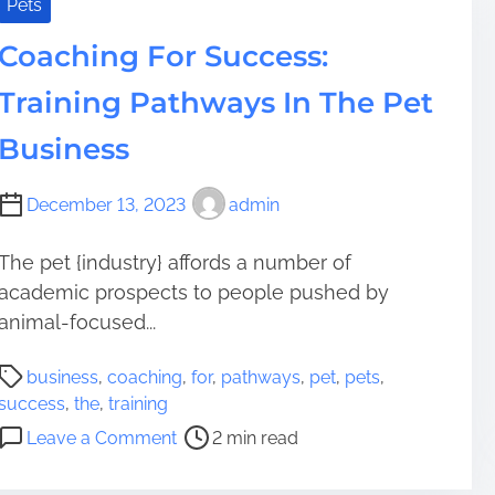
o
Pets
i
c
m
Coaching For Success:
k
e
t
Training Pathways In The Pet
h
e
Business
S
e
December 13, 2023
admin
c
r
The pet {industry} affords a number of
e
academic prospects to people pushed by
t
s
animal-focused...
a
P
n
business
,
coaching
,
for
,
pathways
,
pet
,
pets
,
o
d
success
,
the
,
training
s
t
o
Leave a Comment
2 min read
t
e
n
r
c
C