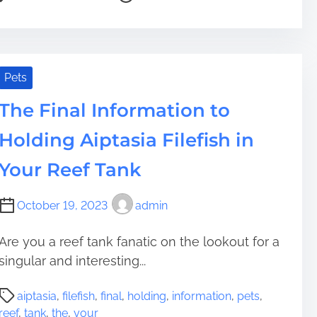
t
e
o
n
t
r
r
m
T
e
e
S
H
h
D
a
y
a
e
e
d
s
b
A
Pets
v
t
t
i
r
e
i
e
The Final Information to
t
t
l
m
m
t
w
o
Holding Aiptasia Filefish in
e
o
o
p
H
r
m
Your Reef Tank
o
k
e
m
o
n
October 19, 2023
admin
e
f
t
l
M
Are you a reef tank fanatic on the lookout for a
e
a
singular and interesting...
s
k
s
i
P
n
n
aiptasia
,
filefish
,
final
,
holding
,
information
,
pets
,
o
e
g
reef
,
tank
,
the
,
your