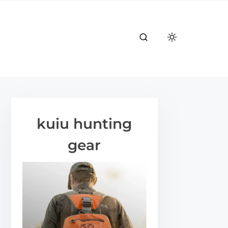
kuiu hunting
gear