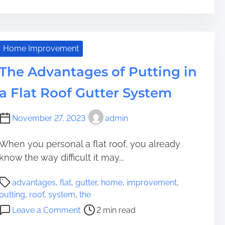
r
n
r
W
e
e
a
h
a
o
i
a
d
p
n
t
Home Improvement
t
t
i
A
i
The Advantages of Putting in
i
n
r
m
m
g
e
a Flat Roof Gutter System
e
i
P
t
s
a
h
a
November 27, 2023
admin
t
e
t
h
B
i
w
e
When you personal a flat roof, you already
o
a
n
know the way difficult it may...
n
y
e
S
P
s
f
advantages
,
flat
,
gutter
,
home
,
improvement
,
u
o
I
i
putting
,
roof
,
system
,
the
c
s
n
t
o
Leave a Comment
2 min read
c
t
T
s
n