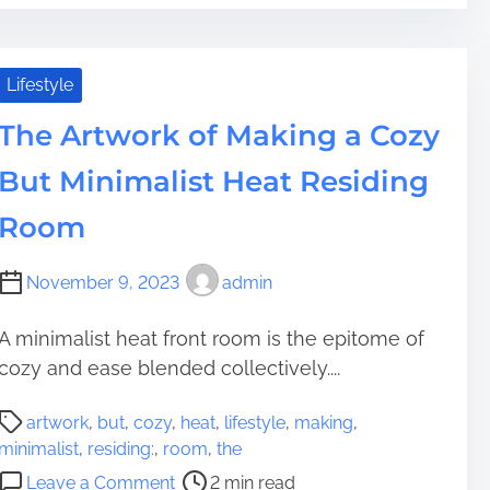
T
F
r
e
i
h
i
D
a
n
e
n
w
d
g
S
Lifestyle
a
e
t
i
l
l
l
i
n
The Artwork of Making a Cozy
i
D
l
m
a
p
e
i
But Minimalist Heat Residing
e
F
p
v
n
l
e
i
Room
g
a
r
c
D
t
y
e
e
November 9, 2023
admin
R
S
f
c
o
l
o
o
o
A minimalist heat front room is the epitome of
o
r
r
f
cozy and ease blended collectively....
p
W
?
G
e
e
P
u
:
artwork
,
but
,
cozy
,
heat
,
lifestyle
,
making
,
b
o
t
F
minimalist
,
residing:
,
room
,
the
s
s
t
r
o
i
Leave a Comment
2 min read