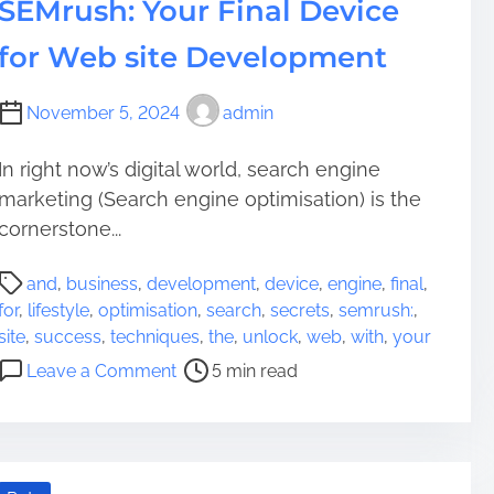
SEMrush: Your Final Device
for Web site Development
November 5, 2024
admin
In right now’s digital world, search engine
marketing (Search engine optimisation) is the
cornerstone...
P
and
,
business
,
development
,
device
,
engine
,
final
,
o
for
,
lifestyle
,
optimisation
,
search
,
secrets
,
semrush:
,
s
site
,
success
,
techniques
,
the
,
unlock
,
web
,
with
,
your
t
o
Leave a Comment
5 min read
r
n
e
U
a
n
d
l
t