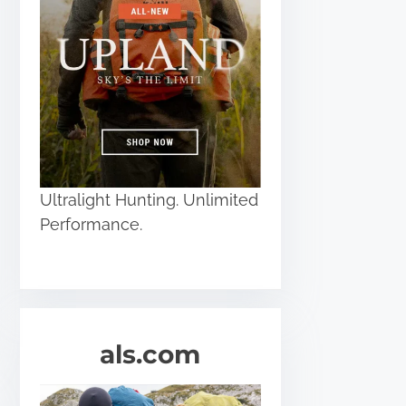
Ultralight Hunting. Unlimited
Performance.
als.com