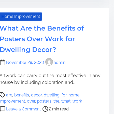
e
h
o
a
n
a
d
i
c
Home Improvement
t
q
h
i
What Are the Benefits of
u
i
m
e
n
Posters Over Work for
e
s
g
o
F
Dwelling Decor?
f
o
S
r
November 28, 2023
admin
e
S
a
u
Artwork can carry out the most effective in any
r
c
c
house by including coloration and...
c
h
e
P
e
s
are
,
benefits
,
decor
,
dwelling
,
for
,
home
,
o
n
s
improvement
,
over
,
posters
,
the
,
what
,
work
s
g
:
o
Leave a Comment
2 min read
t
i
T
n