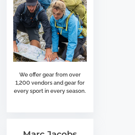
We offer gear from over
1,200 vendors and gear for
every sport in every season.
Marc Jacobs