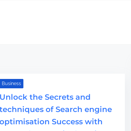
Business
Unlock the Secrets and
techniques of Search engine
optimisation Success with