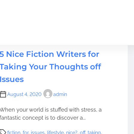
Lifestyle
5 Nice Fiction Writers for
Taking Your Thoughts off
Issues
August 4, 2020
admin
When your world is stuffed with stress, a
fantastic concept is to discover a...
P
fiction
,
for
,
issues
,
lifestyle
,
nice?
,
off
,
taking
,