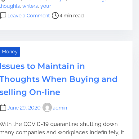
o
thoughts
,
writers
,
your
s
o
Leave a Comment
4 min read
t
n
r
5
e
N
a
i
d
c
Money
t
e
i
Issues to Maintain in
F
m
i
Thoughts When Buying and
e
c
t
selling On-line
i
o
June 29, 2020
admin
n
W
With the COVID-19 quarantine shutting down
r
many companies and workplaces indefinitely, it
i