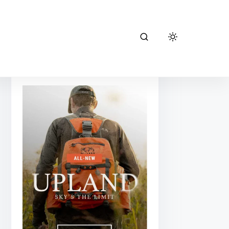
kuiu hunting
gear