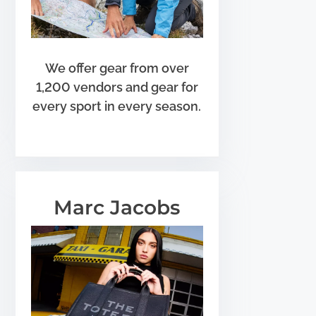
We offer gear from over
1,200 vendors and gear for
every sport in every season.
Marc Jacobs