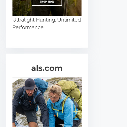
Ultralight Hunting. Unlimited
Performance.
als.com