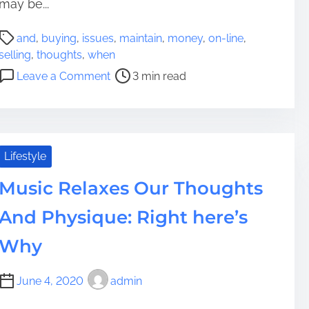
t
may be...
e
P
r
and
,
buying
,
issues
,
maintain
,
money
,
on-line
,
o
s
selling
,
thoughts
,
when
s
f
o
Leave a Comment
3 min read
t
o
n
r
r
I
e
T
s
a
a
s
d
k
u
Lifestyle
t
i
e
i
Music Relaxes Our Thoughts
n
s
m
g
t
And Physique: Right here’s
e
Y
o
o
M
Why
u
a
r
i
June 4, 2020
admin
T
n
h
t