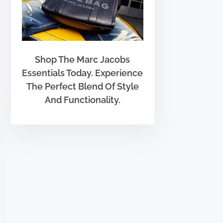
Shop The Marc Jacobs
Essentials Today. Experience
The Perfect Blend Of Style
And Functionality.