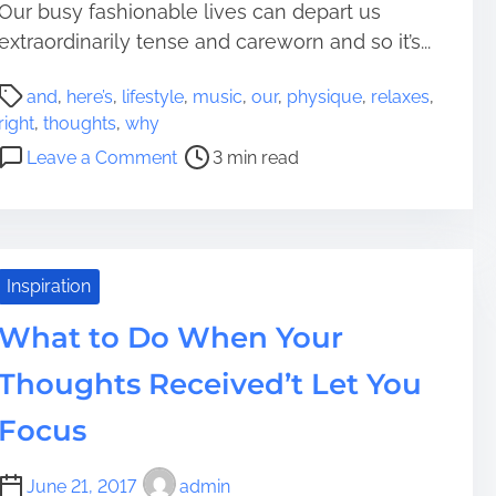
Our busy fashionable lives can depart us
o
a
u
extraordinarily tense and careworn and so it’s...
i
g
n
P
h
i
and
,
here’s
,
lifestyle
,
music
,
our
,
physique
,
relaxes
,
o
t
n
right
,
thoughts
,
why
s
s
T
o
Leave a Comment
3 min read
t
o
h
n
r
f
o
M
e
f
u
u
a
I
g
s
d
s
h
i
Inspiration
t
s
t
c
i
What to Do When Your
u
s
R
m
e
W
e
Thoughts Received’t Let You
e
s
h
l
e
a
Focus
n
x
B
e
June 21, 2017
admin
u
s