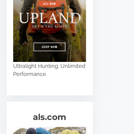
Ultralight Hunting. Unlimited
Performance.
als.com