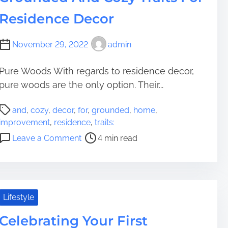
m
d
e
v
Residence Decor
e
a
e
S
s
November 29, 2022
admin
e
t
a
m
m
e
Pure Woods With regards to residence decor,
l
n
pure woods are the only option. Their...
e
t
P
s
s
and
,
cozy
,
decor
,
for
,
grounded
,
home
,
o
s
I
improvement
,
residence
,
traits:
s
T
n
o
Leave a Comment
4 min read
t
r
T
n
r
a
h
G
e
n
e
r
a
s
s
o
d
i
e
u
Lifestyle
t
t
9
n
i
i
O
Celebrating Your First
d