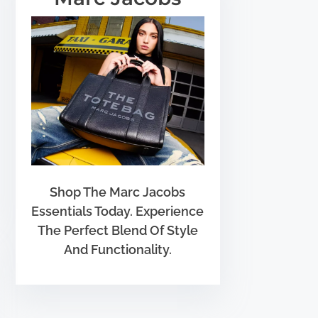
Shop The Marc Jacobs
Essentials Today. Experience
The Perfect Blend Of Style
And Functionality.