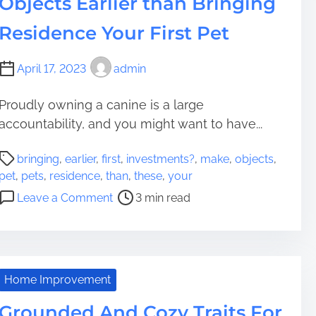
Objects Earlier than Bringing
t
p
o
a
Residence Your First Pet
B
p
y
e
April 17, 2023
admin
n
r
o
C
Proudly owning a canine is a large
m
a
accountability, and you might want to have...
e
n
a
A
P
n
s
bringing
,
earlier
,
first
,
investments?
,
make
,
objects
,
o
s
s
pet
,
pets
,
residence
,
than
,
these
,
your
s
B
i
o
Leave a Comment
3 min read
t
e
s
n
r
I
t
M
e
g
C
a
a
n
r
k
d
o
e
e
Home Improvement
t
r
a
i
i
Grounded And Cozy Traits For
e
t
n