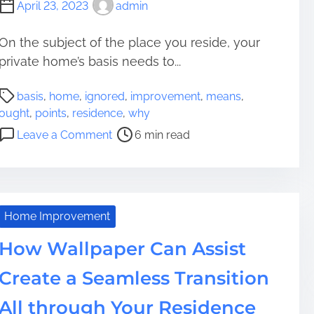
April 23, 2023
admin
u
r
On the subject of the place you reside, your
R
private home’s basis needs to...
o
o
P
f
basis
,
home
,
ignored
,
improvement
,
means
,
o
:
ought
,
points
,
residence
,
why
s
A
o
Leave a Comment
6 min read
t
n
n
r
F
W
e
u
h
a
n
y
d
d
R
Home Improvement
t
i
e
i
How Wallpaper Can Assist
n
s
m
g
i
Create a Seamless Transition
e
i
d
n
e
All through Your Residence
R