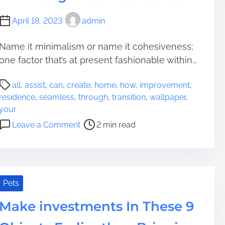
n
e
c
April 18, 2023
admin
s
e
i
B
Name it minimalism or name it cohesiveness;
d
a
one factor that’s at present fashionable within...
e
s
n
i
P
c
s
all
,
assist
,
can
,
create
,
home
,
how
,
improvement
,
o
e
P
residence
,
seamless
,
through
,
transition
,
wallpaper
,
s
W
o
your
t
o
i
o
Leave a Comment
2 min read
r
r
n
n
e
t
t
H
a
h
s
o
d
O
w
t
u
W
Pets
i
g
a
m
Make investments In These 9
h
l
e
t
l