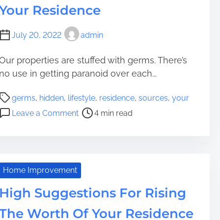
a
i
i
Your Residence
e
m
t
d
n
s
e
i
e
g
i
July 20, 2022
admin
n
n
i
d
g
c
n
e
Y
Our properties are stuffed with germs. There’s
e
g
n
o
no use in getting paranoid over each...
R
c
u
e
e
P
r
germs
,
hidden
,
lifestyle
,
residence
,
sources
,
your
s
D
o
F
o
i
Leave a Comment
4 min read
e
s
i
n
d
c
t
r
7
e
o
r
s
H
n
r
e
t
i
c
a
R
d
e
Home Improvement
d
e
d
Y
t
s
High Suggestions For Rising
e
o
i
i
n
u
The Worth Of Your Residence
m
d
S
r