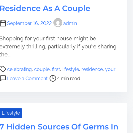
m
o
b
e
Residence As A Couple
e
n
j
d
A
e
A
l
c
September 16, 2022
admin
n
l
t
d
t
s
C
Shopping for your first house might be
h
E
o
extremely thrilling, particularly if you’re sharing
r
a
z
the...
o
r
y
u
l
T
P
celebrating
,
couple
,
first
,
lifestyle
,
residence
,
your
g
i
r
o
o
h
Leave a Comment
4 min read
e
a
s
n
Y
r
i
t
C
o
t
t
r
e
u
h
s
e
l
r
a
F
a
e
Lifestyle
R
n
o
d
b
e
B
r
t
7 Hidden Sources Of Germs In
r
s
r
R
i