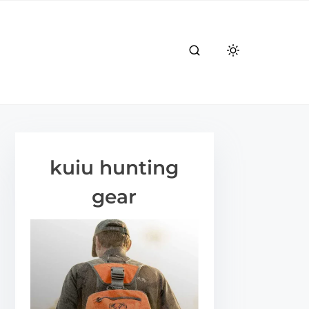
kuiu hunting
gear