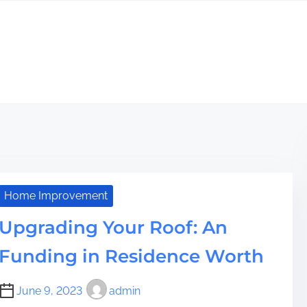
Home Improvement
Upgrading Your Roof: An
Funding in Residence Worth
June 9, 2023
admin