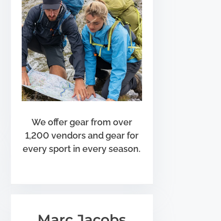
We offer gear from over
1,200 vendors and gear for
every sport in every season.
Marc Jacobs