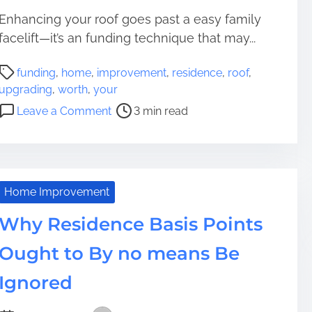
Enhancing your roof goes past a easy family
facelift—it’s an funding technique that may...
P
funding
,
home
,
improvement
,
residence
,
roof
,
o
upgrading
,
worth
,
your
s
o
Leave a Comment
3 min read
t
n
r
U
e
p
a
g
d
r
Home Improvement
t
a
i
Why Residence Basis Points
d
m
i
Ought to By no means Be
e
n
g
Ignored
Y
o