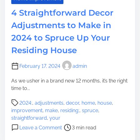
b
F
4 Straightforward Decor
A
a
t
s
Adjustments to Make in
t
h
r
2024 to Spruce Up Your
i
a
o
Residing House
c
n
t
a
i
n
February 17, 2024
admin
o
d
n
As we usher in a brand new 12 months, it’s the right
D
time to...
e
s
P
2024:
,
adjustments
,
decor
,
home
,
house
,
i
o
improvement
,
make
,
residing:
,
spruce
,
g
s
straightforward
,
your
n
t
o
T
Leave a Comment
3 min read
r
n
e
e