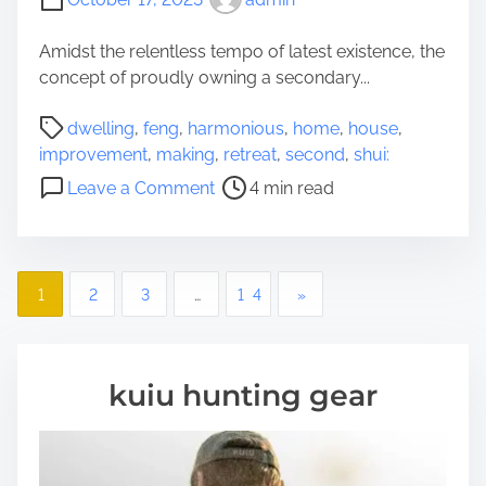
t
f
Amidst the relentless tempo of latest existence, the
o
concept of proudly owning a secondary...
r
P
R
dwelling
,
feng
,
harmonious
,
home
,
house
,
o
e
improvement
,
making
,
retreat
,
second
,
shui:
s
m
o
Leave a Comment
4 min read
t
o
n
r
v
S
e
i
e
a
n
P
c
1
2
3
…
14
»
d
g
o
o
t
:
n
i
A
d
s
m
N
kuiu hunting gear
D
e
e
t
w
w
e
s
b
l
i