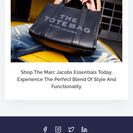
Shop The Marc Jacobs Essentials Today.
Experience The Perfect Blend Of Style And
Functionality.