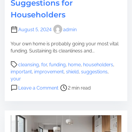
Suggestions for
Householders
August 5, 2024
admin
Your own home is probably going your most vital
funding. Sustaining its cleanliness and...
P
cleansing
,
for
,
funding
,
home
,
householders
,
o
important
,
improvement
,
shield
,
suggestions
,
s
your
t
o
Leave a Comment
2 min read
r
n
e
S
a
h
d
i
t
e
i
l