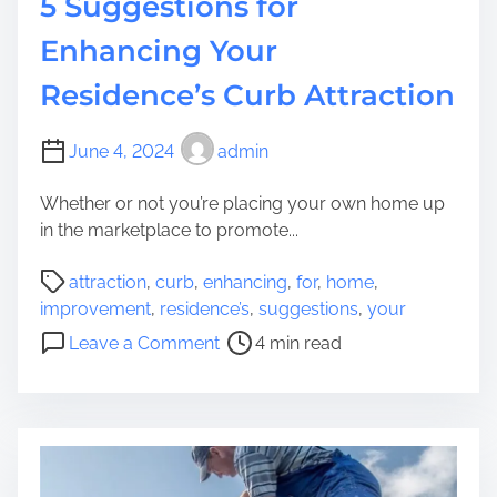
5 Suggestions for
t
a
i
y
Enhancing Your
o
R
n
Residence’s Curb Attraction
e
s
s
f
i
June 4, 2024
admin
o
d
r
i
Whether or not you’re placing your own home up
H
n
in the marketplace to promote...
o
g
u
P
R
attraction
,
curb
,
enhancing
,
for
,
home
,
s
o
o
improvement
,
residence’s
,
suggestions
,
your
e
s
o
o
Leave a Comment
4 min read
h
t
m
n
o
r
D
5
l
e
e
S
d
a
s
u
e
d
i
g
r
t
g
g