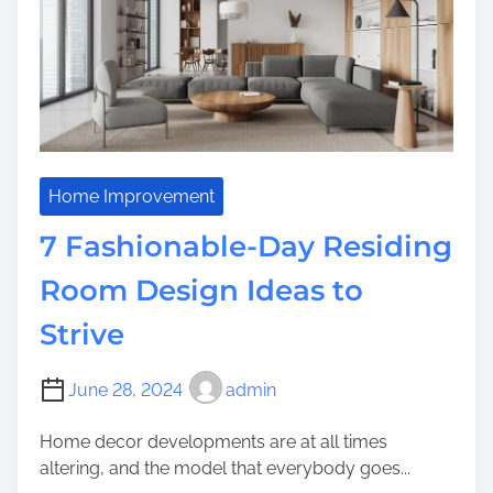
m
d
e
Y
o
u
r
F
u
n
Home Improvement
d
7 Fashionable-Day Residing
i
n
Room Design Ideas to
g
Strive
:
I
m
June 28, 2024
admin
p
o
Home decor developments are at all times
r
altering, and the model that everybody goes...
t