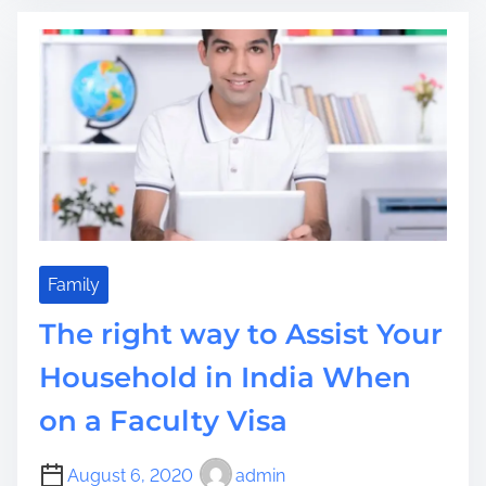
e
a
k
s
d
i
p
t
n
e
i
g
r
m
Y
a
e
o
t
u
e
r
l
I
y
n
W
e
Family
a
x
n
The right way to Assist Your
p
t
e
Household in India When
I
r
t
on a Faculty Visa
i
e
n
August 6, 2020
admin