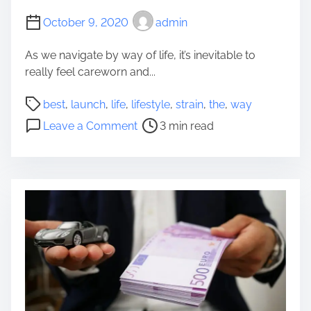
u
r
October 9, 2020
admin
i
A
c
g
As we navigate by way of life, it’s inevitable to
k
e
really feel careworn and...
e
d
r
D
P
best
,
launch
,
life
,
lifestyle
,
strain
,
the
,
way
A
a
o
o
p
Leave a Comment
3 min read
d
s
n
p
a
t
T
r
n
r
h
o
d
e
e
v
m
a
b
a
o
d
e
l
m
t
s
t
i
t
o
m
w
K
e
a
e
y
e