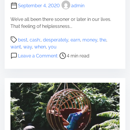
r
September 4, 2020
admin
t
g
We’ve all been there sooner or later in our lives.
a
That feeling of helplessness...
g
P
e
best
,
cash:
,
desperately
,
earn
,
money
,
the
,
o
T
want
,
way
,
when
,
you
s
o
o
Leave a Comment
4 min read
t
w
n
r
a
T
e
r
h
a
d
e
d
s
b
t
Y
e
i
o
s
m
u
t
e
r
w
A
a
u