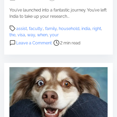
c
e
You’ve launched into a fantastic journey. You’ve left
d
India to take up your research...
W
P
a
assist
,
faculty:
,
family
,
household
,
india
,
right
,
o
y
the
,
visa
,
way
,
when
,
your
s
o
o
Leave a Comment
2 min read
t
f
n
r
l
T
e
i
h
a
f
e
d
e
r
t
S
i
i
t
g
m
r
h
e
e
t
s
w
s
a
-
y