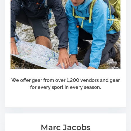
We offer gear from over 1,200 vendors and gear
for every sport in every season.
Marc Jacobs