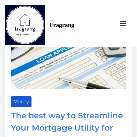
S
Tag:
way
k
i
Fragrang
p
t
o
c
o
n
t
e
n
t
Money
The best way to Streamline
Your Mortgage Utility for