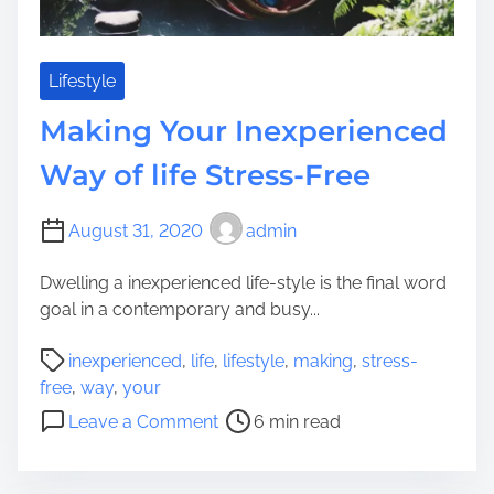
y
t
t
o
o
m
E
Lifestyle
o
a
Making Your Inexperienced
b
r
i
n
Way of life Stress-Free
l
C
e
a
August 31, 2020
admin
?
s
h
Dwelling a inexperienced life-style is the final word
W
goal in a contemporary and busy...
h
e
P
inexperienced
,
life
,
lifestyle
,
making
,
stress-
n
o
free
,
way
,
your
Y
s
o
Leave a Comment
6 min read
o
t
n
u
r
M
D
e
a