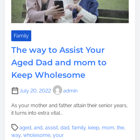
a
y
t
o
S
Family
t
The way to Assist Your
r
e
Aged Dad and mom to
a
Keep Wholesome
m
l
i
July 20, 2022
admin
n
e
As your mother and father attain their senior years,
Y
it turns into extra vital...
o
P
u
aged
,
and
,
assist
,
dad
,
family
,
keep
,
mom
,
the
,
o
r
way
,
wholesome
,
your