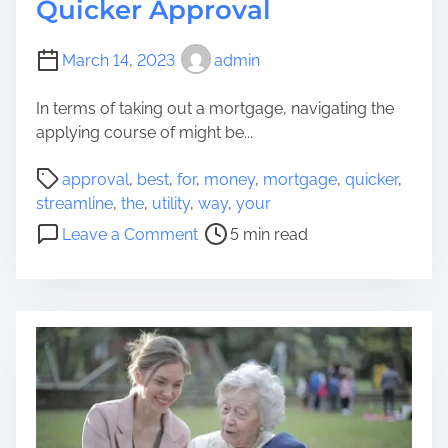
Quicker Approval
March 14, 2023
admin
In terms of taking out a mortgage, navigating the
applying course of might be...
P
approval
,
best
,
for
,
money
,
mortgage
,
quicker
,
o
streamline
,
the
,
utility
,
way
,
your
s
o
Leave a Comment
5 min read
t
n
r
T
e
h
a
e
d
b
t
e
i
s
m
t
e
w