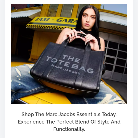
Shop The Marc Jacobs Essentials Today.
Experience The Perfect Blend Of Style And
Functionality.