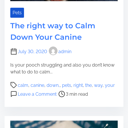
F
t
r
o
Pets
e
A
The right way to Calm
e
s
s
Down Your Canine
i
s
July 30, 2020
admin
t
Y
Is your pooch struggling and also you don’t know
o
what to do to calm...
u
r
P
calm
,
canine
,
down,
,
pets
,
right
,
the
,
way
,
your
H
o
o
Leave a Comment
3 min read
o
s
n
u
t
T
s
r
h
e
e
e
h
a
r