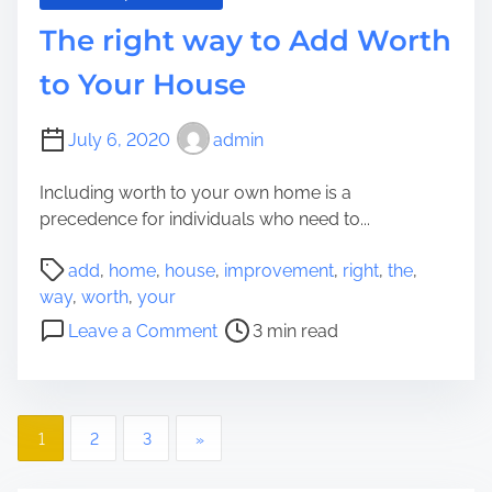
i
The right way to Add Worth
n
i
to Your House
s
t
July 6, 2020
admin
r
a
Including worth to your own home is a
t
precedence for individuals who need to...
i
o
P
add
,
home
,
house
,
improvement
,
right
,
the
,
n
o
way
,
worth
,
your
a
s
o
Leave a Comment
3 min read
n
t
n
d
r
T
T
e
h
h
a
P
e
e
1
2
3
»
d
r
w
o
t
i
a