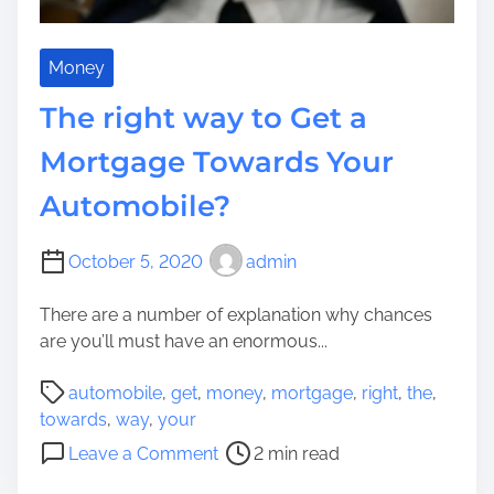
t
p
o
W
L
Money
h
a
o
The right way to Get a
u
l
n
Mortgage Towards Your
e
c
s
Automobile?
h
o
T
m
h
October 5, 2020
admin
e
e
S
There are a number of explanation why chances
t
are you’ll must have an enormous...
r
P
a
automobile
,
get
,
money
,
mortgage
,
right
,
the
,
o
i
towards
,
way
,
your
s
n
o
Leave a Comment
2 min read
t
o
n
r
f