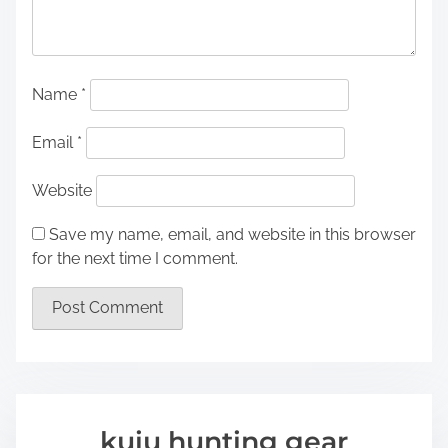
Name
*
Email
*
Website
Save my name, email, and website in this browser
for the next time I comment.
kuiu hunting gear