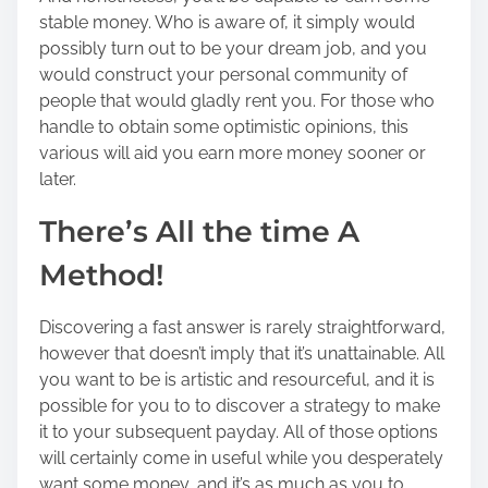
stable money. Who is aware of, it simply would
possibly turn out to be your dream job, and you
would construct your personal community of
people that would gladly rent you. For those who
handle to obtain some optimistic opinions, this
various will aid you earn more money sooner or
later.
There’s All the time A
Method!
Discovering a fast answer is rarely straightforward,
however that doesn’t imply that it’s unattainable. All
you want to be is artistic and resourceful, and it is
possible for you to to discover a strategy to make
it to your subsequent payday. All of those options
will certainly come in useful while you desperately
want some money, and it’s as much as you to