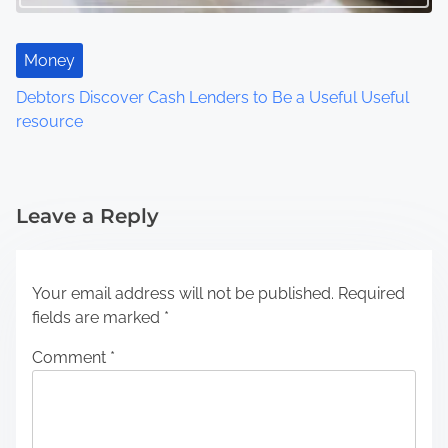
Money
Debtors Discover Cash Lenders to Be a Useful Useful
resource
Leave a Reply
Your email address will not be published.
Required
fields are marked
*
Comment
*