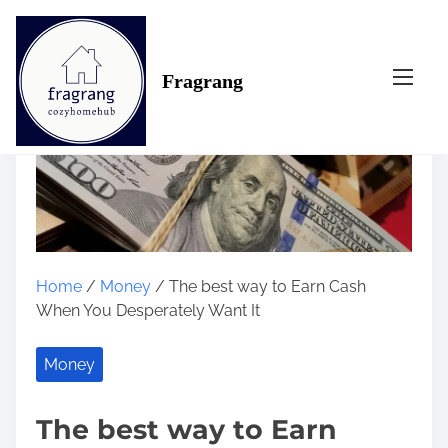
S
k
i
Fragrang
p
t
o
c
o
n
t
e
n
Home
/
Money
/ The best way to Earn Cash
t
When You Desperately Want It
Money
The best way to Earn