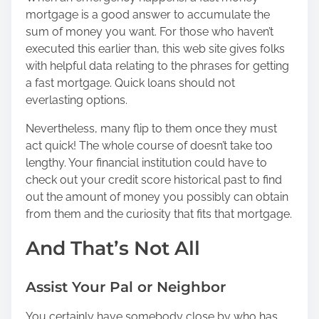
mortgage is a good answer to accumulate the
sum of money you want. For those who haven’t
executed this earlier than,
this web site
gives folks
with helpful data relating to the phrases for getting
a fast mortgage. Quick loans should not
everlasting options.
Nevertheless, many flip to them once they must
act quick! The whole course of doesn’t take too
lengthy. Your financial institution could have to
check out your credit score historical past to find
out the amount of money you possibly can obtain
from them and the curiosity that fits that mortgage.
And That’s Not All
Assist Your Pal or Neighbor
You certainly have somebody close by who has