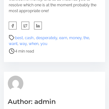
resolve which one is at the moment probably the
most appropriate one!
S
h
a
P
best
,
cash:
,
desperately
,
earn
,
money
,
the
,
r
o
want
,
way
,
when
,
you
e
s
4 min read
t
t
h
r
i
e
s
a
p
d
o
t
s
i
t
m
Author: admin
o
e
n