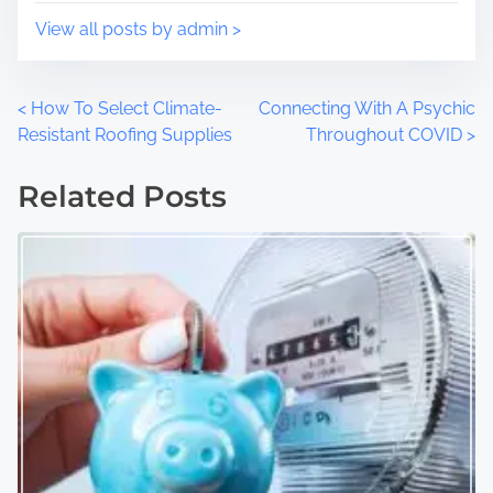
:
View all posts by admin >
P
<
How To Select Climate-
Connecting With A Psychic
Resistant Roofing Supplies
Throughout COVID
>
o
Related Posts
s
t
s
n
a
v
i