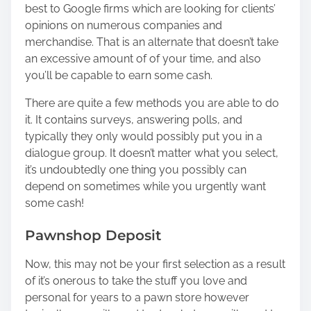
best to Google firms which are looking for clients’
opinions on numerous companies and
merchandise. That is an alternate that doesn’t take
an excessive amount of of your time, and also
you’ll be capable to earn some cash.
There are quite a few methods you are able to do
it. It contains
surveys
, answering polls, and
typically they only would possibly put you in a
dialogue group. It doesn’t matter what you select,
it’s undoubtedly one thing you possibly can
depend on sometimes while you urgently want
some cash!
Pawnshop Deposit
Now, this may not be your first selection as a result
of it’s onerous to take the stuff you love and
personal for years to a pawn store however