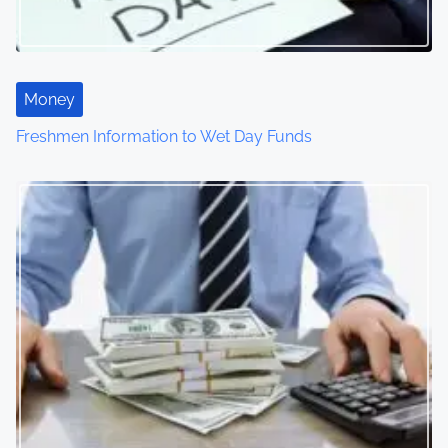
Money
Freshmen Information to Wet Day Funds