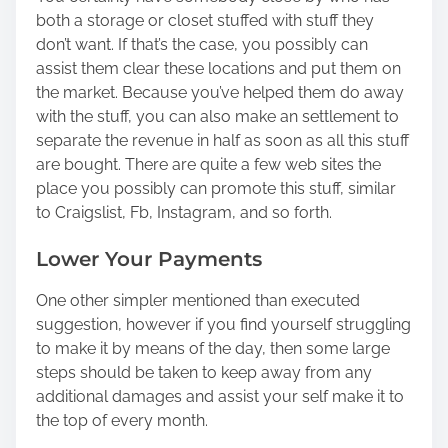
both a storage or closet stuffed with stuff they
don’t want. If that’s the case, you possibly can
assist them clear these locations and put them on
the market. Because you’ve helped them do away
with the stuff, you can also make an settlement to
separate the revenue in half as soon as all this stuff
are bought. There are quite a few web sites the
place you possibly can promote this stuff, similar
to Craigslist, Fb, Instagram, and so forth.
Lower Your Payments
One other simpler mentioned than executed
suggestion, however if you find yourself struggling
to make it by means of the day, then some large
steps should be taken to keep away from any
additional damages and assist your self make it to
the top of every month.