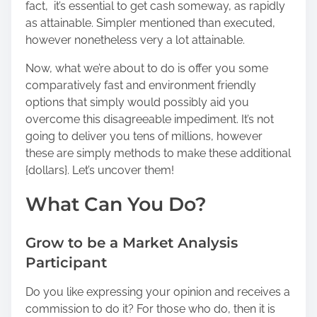
fact, it’s essential to get cash someway, as rapidly
o
as attainable. Simpler mentioned than executed,
n
however nonetheless very a lot attainable.
:
Now, what we’re about to do is offer you some
comparatively fast and environment friendly
options that simply would possibly aid you
overcome this disagreeable impediment. It’s not
going to deliver you tens of millions, however
these are simply methods to make these additional
{dollars}. Let’s uncover them!
What Can You Do?
Grow to be a Market Analysis
Participant
Do you like expressing your opinion and receives a
commission to do it? For those who do, then it is