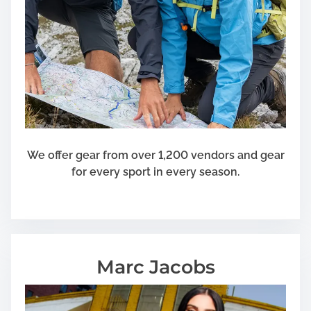
We offer gear from over 1,200 vendors and gear
for every sport in every season.
Marc Jacobs