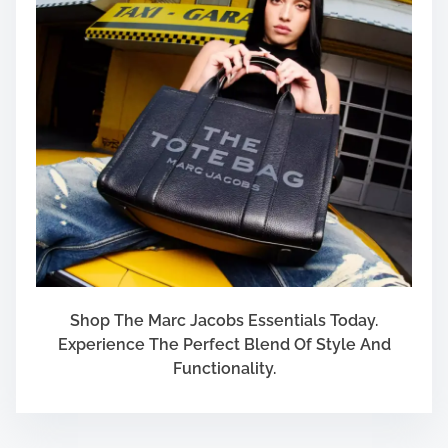
Shop The Marc Jacobs Essentials Today.
Experience The Perfect Blend Of Style And
Functionality.