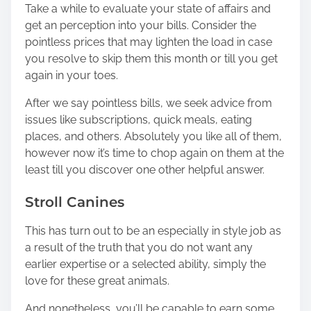
Take a while to evaluate your state of affairs and
get
an perception into your bills.
Consider the
pointless prices that may lighten the load in case
you resolve to skip them this month or till you get
again in your toes.
After we say pointless bills, we seek advice from
issues like subscriptions, quick meals, eating
places, and others. Absolutely you like all of them,
however now it’s time to chop again on them at the
least till you discover one other helpful answer.
Stroll Canines
This has turn out to be an especially in style job as
a result of the truth that you do not want any
earlier expertise or a selected ability, simply the
love for these great animals.
And nonetheless, you’ll be capable to earn some