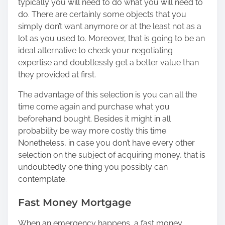
typically you will need to do what you will need to
do. There are certainly some objects that you
simply don’t want anymore or at the least not as a
lot as you used to. Moreover, that is going to be an
ideal alternative to check your negotiating
expertise and doubtlessly get a better value than
they provided at first.
The advantage of this selection is you can all the
time come again and purchase what you
beforehand bought. Besides it might in all
probability be way more costly this time.
Nonetheless, in case you don’t have every other
selection on the subject of acquiring money, that is
undoubtedly one thing you possibly can
contemplate.
Fast Money Mortgage
When an emergency happens, a fast money