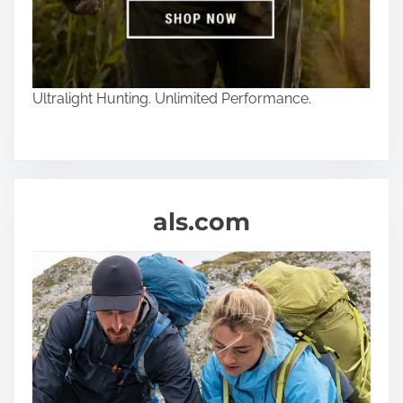
Ultralight Hunting. Unlimited Performance.
als.com