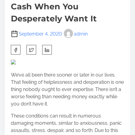
Cash When You
Desperately Want It
September 4, 2020
admin
S
h
a
r
We’ve all been there sooner or later in our lives.
e
That feeling of helplessness and desperation is one
t
thing nobody ought to ever expertise. There isn’t a
h
worse feeling than needing money exactly while
i
you don’t have it.
s
p
These conditions can result in numerous
o
damaging moments, similar to anxiousness, panic
s
assaults, stress, despair, and so forth. Due to this
t