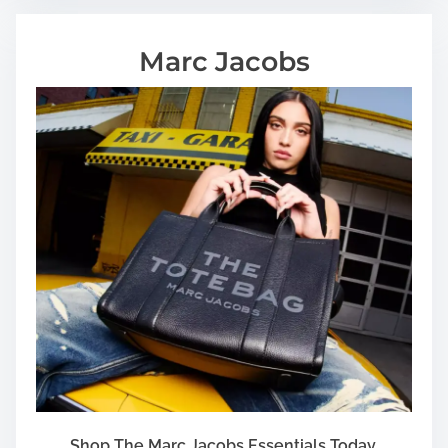
Marc Jacobs
Shop The Marc Jacobs Essentials Today.