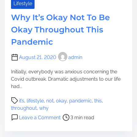
k
Lifestyle
v
e
e
Why It’s Okay Not To Be
Y
?
o
Okay Throughout This
u
Pandemic
r
D
w
August 21, 2020
admin
e
l
Initially, everybody was anxious concerning the
l
Covid outbreak. Dramatic adjustments to our life
i
had...
n
P
g
it’s
,
lifestyle
,
not
,
okay
,
pandemic
,
this
,
o
L
throughout
,
why
s
o
o
Leave a Comment
3 min read
t
o
n
r
k
W
e
L