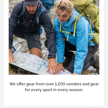
u
t
o
m
o
t
i
v
e
L
e
a
s
e
We offer gear from over 1,200 vendors and gear
for every sport in every season.