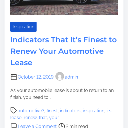
s
s
W
e
o
n
r
t
Inspiration
r
i
Indicators That It’s Finest to
y
a
i
l
Renew Your Automotive
n
F
g
Lease
o
A
r
s
E
October 12, 2019
admin
I
v
t
e
As your automobile lease is about to return to an
’
r
finish, you need to...
s
y
T
P
b
automotive?
,
finest
,
indicators
,
inspiration
,
it’s
,
h
o
o
lease
,
renew
,
that
,
your
o
s
d
o
Leave a Comment
2 min read
u