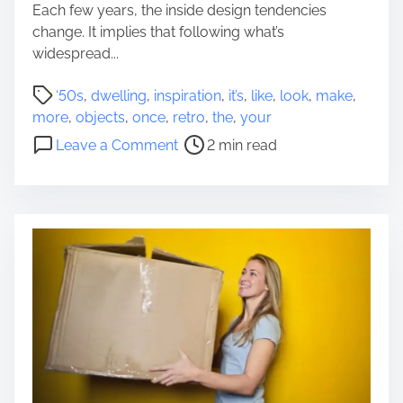
a
Each few years, the inside design tendencies
q
l
change. It implies that following what’s
u
H
widespread...
i
o
r
P
m
‘50s
,
dwelling
,
inspiration
,
it’s
,
like
,
look
,
make
,
e
o
e
more
,
objects
,
once
,
retro
,
the
,
your
m
s
A
o
e
Leave a Comment
2 min read
t
n
n
n
r
d
5
t
e
I
R
s
a
t
e
d
s
t
t
B
r
i
e
o
m
n
O
e
e
b
f
j
i
e
t
c