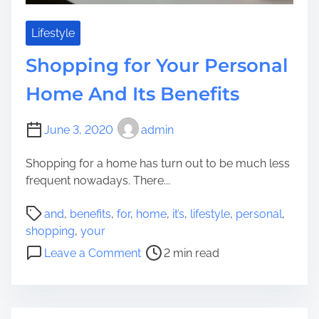
d
v
e
e
Lifestyle
m
r
Shopping for Your Personal
i
v
c
i
Home And Its Benefits
e
w
June 3, 2020
admin
A
b
Shopping for a home has turn out to be much less
o
frequent nowadays. There...
u
t
P
and
,
benefits
,
for
,
home
,
it’s
,
lifestyle
,
personal
,
F
o
shopping
,
your
R
s
o
Leave a Comment
2 min read
C
t
n
l
r
S
o
e
h
t
a
o