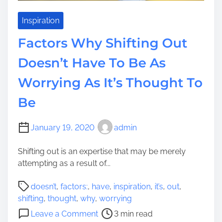
s
t
s
Inspiration
T
Factors Why Shifting Out
o
M
Doesn’t Have To Be As
a
Worrying As It’s Thought To
k
e
Be
Y
o
u
January 19, 2020
admin
r
Shifting out is an expertise that may be merely
D
attempting as a result of...
w
e
P
doesn’t
,
factors:
,
have
,
inspiration
,
it’s
,
out
,
l
o
shifting
,
thought
,
why
,
worrying
l
s
o
i
Leave a Comment
3 min read
t
n