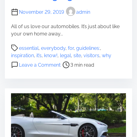
O
0
u
s
November 29, 2019
admin
t
O
D
n
All of us love our automobiles. It’s just about like
o
c
your own home away...
e
e
P
s
m
essential
,
everybody
,
for
,
guidelines:
,
o
n
o
inspiration
,
it’s
,
know!
,
legal
,
site
,
visitors
,
why
s
’
r
o
Leave a Comment
3 min read
t
t
e
n
r
H
W
e
a
h
a
v
y
d
e
I
t
T
t
i
o
’
m
B
s
e
e
E
A
s