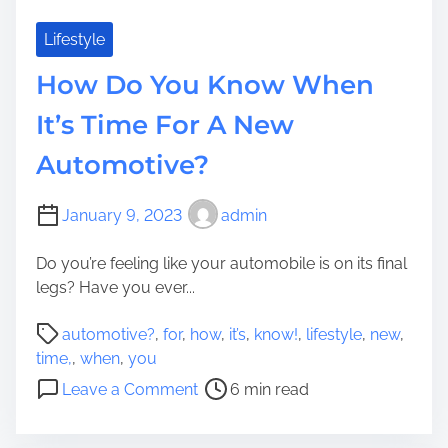
Lifestyle
How Do You Know When
It’s Time For A New
Automotive?
January 9, 2023
admin
Do you’re feeling like your automobile is on its final
legs? Have you ever...
P
automotive?
,
for
,
how
,
it’s
,
know!
,
lifestyle
,
new
,
o
time,
,
when
,
you
s
o
Leave a Comment
6 min read
t
n
r
H
e