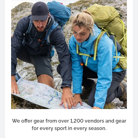
l
h
d
Y
o
u
r
H
o
u
s
e
h
o
l
d
a
t
We offer gear from over 1,200 vendors and gear
H
for every sport in every season.
o