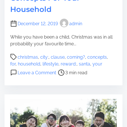
o
Household
r
m
Y
December 12, 2019
admin
o
While you have been a child, Christmas was in all
u
probability your favourite time...
,
Y
P
christmas
,
city:
,
clause
,
coming?
,
concepts
,
o
o
for
,
household
,
lifestyle
,
reward:
,
santa
,
your
u
s
o
’
Leave a Comment
3 min read
t
n
r
r
S
e
e
a
(
a
n
F
d
t
i
t
a
n
i
C
a
m
l
n