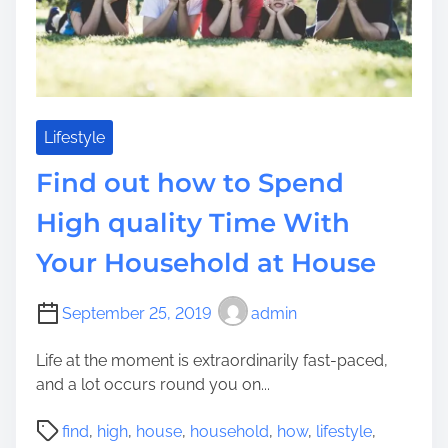
e
a
c
u
i
s
a
e
l
I
l
s
Lifestyle
y
C
)
Find out how to Spend
o
A
m
b
High quality Time With
i
l
Your Household at House
n
e
g
t
T
o
September 25, 2019
admin
o
B
C
e
Life at the moment is extraordinarily fast-paced,
i
g
and a lot occurs round you on...
t
i
P
y
n
find
,
high
,
house
,
household
,
how
,
lifestyle
,
o