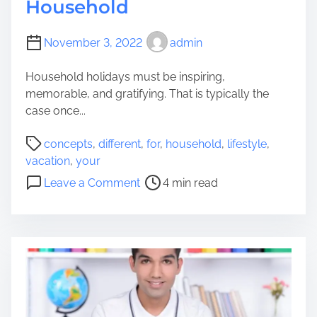
Household
November 3, 2022
admin
Household holidays must be inspiring,
memorable, and gratifying. That is typically the
case once...
P
concepts
,
different
,
for
,
household
,
lifestyle
,
o
vacation
,
your
s
o
Leave a Comment
4 min read
t
n
r
D
e
i
a
f
d
f
t
e
i
r
m
e