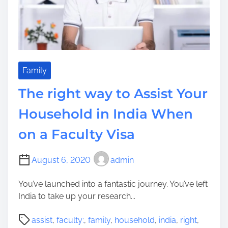
e
n
t
V
a
c
a
Family
t
The right way to Assist Your
i
o
Household in India When
n
on a Faculty Visa
C
o
n
August 6, 2020
admin
c
e
You’ve launched into a fantastic journey. You’ve left
p
India to take up your research...
t
P
s
assist
,
faculty:
,
family
,
household
,
india
,
right
,