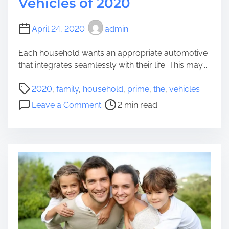
Vehicles of 2020
i
s
April 24, 2020
admin
t
Y
Each household wants an appropriate automotive
o
that integrates seamlessly with their life. This may...
u
r
P
2020
,
family
,
household
,
prime
,
the
,
vehicles
H
o
o
Leave a Comment
2 min read
o
s
n
u
t
T
s
r
h
e
e
e
h
a
P
o
d
r
l
t
i
d
i
m
i
m
e
n
e
4
I