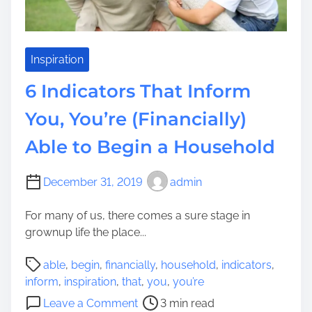
H
n
o
d
u
i
s
Inspiration
a
e
W
6 Indicators That Inform
h
h
o
You, You’re (Financially)
e
l
n
Able to Begin a Household
d
o
V
n
e
December 31, 2019
admin
a
h
F
i
For many of us, there comes a sure stage in
a
c
grownup life the place...
c
l
u
P
e
able
,
begin
,
financially
,
household
,
indicators
,
l
o
s
inform
,
inspiration
,
that
,
you
,
you’re
t
s
o
o
y
Leave a Comment
3 min read
t
f