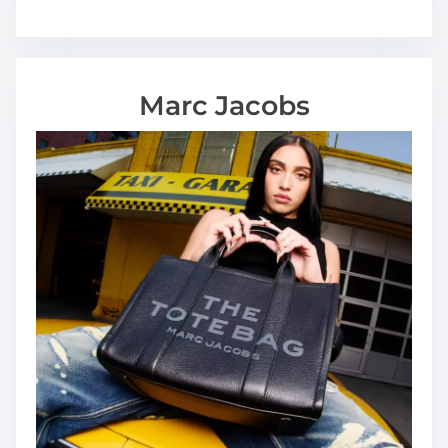
u
s
e
Marc Jacobs