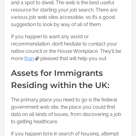
and a spot to dwell. The web is the best useful
resource for starting your job search. There are
various job web sites accessible, so it’s a good
suggestion to look by way of all of them.
If you happen to want any assist or
recommendation, don’t hesitate to contact your
native council or the House Workplace. They’ll be
more
than
pleased that will help you out.
Assets for Immigrants
Residing within the UK:
The primary place you need to go is the federal
government web site, the place you could find
data on all kinds of issues, from discovering a job
to getting healthcare.
If you happen to’re in search of housing, attempt