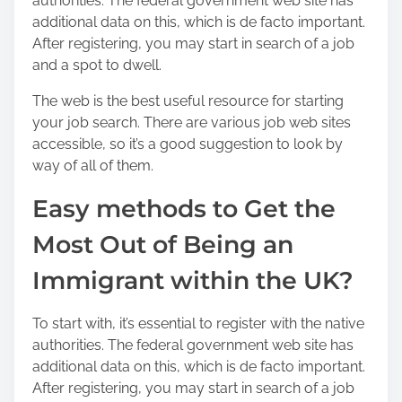
authorities. The federal government web site has
additional data on this, which is de facto important.
After registering, you may start in search of a job
and a spot to dwell.
The web is the best useful resource for starting
your job search. There are various job web sites
accessible, so it’s a good suggestion to look by
way of all of them.
Easy methods to Get the
Most Out of Being an
Immigrant within the UK?
To start with, it’s essential to register with the native
authorities. The federal government web site has
additional data on this, which is de facto important.
After registering, you may start in search of a job