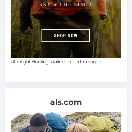
Ultralight Hunting. Unlimited Performance.
als.com