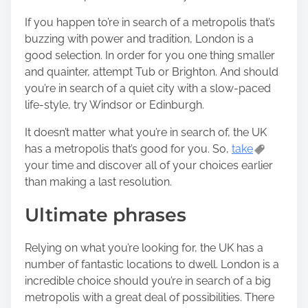
If you happen to’re in search of a metropolis that’s
buzzing with power and tradition, London is a
good selection. In order for you one thing smaller
and quainter, attempt Tub or Brighton. And should
you’re in search of a quiet city with a slow-paced
life-style, try Windsor or Edinburgh.
It doesn’t matter what you’re in search of, the UK
has a metropolis that’s good for you. So,
take
your time and discover all of your choices earlier
than making a last resolution.
Ultimate phrases
Relying on what you’re looking for, the UK has a
number of fantastic locations to dwell. London is a
incredible choice should you’re in search of a big
metropolis with a great deal of possibilities. There