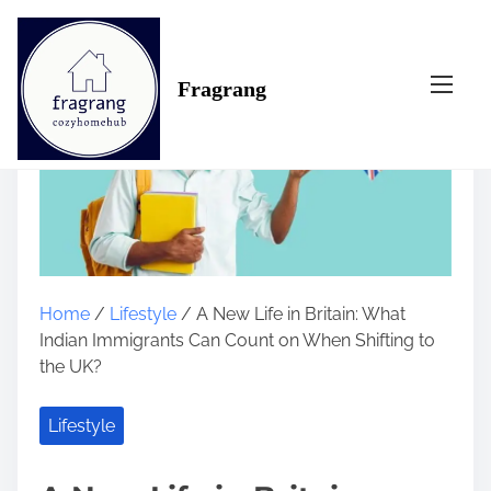
S
k
i
Fragrang
p
t
o
c
o
n
t
e
n
Home
/
Lifestyle
/ A New Life in Britain: What
t
Indian Immigrants Can Count on When Shifting to
the UK?
Lifestyle