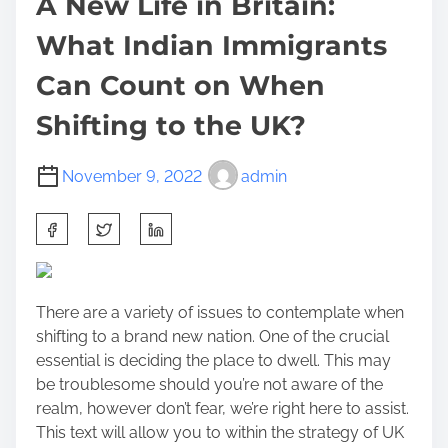
A New Life in Britain:
What Indian Immigrants
Can Count on When
Shifting to the UK?
November 9, 2022
admin
S
h
a
r
There are a variety of issues to contemplate when
e
shifting to a brand new nation. One of the crucial
t
essential is deciding the place to dwell. This may
h
be troublesome should you’re not aware of the
i
realm, however don’t fear, we’re right here to assist.
s
This text will allow you to within the strategy of UK
p