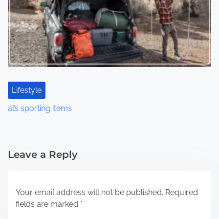
Lifestyle
al’s sporting items
Leave a Reply
Your email address will not be published.
Required
fields are marked
*