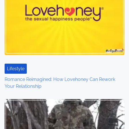
a
v
i
g
a
t
Lifestyle
i
Romance Reimagined: How Lovehoney Can Rework
o
Your Relationship
n