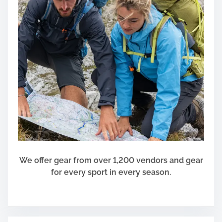
We offer gear from over 1,200 vendors and gear
for every sport in every season.