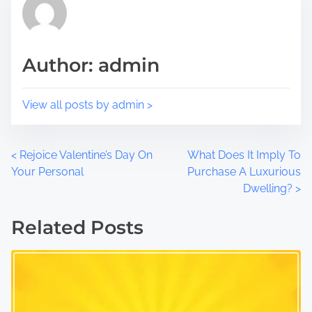
o
t
s
i
t
m
Author: admin
o
e
n
:
View all posts by admin >
P
<
Rejoice Valentine’s Day On
What Does It Imply To
Your Personal
Purchase A Luxurious
o
Dwelling?
>
s
Related Posts
t
s
n