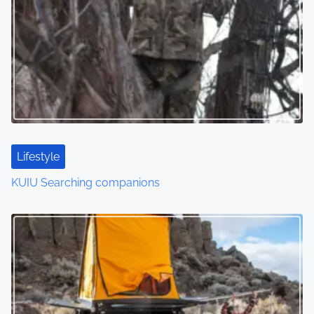
Lifestyle
KUIU Searching companions