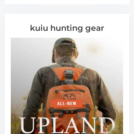
kuiu hunting gear