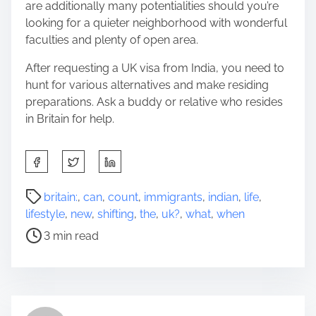
are additionally many potentialities should you’re
looking for a quieter neighborhood with wonderful
faculties and plenty of open area.
After requesting a UK visa from India, you need to
hunt for various alternatives and make residing
preparations. Ask a buddy or relative who resides
in Britain for help.
S
h
a
P
britain:
,
can
,
count
,
immigrants
,
indian
,
life
,
r
o
lifestyle
,
new
,
shifting
,
the
,
uk?
,
what
,
when
e
s
3 min read
t
t
h
r
i
e
s
a
p
d