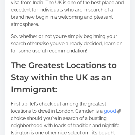
visa from India. The UK is one of the best place and
o
excellent for individuals who are in search of a
s
brand new begin in a welcoming and pleasant
t
atmosphere.
o
n
So, whether or not you’re simply beginning your
:
search otherwise you’ve already decided, learn on
for some useful recommendation!
The Greatest Locations to
Stay within the UK as an
Immigrant:
First up, let’s check out among the greatest
locations to dwell in London. Camden is a
good
choice should you’re in search of a bustling
neighborhood with loads of tradition and nightlife.
Islington is one other nice selection—it’s bought