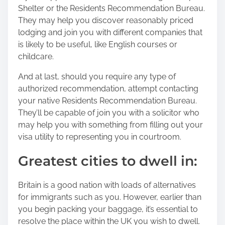
Shelter or the Residents Recommendation Bureau.
They may help you discover reasonably priced
lodging and join you with different companies that
is likely to be useful, like English courses or
childcare.
And at last, should you require any type of
authorized recommendation, attempt contacting
your native Residents Recommendation Bureau.
They’ll be capable of join you with a solicitor who
may help you with something from filling out your
visa utility to representing you in courtroom.
Greatest cities to dwell in:
Britain is a good nation with loads of alternatives
for immigrants such as you. However, earlier than
you begin packing your baggage, it’s essential to
resolve the place within the UK you wish to dwell.