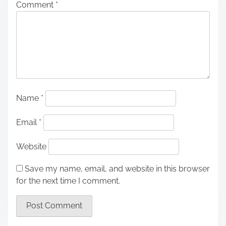
Comment
*
Name
*
Email
*
Website
Save my name, email, and website in this browser
for the next time I comment.