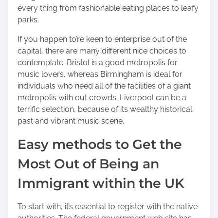
every thing from fashionable eating places to leafy
parks.
If you happen to’re keen to enterprise out of the
capital, there are many different nice choices to
contemplate. Bristol is a good metropolis for
music lovers, whereas Birmingham is ideal for
individuals who need all of the facilities of a giant
metropolis with out crowds. Liverpool can be a
terrific selection, because of its wealthy historical
past and vibrant music scene.
Easy methods to Get the
Most Out of Being an
Immigrant within the UK
To start with, it’s essential to register with the native