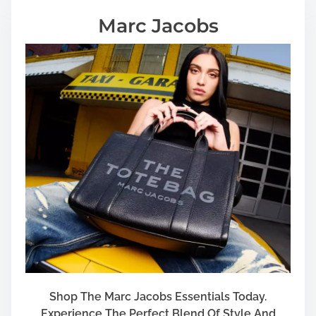
Marc Jacobs
Shop The Marc Jacobs Essentials Today.
Experience The Perfect Blend Of Style And