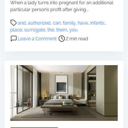
o
When a lady turns into pregnant for an additional
p
n
particular person’s profit after giving...
s
P
a
and
,
authorized
,
can
,
family
,
have
,
infants:
,
o
n
place
,
surrogate
,
the
,
them
,
you
s
d
o
Leave a Comment
2 min read
t
A
n
r
u
S
e
d
u
a
i
r
d
t
r
t
s
o
i
o
g
m
f
a
e
Y
t
o
e
u
I
r
n
R
f