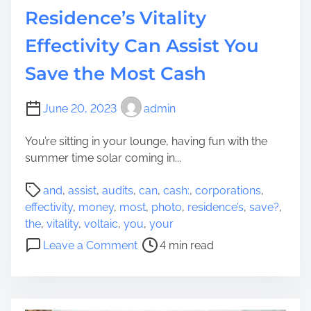
Residence’s Vitality
:
H
Effectivity Can Assist You
o
w
Save the Most Cash
L
o
June 20, 2023
admin
v
e
You’re sitting in your lounge, having fun with the
h
summer time solar coming in...
o
n
P
and
,
assist
,
audits
,
can
,
cash:
,
corporations
,
e
o
effectivity
,
money
,
most
,
photo
,
residence’s
,
save?
,
y
s
the
,
vitality
,
voltaic
,
you
,
your
C
t
o
Leave a Comment
4 min read
a
r
n
n
e
P
R
a
h
e
d
o