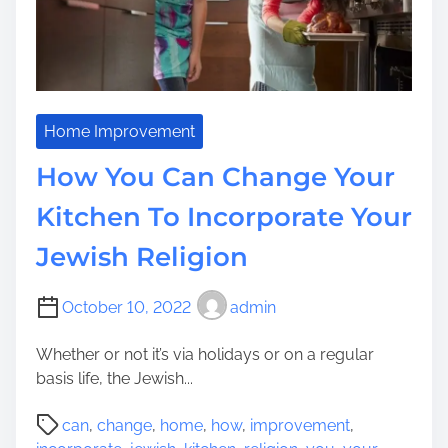
e
e
r
i
a
n
n
B
s
r
i
i
Home Improvement
t
t
i
How You Can Change Your
a
o
i
n
Kitchen To Incorporate Your
n
A
Jewish Religion
:
l
W
l
h
t
October 10, 2022
admin
a
h
t
r
Whether or not it’s via holidays or on a regular
I
o
basis life, the Jewish...
n
u
P
d
g
can
,
change
,
home
,
how
,
improvement
,
o
i
h