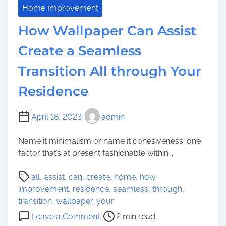
e
a
Home Improvement
s
n
How Wallpaper Can Assist
i
t
d
s
Create a Seamless
e
:
n
Transition All through Your
T
c
h
Residence
e
e
’
p
s
l
April 18, 2023
admin
V
a
i
Name it minimalism or name it cohesiveness; one
c
t
factor that’s at present fashionable within...
e
a
C
P
l
all
,
assist
,
can
,
create
,
home
,
how
,
a
o
i
improvement
,
residence
,
seamless
,
through
,
n
s
t
transition
,
wallpaper
,
your
Y
t
y
o
o
Leave a Comment
2 min read
r
E
n
u