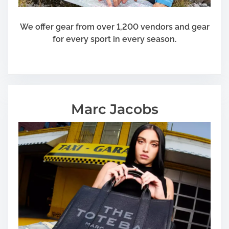
We offer gear from over 1,200 vendors and gear
for every sport in every season.
Marc Jacobs