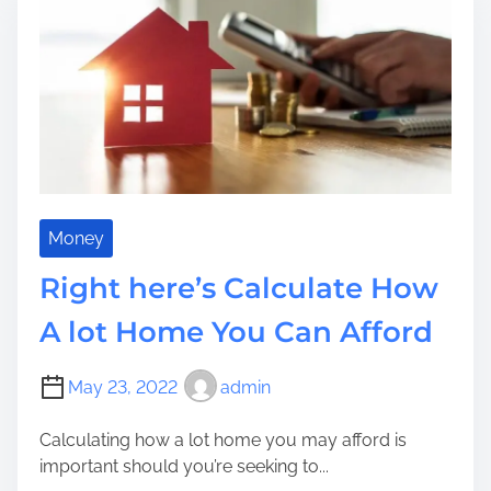
y
h
t
a
o
t
i
R
u
f
m
e
c
o
e
s
a
r
e
n
w
a
M
a
r
a
r
c
k
d
h
e
Money
S
o
Y
t
Right here’s Calculate How
r
o
e
W
u
A lot Home You Can Afford
p
o
r
s
r
E
May 23, 2022
admin
k
n
B
t
Calculating how a lot home you may afford is
e
r
important should you’re seeking to...
h
a