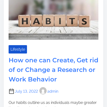
i
h
o
r
m
e
u
a
e
U
c
t
K
a
e
?
n
Y
G
o
e
u
t
r
t
Lifestyle
J
h
e
How one can Create, Get rid
e
w
G
i
of or Change a Research or
r
s
Work Behavior
e
h
a
R
t
e
July 13, 2022
admin
e
l
s
i
Our habits outline us as individuals maybe greater
t