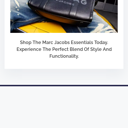
Shop The Marc Jacobs Essentials Today.
Experience The Perfect Blend Of Style And
Functionality.
Designed by
Nasio Themes
||
Powered by
WordPress