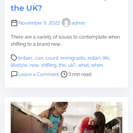
t
i
t
the UK?
Y
s
h
o
t
o
u
C
November 9, 2022
admin
r
S
r
i
a
There are a variety of issues to contemplate when
e
z
v
shifting to a brand new...
a
e
e
t
d
P
t
britain:
,
can
,
count
,
immigrants
,
indian
,
life
,
e
?
o
h
lifestyle
,
new
,
shifting
,
the
,
uk?
,
what
,
when
a
s
e
o
S
Leave a Comment
3 min read
t
M
n
e
r
o
A
a
e
s
N
m
a
t
e
l
d
C
w
e
t
a
L
s
i
s
i
s
m
h
f
T