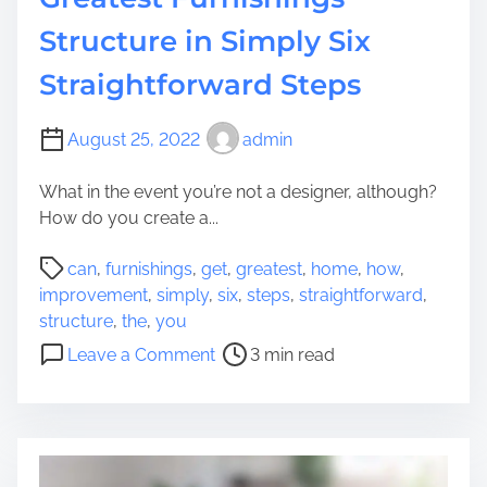
n
o
t
Structure in Simply Six
u
o
r
Straightforward Steps
n
K
W
i
h
t
August 25, 2022
admin
e
c
n
What in the event you’re not a designer, although?
h
S
How do you create a...
e
h
n
P
i
can
,
furnishings
,
get
,
greatest
,
home
,
how
,
T
o
f
improvement
,
simply
,
six
,
steps
,
straightforward
,
o
s
t
structure
,
the
,
you
I
t
i
o
n
Leave a Comment
3 min read
r
n
n
c
e
g
H
o
a
t
o
r
d
o
w
p
t
t
y
o