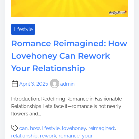
Lifestyle
Romance Reimagined: How
Lovehoney Can Rework
Your Relationship
April 3, 2025
admin
Introduction: Redefining Romance in Fashionable
Relationships Let’s face it—romance is not nearly
flowers and...
P
can
,
how
,
lifestyle
,
lovehoney
,
reimagined:
,
o
relationship
,
rework
,
romance
,
your