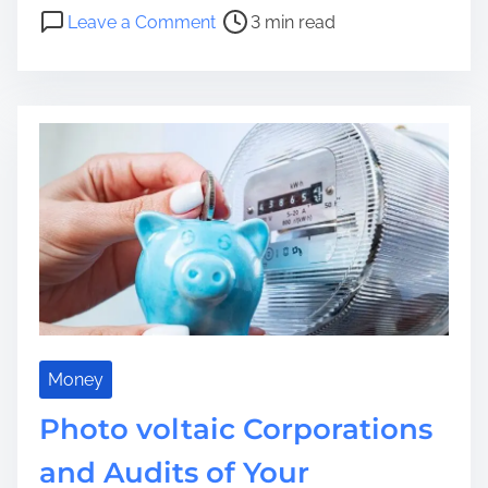
s
o
Leave a Comment
3 min read
t
n
r
R
e
o
a
m
d
a
t
n
i
c
m
e
e
R
e
i
m
a
g
Money
i
Photo voltaic Corporations
n
e
and Audits of Your
d