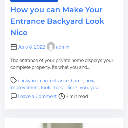
r
t
How you can Make Your
e
e
i
,
Entrance Backyard Look
n
G
S
Nice
e
i
t
m
r
June 8, 2022
admin
p
i
l
d
The entrance of your private home displays your
y
o
complete property. It’s what you and...
S
f
i
P
o
backyard
,
can
,
entrance
,
home
,
how
,
x
o
r
improvement
,
look
,
make
,
nice?
,
you
,
your
S
s
C
o
Leave a Comment
2 min read
t
t
h
n
r
r
a
H
a
e
n
o
i
a
g
w
g
d
e