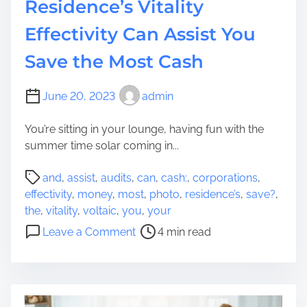
Residence’s Vitality
Effectivity Can Assist You
Save the Most Cash
June 20, 2023
admin
You’re sitting in your lounge, having fun with the
summer time solar coming in...
P
and
,
assist
,
audits
,
can
,
cash:
,
corporations
,
o
effectivity
,
money
,
most
,
photo
,
residence’s
,
save?
,
s
the
,
vitality
,
voltaic
,
you
,
your
t
o
Leave a Comment
4 min read
r
n
e
P
a
h
d
o
t