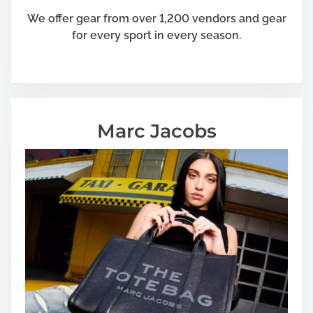
We offer gear from over 1,200 vendors and gear
for every sport in every season.
Marc Jacobs