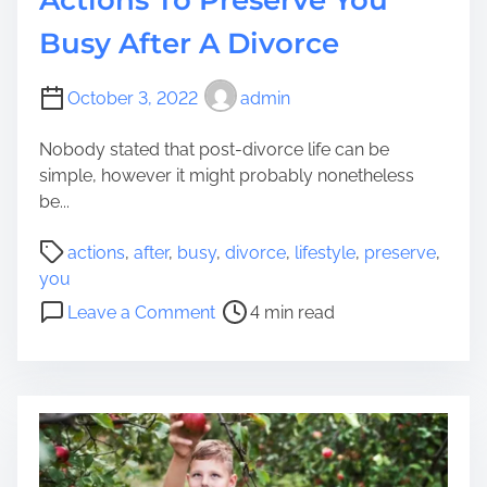
e
Y
Busy After A Divorce
o
u
October 3, 2022
admin
r
K
Nobody stated that post-divorce life can be
i
simple, however it might probably nonetheless
t
be...
c
h
P
actions
,
after
,
busy
,
divorce
,
lifestyle
,
preserve
,
e
o
you
n
s
o
Leave a Comment
4 min read
T
t
n
o
r
A
I
e
c
n
a
t
c
d
i
o
t
o
r
i
n