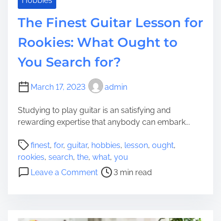
Hobbies
s
n
The Finest Guitar Lesson for
i
t
d
s
Rookies: What Ought to
e
:
n
You Search for?
T
c
h
e
e
March 17, 2023
admin
’
p
s
l
Studying to play guitar is an satisfying and
V
a
rewarding expertise that anybody can embark...
i
c
t
P
e
finest
,
for
,
guitar
,
hobbies
,
lesson
,
ought
,
a
o
C
rookies
,
search
,
the
,
what
,
you
l
s
a
o
Leave a Comment
3 min read
i
t
n
n
t
r
Y
T
y
e
o
h
E
a
u
e