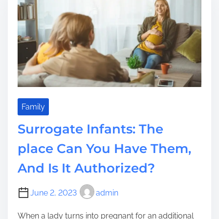
t
i
o
m
v
e
o
l
t
a
i
c
C
Family
o
Surrogate Infants: The
r
p
place Can You Have Them,
o
And Is It Authorized?
r
a
t
June 2, 2023
admin
i
o
When a lady turns into pregnant for an additional