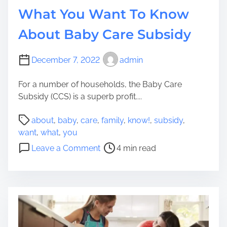
a
e
What You Want To Know
t
?
M
About Baby Care Subsidy
i
g
December 7, 2022
admin
h
t
For a number of households, the Baby Care
P
Subsidy (CCS) is a superb profit....
r
i
P
about
,
baby
,
care
,
family
,
know!
,
subsidy
,
c
o
want
,
what
,
you
e
s
o
Leave a Comment
4 min read
Y
t
n
o
r
W
u
e
h
L
a
a
a
d
t
r
t
Y
g
i