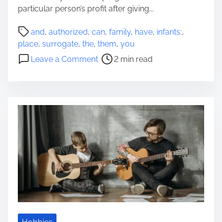
n
particular person’s profit after giving...
s
P
a
and
,
authorized
,
can
,
family
,
have
,
infants:
,
o
n
place
,
surrogate
,
the
,
them
,
you
s
d
o
Leave a Comment
2 min read
t
A
n
r
u
S
e
d
u
a
i
r
d
t
r
t
s
o
i
o
g
m
f
a
e
Y
t
o
e
u
I
r
n
R
f
e
a