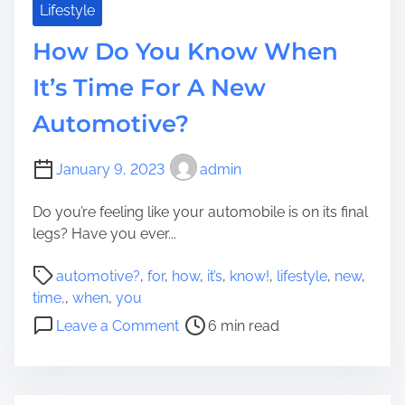
t
r
Lifestyle
t
s
How Do You Know When
o
e
Y
l
It’s Time For A New
o
f
u
Automotive?
N
S
o
e
M
January 9, 2023
admin
a
a
r
t
Do you’re feeling like your automobile is on its final
c
t
legs? Have you ever...
h
e
f
P
r
automotive?
,
for
,
how
,
it’s
,
know!
,
lifestyle
,
new
,
o
o
W
time,
,
when
,
you
r
s
h
o
Leave a Comment
6 min read
?
t
a
n
r
t
H
e
Y
o
a
o