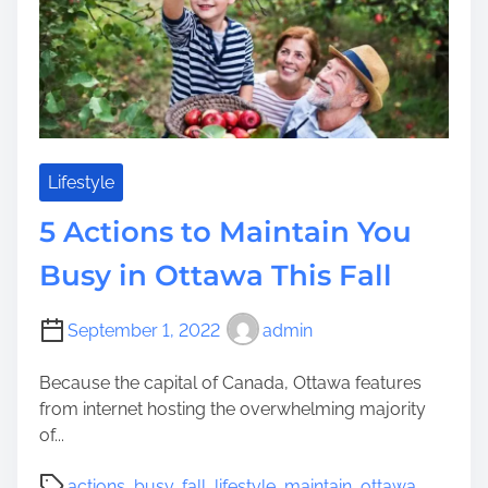
p
m
s
o
e
T
r
o
a
P
t
r
e
e
Y
s
Lifestyle
o
e
u
5 Actions to Maintain You
r
r
v
Busy in Ottawa This Fall
J
e
e
Y
w
September 1, 2022
admin
o
i
u
s
Because the capital of Canada, Ottawa features
B
h
from internet hosting the overwhelming majority
u
R
of...
s
e
y
P
l
actions
,
busy
,
fall
,
lifestyle
,
maintain
,
ottawa
,