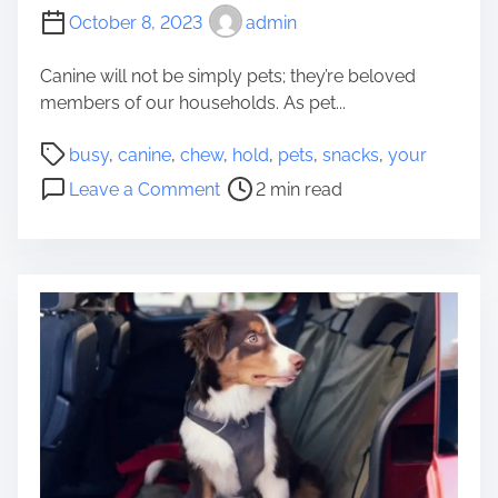
October 8, 2023
admin
Canine will not be simply pets; they’re beloved
members of our households. As pet...
P
busy
,
canine
,
chew
,
hold
,
pets
,
snacks
,
your
o
o
Leave a Comment
2 min read
s
n
t
5
r
C
e
h
a
e
d
w
t
S
i
n
m
a
e
c
k