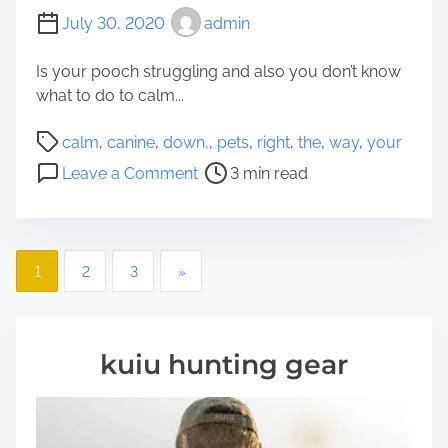
July 30, 2020
admin
Is your pooch struggling and also you don’t know
what to do to calm...
P
calm
,
canine
,
down,
,
pets
,
right
,
the
,
way
,
your
o
o
Leave a Comment
3 min read
s
n
t
T
r
h
e
P
e
1
2
3
»
a
r
o
d
i
t
g
s
i
kuiu hunting gear
h
m
t
t
e
w
s
a