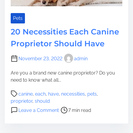
i
c
t
k
h
s
Pets
Y
t
20 Necessities Each Canine
o
o
u
C
Proprietor Should Have
r
e
C
a
November 23, 2022
admin
a
s
n
e
Are you a brand new canine proprietor? Do you
i
Y
need to know what all...
n
o
e
u
P
canine
,
each
,
have
,
necessities
,
pets
,
T
r
o
proprietor
,
should
h
C
s
o
i
Leave a Comment
7 min read
a
t
n
s
n
r
2
W
i
e
0
i
n