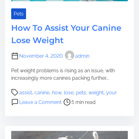
d
e
W
s
Pets
h
W
How To Assist Your Canine
o
h
l
y
Lose Weight
e
Y
s
o
November 4, 2020
admin
o
u
m
r
Pet weight problems is rising as an issue, with
e
C
increasingly more canines packing further...
a
n
P
assist
,
canine
,
how
,
lose
,
pets
,
weight
,
your
i
o
o
Leave a Comment
5 min read
n
s
n
e
t
H
H
r
o
a
e
w
s
a
T