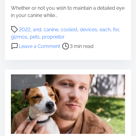
r
n
Whether or not you wish to maintain a detailed eye
p
e
in your canine while...
e
P
t
P
r
2022
,
and
,
canine
,
coolest
,
devices
,
each
,
for
,
o
o
gizmos
,
pets
,
proprietor
s
p
o
Leave a Comment
3 min read
t
r
n
r
i
C
e
e
o
a
t
o
d
o
l
t
r
e
i
S
s
m
h
t
e
o
D
u
e
l
v
d
i