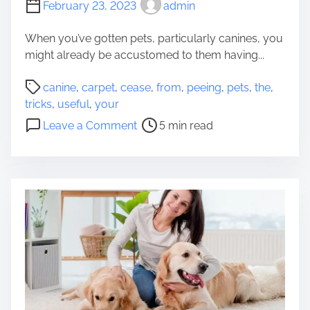
February 23, 2023
admin
o
H
When you’ve gotten pets, particularly canines, you
i
might already be accustomed to them having...
g
P
h
canine
,
carpet
,
cease
,
from
,
peeing
,
pets
,
the
,
o
w
tricks
,
useful
,
your
s
a
o
Leave a Comment
5 min read
t
y
n
r
-
3
e
T
U
a
r
s
d
i
e
t
p
f
i
p
u
m
i
l
e
n
T
g
r
w
i