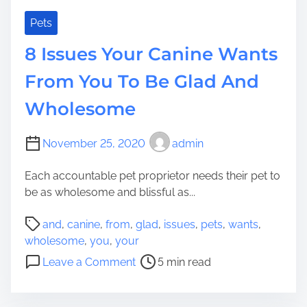
H
c
a
e
Pets
v
s
8 Issues Your Canine Wants
e
A
n
From You To Be Glad And
d
Wholesome
G
i
z
November 25, 2020
admin
m
o
Each accountable pet proprietor needs their pet to
s
be as wholesome and blissful as...
F
P
o
and
,
canine
,
from
,
glad
,
issues
,
pets
,
wants
,
o
r
wholesome
,
you
,
your
s
E
o
Leave a Comment
5 min read
t
a
n
r
c
8
e
h
I