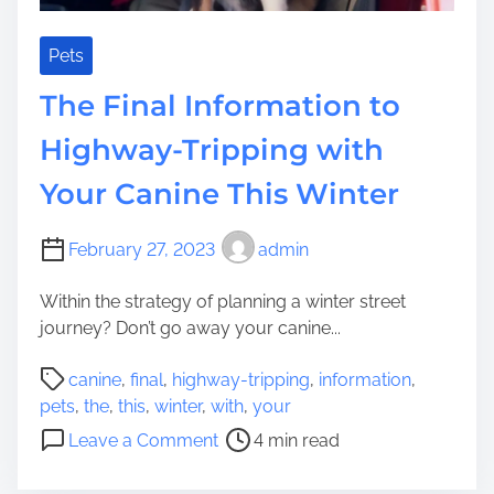
s
t
o
Pets
H
The Final Information to
o
l
Highway-Tripping with
d
Your Canine This Winter
Y
o
u
February 27, 2023
admin
r
C
Within the strategy of planning a winter street
a
journey? Don’t go away your canine...
n
P
i
canine
,
final
,
highway-tripping
,
information
,
o
n
pets
,
the
,
this
,
winter
,
with
,
your
s
e
o
Leave a Comment
4 min read
t
B
n
r
u
T