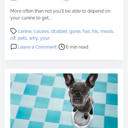
2
t
0
s
More often than not you’ll be able to depend on
2
F
your canine to get...
2
r
P
o
canine
,
causes
,
doable!
,
gone
,
has
,
his
,
meals
,
o
m
off
,
pets
,
why
,
your
s
Y
o
Leave a Comment
6 min read
t
o
n
r
u
8
e
T
D
a
o
o
d
B
a
t
e
b
i
G
l
m
l
e
e
a
C
d
a
A
u
n
s