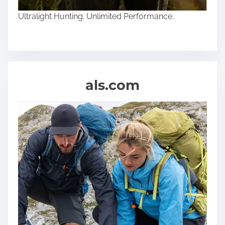
n
Ultralight Hunting. Unlimited Performance.
e
als.com