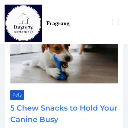
S
Tag:
canine
k
i
Fragrang
p
t
o
c
o
n
t
e
n
t
Pets
5 Chew Snacks to Hold Your
Canine Busy