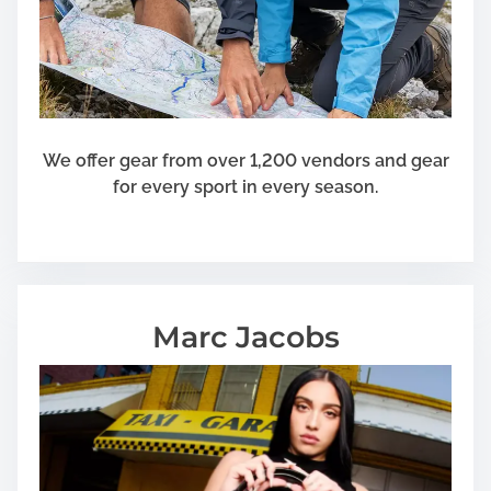
We offer gear from over 1,200 vendors and gear
for every sport in every season.
Marc Jacobs