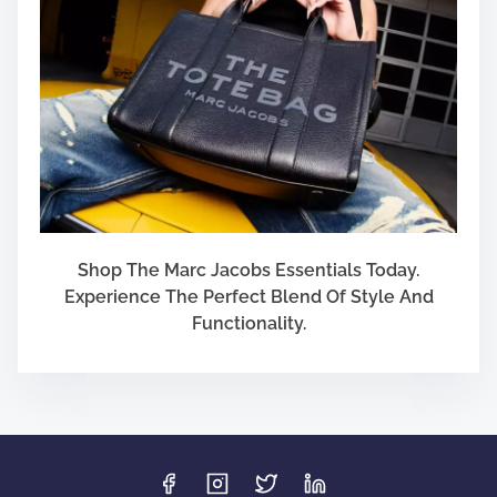
Shop The Marc Jacobs Essentials Today.
Experience The Perfect Blend Of Style And
Functionality.