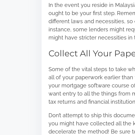
In the event you reside in Malaysi
ought to be your first step. Remem
different laws and necessities, so
instance, some lenders might requ
might have stricter necessities in 
Collect All Your Pap
Some of the vital steps to take w
all of your paperwork earlier than 
your mortgage software course of 
want entry to all the things from
tax returns and financial instituti
Don’t attempt to ship this docume
you might have collected all the 
decelerate the method! Be sure t