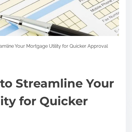
amline Your Mortgage Utility for Quicker Approval
to Streamline Your
ity for Quicker