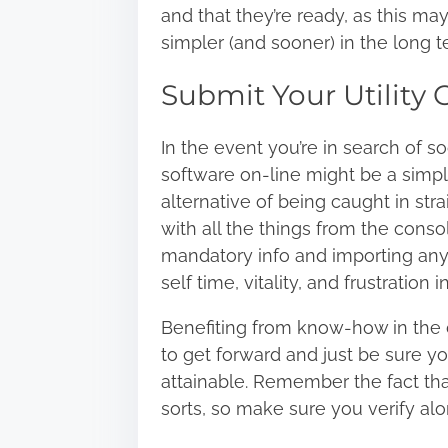
and that they’re ready, as this m
simpler (and sooner) in the long t
Submit Your Utility 
In the event you’re in search of
so
software on-line might be a simp
alternative of being caught in str
with all the things from the consol
mandatory info and importing any 
self time, vitality, and frustration i
Benefiting from know-how in the 
to get forward and just be sure yo
attainable. Remember the fact that
sorts, so make sure you verify alon