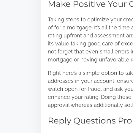
Make Positive Your C
Taking steps to optimize your
cred
of for a mortgage. It’s all the tim
rating upfront and assessment any
it’s value taking good care of ex
not forget that even small errors 
mortgage or having unfavorable ra
Right here’s a simple option to tak
addresses in your account, ensure
watch open for fraud, and ask yo
enhance your rating. Doing these
approval whereas additionally sett
Reply Questions Pro