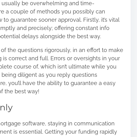
n usually be overwhelming and time-
re a couple of methods you possibly can
o guarantee sooner approval. Firstly, it’s vital
omptly and precisely; offering constant info
otential delays alongside the best way.
f the questions rigorously, in an effort to make
 is correct and full. Errors or oversights in your
ete course of, which isn’t ultimate while you
 being diligent as you reply questions
, you’ll have the ability to guarantee a easy
of the best way!
nly
mortgage software, staying in communication
ent is essential. Getting your funding rapidly