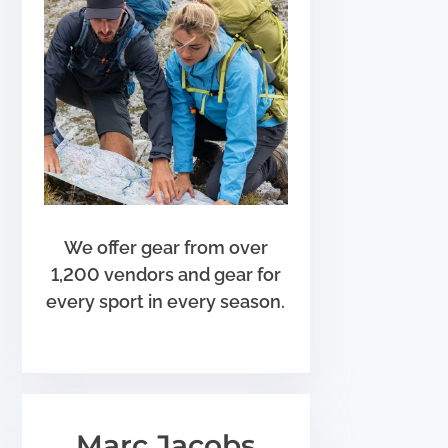
We offer gear from over
1,200 vendors and gear for
every sport in every season.
Marc Jacobs