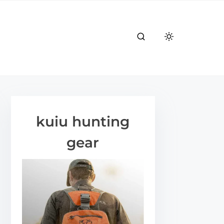
kuiu hunting
gear