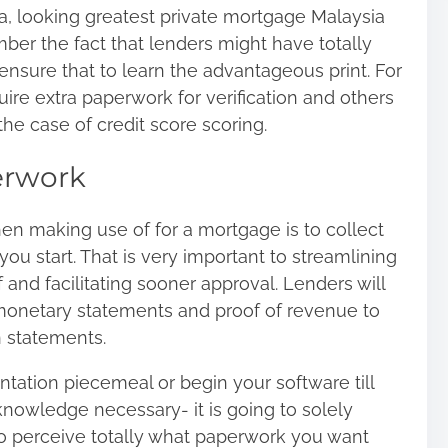
a, looking
greatest private mortgage Malaysia
ber the fact that lenders might have totally
 ensure that to learn the advantageous print. For
ire extra paperwork for verification and others
the case of credit score scoring.
erwork
hen making use of for a mortgage is to collect
you start. That is very important to streamlining
and facilitating sooner approval. Lenders will
 monetary statements and proof of revenue to
on statements.
ntation piecemeal or begin your software till
knowledge necessary- it is going to solely
o perceive totally what paperwork you want