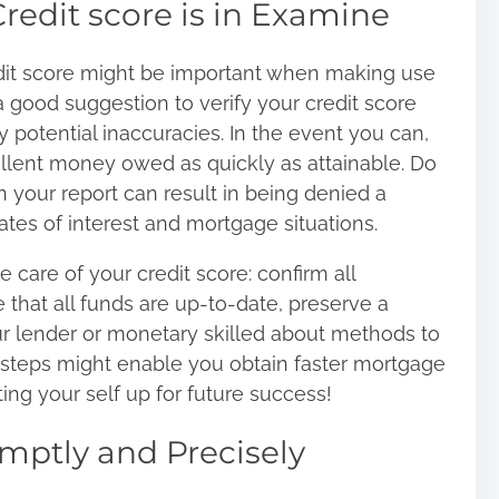
redit score is in Examine
it score
might be important when making use
e a good suggestion to verify your credit score
 potential inaccuracies. In the event you can,
cellent money owed as quickly as attainable. Do
in your report can result in being denied a
tes of interest and mortgage situations.
e care of your credit score: confirm all
 that all funds are up-to-date, preserve a
ur lender or monetary skilled about methods to
 steps might enable you obtain faster mortgage
ing your self up for future success!
mptly and Precisely