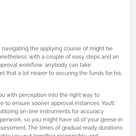
, navigating the applying course of might be
etheless, with a couple of easy steps and an
pproval workflow, anybody can take
 that a lot nearer to securing the funds for his
u with perception into the right way to
e to ensure sooner approval instances.
You’ll
utilizing on-line instruments for accuracy
aperwork, so you might have all of your geese in
assessment. The times of gradual ready durations
nable you put together responsibly and