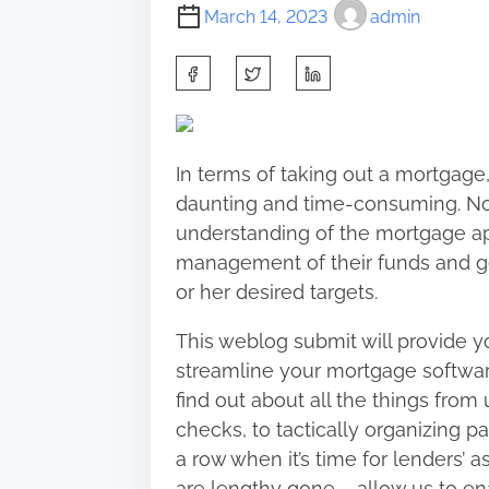
March 14, 2023
admin
S
h
a
r
In terms of taking out a mortgage
e
daunting and time-consuming. Non
t
understanding of the mortgage a
h
management of their funds and get
i
or her desired targets.
s
p
This weblog submit will provide yo
o
streamline your mortgage softwar
s
find out about all the things from 
t
checks, to tactically organizing p
o
a row when it’s time for lenders’ 
n
are lengthy gone – allow us to e