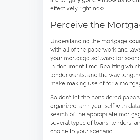
:
effectively right now!
Perceive the Mortga
Understanding the mortgage course
with all of the paperwork and law
your mortgage software for soone
in document time. Realizing which
lender wants, and the way lengthy 
make making use of for a mortgag
So don’t let the considered paperw
organized, arm your self with dat
search of the appropriate mortgag
several types of loans, lenders, an
choice to your scenario.