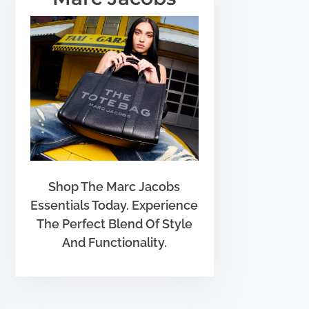
Shop The Marc Jacobs
Essentials Today. Experience
The Perfect Blend Of Style
And Functionality.