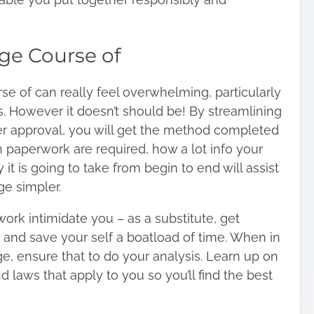
ge Course of
 of can really feel overwhelming, particularly
s. However it doesn’t should be! By streamlining
r approval, you will get the method completed
 paperwork are required, how a lot info your
it is going to take from begin to end will assist
e simpler.
ork intimidate you – as a substitute, get
a and save your self a boatload of time. When in
e, ensure that to do your analysis. Learn up on
d laws that apply to you so you’ll find the best