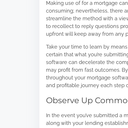
Making use of for a mortgage ca
consuming; nevertheless, there a
streamline the method with a view t
to recollect to reply questions pr
upfront will keep away from any p
Take your time to learn by means o
certain that what you’re submitting
software can decelerate the compl
may profit from fast outcomes. By
throughout your mortgage software
and profitable journey each step 
Observe Up Commo
In the event you’ve submitted a 
along with your lending establishm