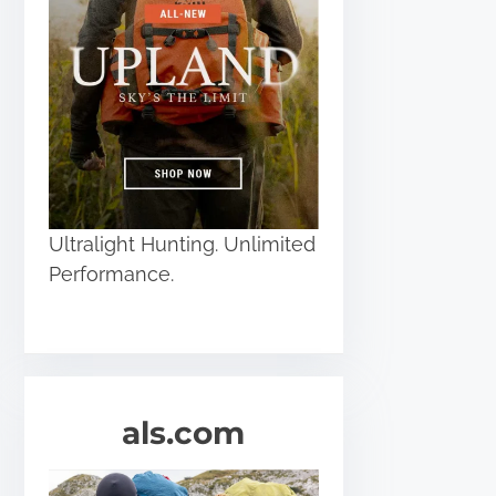
Ultralight Hunting. Unlimited
Performance.
als.com