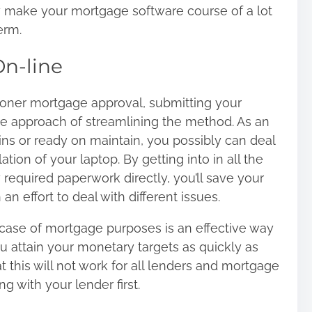
ay make your mortgage software course of a lot
erm.
On-line
oner mortgage
approval, submitting your
le approach of streamlining the method. As an
ains or ready on maintain, you possibly can deal
ation of your laptop. By getting into in all the
required paperwork directly, you’ll save your
n an effort to deal with different issues.
case of mortgage purposes is an effective way
u attain your monetary targets as quickly as
 this will not work for all lenders and mortgage
g with your lender first.