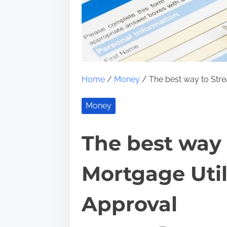
Home
/
Money
/ The best way to Stre
Money
The best way 
Mortgage Util
Approval