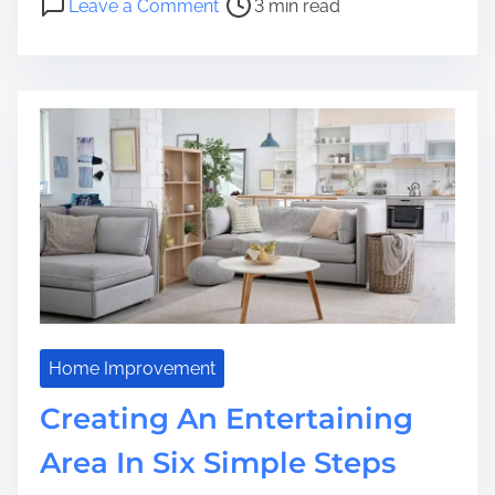
Leave a Comment
3 min read
r
n
e
H
a
o
d
w
t
y
i
o
m
u
e
c
a
n
G
e
t
t
Home Improvement
h
Creating An Entertaining
e
G
Area In Six Simple Steps
r