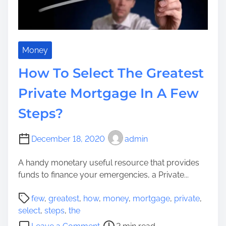
A
r
n
u
E
c
n
t
t
Money
u
e
r
How To Select The Greatest
r
e
t
Private Mortgage In A Few
i
a
n
Steps?
i
S
n
i
i
December 18, 2020
admin
m
n
p
g
A handy monetary useful resource that provides
l
A
funds to finance your emergencies, a Private...
y
r
S
P
e
few
,
greatest
,
how
,
money
,
mortgage
,
private
,
i
o
a
select
,
steps
,
the
x
s
I
o
S