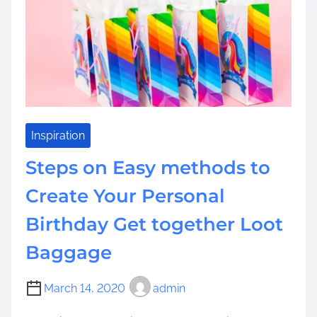
s
i
s
t
m
t
e
o
A
L
u
x
u
Inspiration
r
Steps on Easy methods to
i
o
Create Your Personal
u
Birthday Get together Loot
s
B
Baggage
e
d
r
March 14, 2020
admin
o