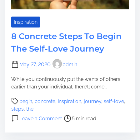
e
p
I
s
n
T
Inspiration
A
o
F
8 Concrete Steps To Begin
W
e
a
The Self-Love Journey
w
s
S
h
t
May 27, 2020
admin
Y
e
o
p
While you continuously put the wants of others
u
s
earlier than your individual, there’ll come...
r
?
V
P
begin
,
concrete
,
inspiration
,
journey
,
self-love
,
e
o
steps
,
the
r
s
o
Leave a Comment
5 min read
t
t
n
i
r
8
c
e
C