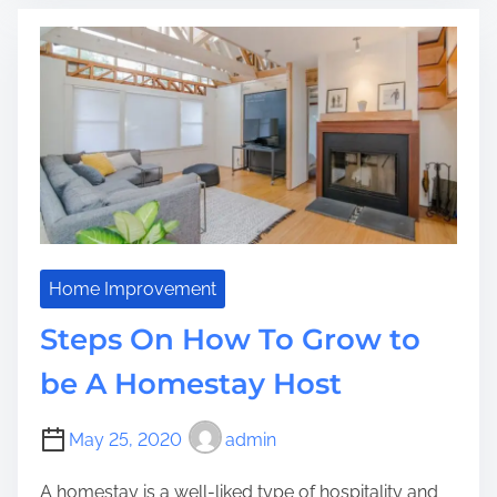
a
a
o
l
d
n
B
t
c
l
i
r
i
m
e
n
e
t
d
e
s
S
t
e
p
Home Improvement
s
Steps On How To Grow to
T
o
be A Homestay Host
B
e
May 25, 2020
admin
g
i
A homestay is a well-liked type of hospitality and