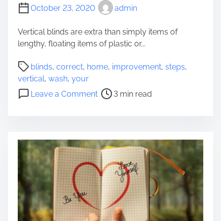
a
s
October 23, 2020
admin
t
e
Vertical blinds are extra than simply items of
s
lengthy, floating items of plastic or...
t
P
P
blinds
,
correct
,
home
,
improvement
,
steps
,
r
o
vertical
,
wash
,
your
i
s
o
Leave a Comment
3 min read
v
t
n
a
r
C
t
e
o
e
a
r
M
d
r
o
t
e
r
i
c
t
m
t
g
e
S
a
t
g
e