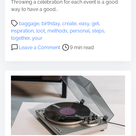
Throwing a celebration for each event is a good
o
way to have a good...
m
P
baggage
,
birthday
,
create
,
easy
,
get
,
o
inspiration
,
loot
,
methods
,
personal
,
steps
,
s
together
,
your
t
o
Leave a Comment
9 min read
r
n
e
S
a
t
d
e
t
p
i
s
m
o
e
n
E
a
s
y