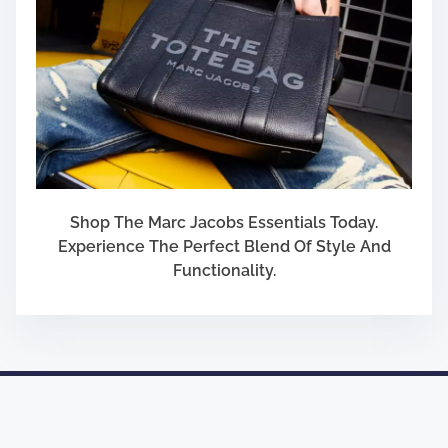
Shop The Marc Jacobs Essentials Today.
Experience The Perfect Blend Of Style And
Functionality.