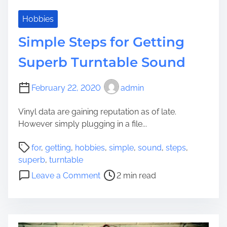
m
e
Hobbies
t
Simple Steps for Getting
h
o
Superb Turntable Sound
d
s
February 22, 2020
admin
t
o
Vinyl data are gaining reputation as of late.
C
However simply plugging in a file...
r
e
P
for
,
getting
,
hobbies
,
simple
,
sound
,
steps
,
a
o
superb
,
turntable
t
s
o
Leave a Comment
2 min read
e
t
n
Y
r
S
o
e
i
u
a
m
r