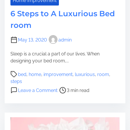
G
Home Improvement
y
r
6 Steps to A Luxurious Bed
o
w
room
t
o
May 13, 2020
admin
b
e
Sleep is a crucial a part of our lives. When
A
designing your bed room,...
H
o
P
bed
,
home
,
improvement
,
luxurious
,
room
,
m
o
steps
e
s
o
Leave a Comment
3 min read
s
t
n
t
r
6
a
e
S
y
a
t
H
d
e
o
t
p