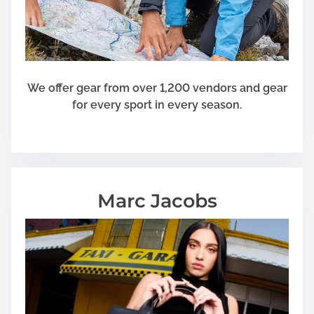
y
S
t
e
p
s
We offer gear from over 1,200 vendors and gear
for every sport in every season.
Marc Jacobs