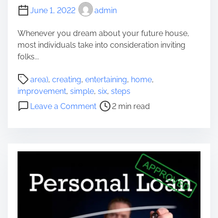
e
June 1, 2022
admin
a
t
Whenever you dream about your future house,
e
most individuals take into consideration inviting
s
folks...
t
F
P
area)
,
creating
,
entertaining
,
home
,
u
o
improvement
,
simple
,
six
,
steps
r
s
o
Leave a Comment
2 min read
n
t
n
i
r
C
s
e
r
h
a
e
i
d
a
n
t
t
g
i
i
s
m
n
S
e
g
t