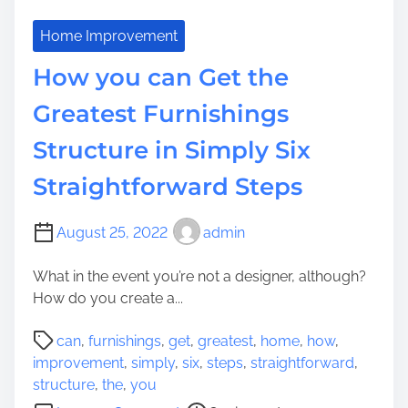
Home Improvement
How you can Get the
Greatest Furnishings
Structure in Simply Six
Straightforward Steps
August 25, 2022
admin
What in the event you’re not a designer, although?
How do you create a...
P
can
,
furnishings
,
get
,
greatest
,
home
,
how
,
o
improvement
,
simply
,
six
,
steps
,
straightforward
,
s
structure
,
the
,
you
t
o