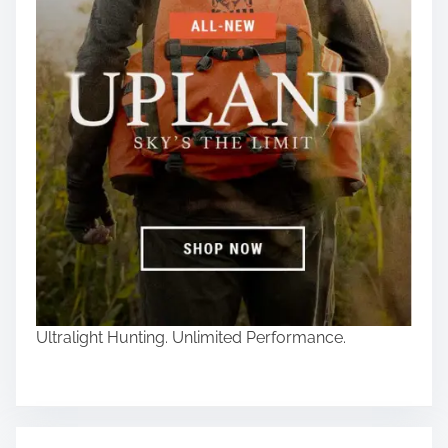
Ultralight Hunting. Unlimited Performance.