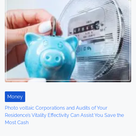
s
n
a
v
i
g
a
t
Money
i
Photo voltaic Corporations and Audits of Your
o
Residence’s Vitality Effectivity Can Assist You Save the
Most Cash
n