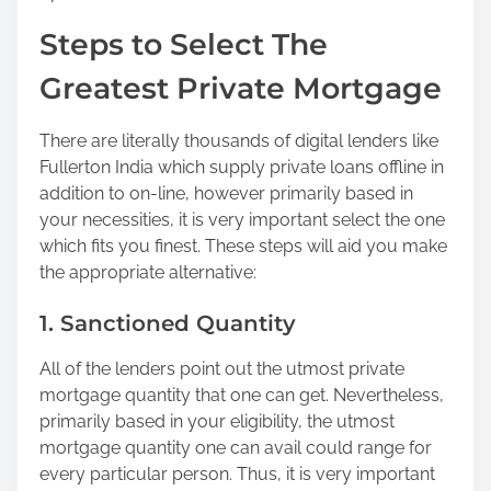
o
Steps to Select The
n
:
Greatest Private Mortgage
There are literally thousands of digital lenders like
Fullerton India which supply private loans offline in
addition to on-line, however primarily based in
your necessities, it is very important select the one
which fits you finest. These steps will aid you make
the appropriate alternative:
1. Sanctioned Quantity
All of the lenders point out the utmost private
mortgage quantity that one can get. Nevertheless,
primarily based in your eligibility, the utmost
mortgage quantity one can avail could range for
every particular person. Thus, it is very important