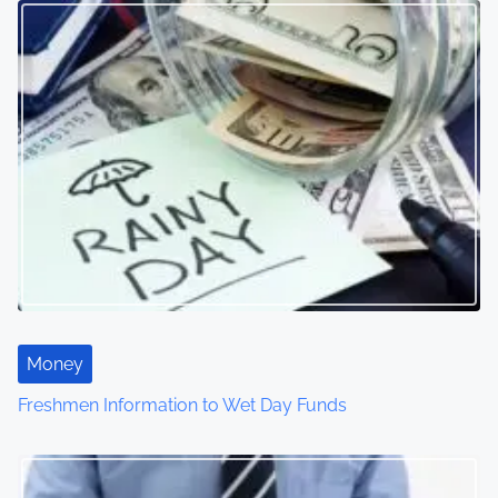
Money
Freshmen Information to Wet Day Funds