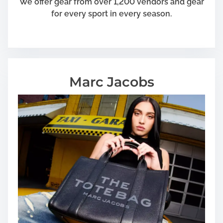
We offer gear from over 1,200 vendors and gear
for every sport in every season.
Marc Jacobs