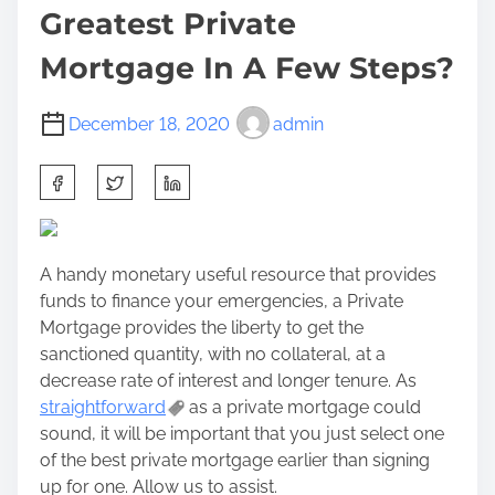
Greatest Private
Mortgage In A Few Steps?
December 18, 2020
admin
S
h
a
r
A handy monetary useful resource that provides
e
funds to finance your emergencies, a Private
t
Mortgage provides the liberty to get the
h
sanctioned quantity, with no collateral, at a
i
decrease rate of interest and longer tenure. As
s
straightforward
as a private mortgage could
p
sound, it will be important that you just select one
o
of the best private mortgage earlier than signing
s
up for one. Allow us to assist.
t