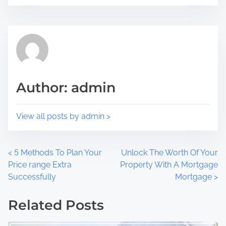
i
e
s
a
p
d
o
t
s
i
t
m
Author: admin
o
e
n
:
View all posts by admin >
P
<
5 Methods To Plan Your
Unlock The Worth Of Your
Price range Extra
Property With A Mortgage
o
Successfully
Mortgage
>
s
Related Posts
t