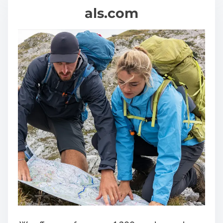
als.com