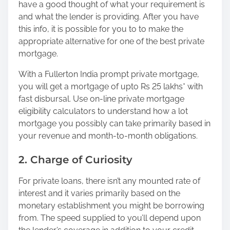
have a good thought of what your requirement is
and what the lender is providing. After you have
this info, it is possible for you to to make the
appropriate alternative for one of the best private
mortgage.
With a Fullerton India prompt private mortgage,
you will get a mortgage of upto Rs 25 lakhs* with
fast disbursal. Use on-line private mortgage
eligibility calculators to understand how a lot
mortgage you possibly can take primarily based in
your revenue and month-to-month obligations.
2. Charge of Curiosity
For private loans, there isn’t any mounted rate of
interest and it varies primarily based on the
monetary establishment you might be borrowing
from. The speed supplied to you’ll depend upon