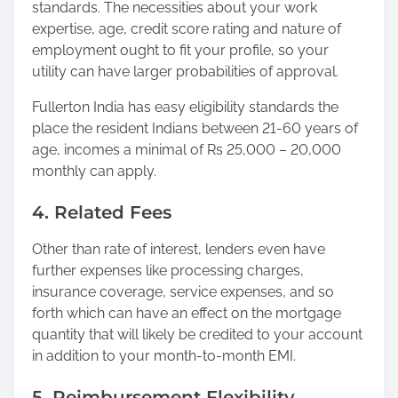
standards. The necessities about your work
expertise, age, credit score rating and nature of
employment ought to fit your profile, so your
utility can have larger probabilities of approval.
Fullerton India has easy eligibility standards the
place the resident Indians between 21-60 years of
age, incomes a minimal of Rs 25,000 – 20,000
monthly can apply.
4. Related Fees
Other than rate of interest, lenders even have
further expenses like processing charges,
insurance coverage, service expenses, and so
forth which can have an effect on the mortgage
quantity that will likely be credited to your account
in addition to your month-to-month EMI.
5. Reimbursement Flexibility