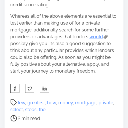
credit score rating.
Whereas all of the above elements are essential to
test earlier than making use of for a private
mortgage, additionally search for some further
providers or advantages that lenders
would
possibly give you. It’s also a good suggestion to
think about any particular provides which lenders
could also be offering. As soon as you might be
fully positive about your alternative, apply, and
start your journey to monetary freedom.
S
h
a
P
few
,
greatest
,
how
,
money
,
mortgage
,
private
,
r
o
select
,
steps
,
the
e
s
2 min read
t
t
h
r