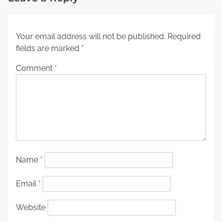
Your email address will not be published.
Required
fields are marked
*
Comment
*
Name
*
Email
*
Website