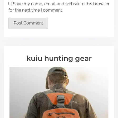
Save my name, email, and website in this browser
for the next time I comment.
kuiu hunting gear