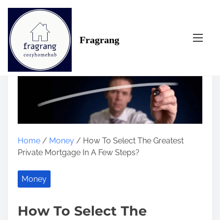
S
k
i
Fragrang
p
t
o
c
o
n
t
e
n
Home
/
Money
/ How To Select The Greatest
t
Private Mortgage In A Few Steps?
Money
How To Select The