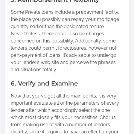
Some Private loans include a prepayment facility,
the place you possibly can repay your mortgage
quantity earlier than the designated tenure.
Nevertheless, there could also be charges
concerned on this possibility. Additionally, some
lenders could permit foreclosures, however not
part-payment of loans. It’s advisable to undergo
your lender’s web site and perceive the phrases
and situations totally.
6. Verify and Examine
Now that you’ve got all the main points, it is very
important evaluate all of the parameters of every
lender after which accordingly select the one
which most closely fits your necessities. Chorus
from making use of with a number of lenders
directly, since it is going to have an effect on your