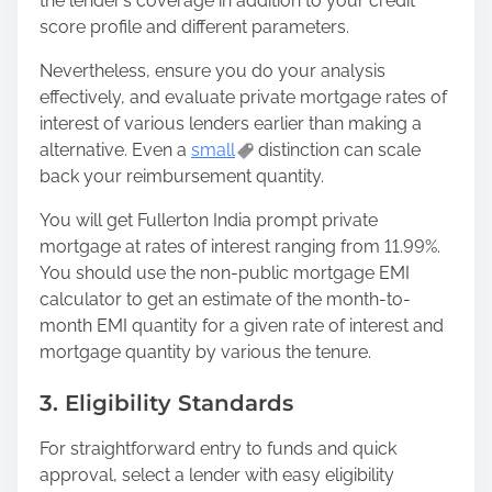
the lender’s coverage in addition to your credit
score profile and different parameters.
Nevertheless, ensure you do your analysis
effectively, and evaluate private mortgage rates of
interest of various lenders earlier than making a
alternative. Even a
small
distinction can scale
back your reimbursement quantity.
You will get Fullerton India prompt private
mortgage at rates of interest ranging from 11.99%.
You should use the non-public mortgage EMI
calculator to get an estimate of the month-to-
month EMI quantity for a given rate of interest and
mortgage quantity by various the tenure.
3. Eligibility Standards
For straightforward entry to funds and quick
approval, select a lender with easy eligibility