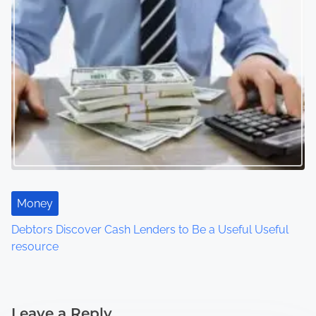
Money
Debtors Discover Cash Lenders to Be a Useful Useful
resource
Leave a Reply