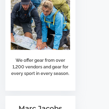
We offer gear from over
1,200 vendors and gear for
every sport in every season.
Marc Jacobs