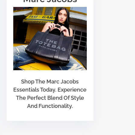
Shop The Marc Jacobs
Essentials Today. Experience
The Perfect Blend Of Style
And Functionality.