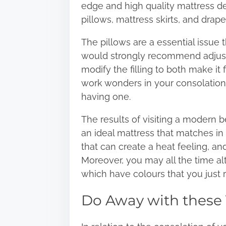
edge and high quality mattress 
pillows, mattress skirts, and drape
The pillows are a essential issue
would strongly recommend
adjus
modify the filling to both make it 
work wonders in your consolation; 
having one.
The results of visiting a modern 
an ideal mattress that matches in
that can create a heat feeling, an
Moreover, you may all the time al
which have colours that you just 
Do Away with these 