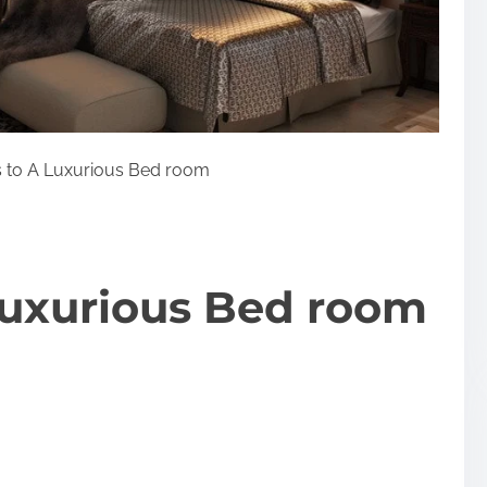
 to A Luxurious Bed room
Luxurious Bed room