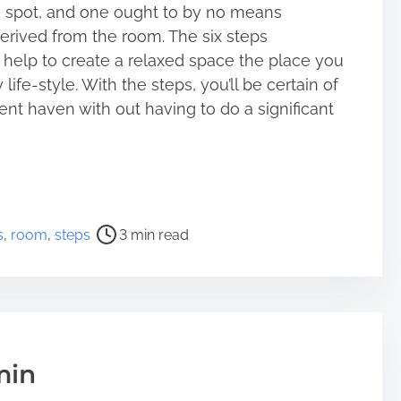
te spot, and one ought to by no means
rived from the room. The six steps
help to create a relaxed space the place you
ife-style. With the steps, you’ll be certain of
nt haven with out having to do a significant
s
,
room
,
steps
3 min read
min