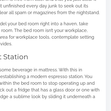
 unfinished every day junk to seek out its
ear all spam or magazines from the nightstand.
odel your bed room right into a haven, take
 room. The bed room isn’t your workplace,
ea for workplace tools, contemplate setting
vides.
 Station
e some beverage in mattress. With this in
e establishing a modern espresso station. You
 within the bed room to stop operating up and
k out a fridge that has a glass door or one with
idge a sublime look by sliding it underneath a