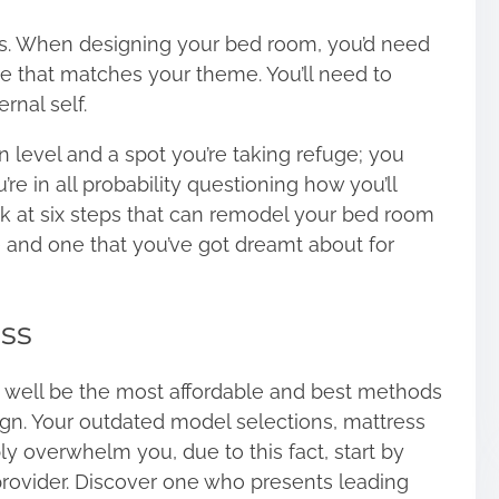
ives. When designing your bed room, you’d need
e that matches your theme. You’ll need to
rnal self.
level and a spot you’re taking refuge; you
’re in all probability questioning how you’ll
look at six steps that can remodel your bed room
e and one that you’ve got dreamt about for
ss
 well be the most affordable and best methods
gn. Your outdated model selections, mattress
y overwhelm you, due to this fact, start by
rovider. Discover one who presents leading