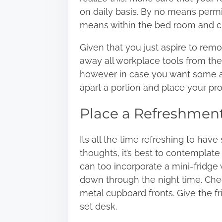
on daily basis.
By no means permit
means within the bed room and cl
Given that you just aspire to rem
away all workplace tools from the
however in case you want some ar
apart a portion and place your pro
Place a Refreshment
Its all the time refreshing to hav
thoughts, it’s best to contemplat
can too incorporate a mini-fridge
down through the night time. Chec
metal cupboard fronts. Give the fr
set desk.