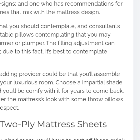
designs; and one who has recommendations for
ries that mix with the mattress design.
 that you should contemplate, and consultants
table pillows
contemplating that you may
firmer or plumper. The filling adjustment can
due to this fact, it’s best to contemplate
bedding provider could be that you’ll assemble
 your luxurious room. Choose a impartial shade
d you’ll be comfy with it for years to come back.
ter the mattress’s look with some throw pillows
respect.
Two-Ply Mattress Sheets