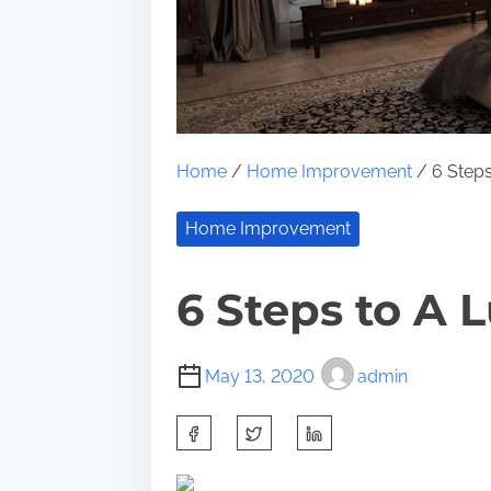
Home
/
Home Improvement
/ 6 Steps
Home Improvement
6 Steps to A 
May 13, 2020
admin
S
h
a