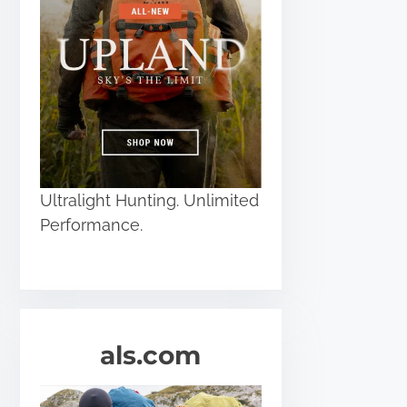
Ultralight Hunting. Unlimited
Performance.
als.com