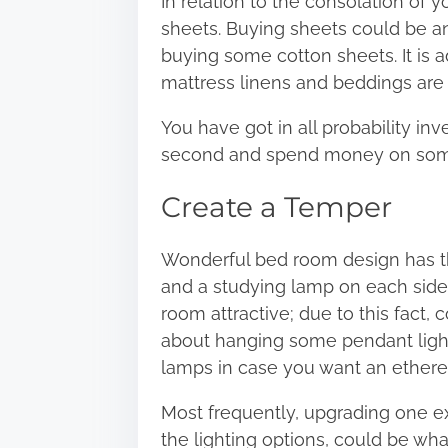
In relation to the consolation of y
sheets. Buying sheets could be an 
buying some cotton sheets. It is
mattress linens and beddings are 
You have got in all probability in
second and spend money on some 
Create a Temper
Wonderful bed room design has t
and a studying lamp on each side 
room attractive; due to this fact,
about hanging some pendant light
lamps in case you want an ethereal
Most frequently, upgrading one e
the
lighting options
, could be wha