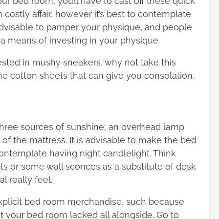
our bed room, you’ll have to cast off these quick
costly affair, however it’s best to contemplate
 advisable to pamper your physique, and people
a means of investing in your physique.
vested in mushy sneakers, why not take this
cotton sheets that can give you consolation.
hree sources of sunshine; an overhead lamp
of the mattress. It is advisable to make the bed
 contemplate having night candlelight. Think
s or some wall sconces as a substitute of desk
 really feel.
xplicit bed room merchandise, such because
t your bed room lacked all alongside. Go to