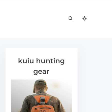
kuiu hunting
gear