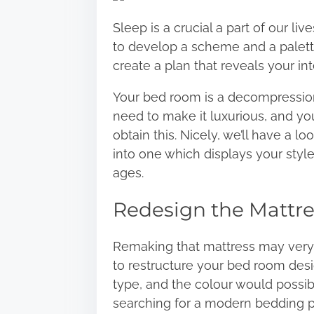
r
Sleep is a crucial a part of our l
e
to develop a scheme and a palett
t
create a plan that reveals your inte
h
i
Your bed room is a decompression 
s
need to
make it luxurious
, and you
p
obtain this. Nicely, we’ll have a 
o
into one which displays your styl
s
ages.
t
Redesign the Mattre
o
n
:
Remaking that mattress may very
to restructure your bed room desi
type, and the colour would possibl
searching for a modern bedding p