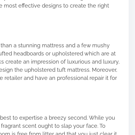
he most effective designs to create the right
 than a stunning mattress and a few mushy
tufted headboards or upholstered which are at
s create an impression of luxurious and luxury,
esign the upholstered tuft mattress. Moreover,
retailer and have an professional repair it for
’s best to expertise a breezy second. While you
fragrant scent ought to slap your face. To
om is free from litter and that you just clear it