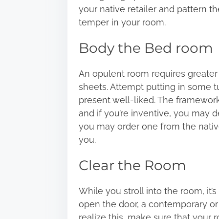
your native retailer and pattern t
temper in your room.
Body the Bed room
An opulent room requires greater
sheets. Attempt putting in some 
present well-liked. The framework
and if you’re inventive, you may d
you may order one from the native 
you.
Clear the Room
While you stroll into the room, it
open the door, a contemporary or 
realize this, make sure that your ro