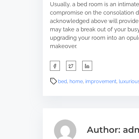
Usually, a bed room is an intima
compromise on the consolation de
acknowledged above will provide 
may take a break out of your busy l
upgrading your room into an opule
makeover.
S
h
a
P
bed
,
home
,
improvement
,
luxuriou
r
o
e
s
t
t
h
r
i
e
s
a
Author: ad
p
d
o
t