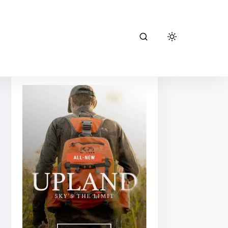
kuiu hunting
gear