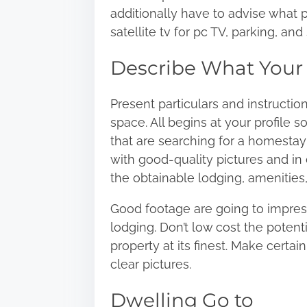
additionally have to advise what p
satellite tv for pc TV, parking, a
Describe What Your 
Present particulars and instructio
space. All begins at your profile s
that are searching for a homestay h
with good-quality pictures and in 
the obtainable lodging, amenities,
Good footage are going to impress
lodging. Don’t low cost the potent
property at its finest. Make certai
clear pictures.
Dwelling Go to