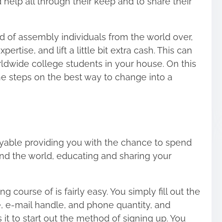
help all through their keep and to share their
 of assembly individuals from the world over,
rtise, and lift a little bit extra cash. This can
rldwide college students in your house. On this
 the steps on the best way to change into a
oyable providing you with the chance to
spend
und the world
, educating and sharing your
 course of is fairly easy. You simply fill out the
e, e-mail handle, and phone quantity, and
 it to start out the method of signing up. You