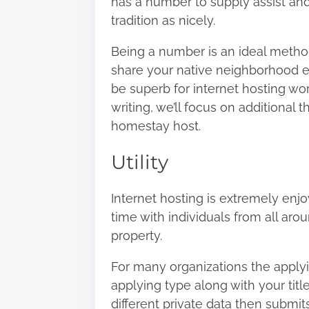
has a number to supply assist and 
h
tradition as nicely.
i
s
Being a number is an ideal method
p
share your native neighborhood expe
o
be superb for internet hosting wo
s
writing, we’ll focus on additional
t
homestay host.
o
Utility
n
:
Internet hosting is extremely enj
time with individuals from all aro
property.
For many organizations the applying
applying type along with your titl
different private data then submits