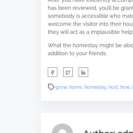
has been reviewed, you’ll be gran
somebody is accessible who matc
welcome the visitor into their hou
they will act as a implausible he
What the homestay might be about 
addition to your friends.
S
h
a
P
grow
,
home
,
homestay
,
host
,
how
,
r
o
e
s
t
t
h
r
i
e
s
a