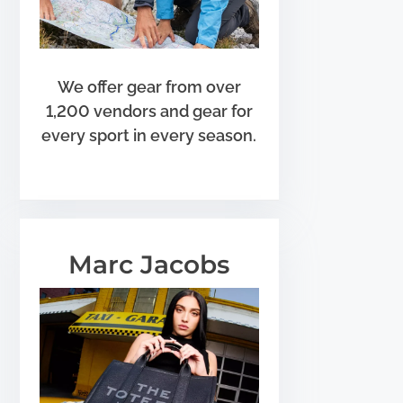
We offer gear from over
1,200 vendors and gear for
every sport in every season.
Marc Jacobs