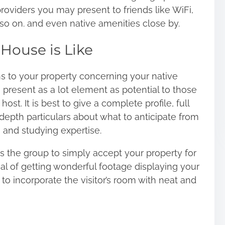
roviders you may present to friends like WiFi,
nd so on. and even native amenities close by.
House is Like
ns to your property concerning your native
o present as a lot element as potential to those
ost. It is best to give a
complete profile
, full
depth particulars about what to anticipate from
 and studying expertise.
 the group to simply accept your property for
ial of getting wonderful footage displaying your
n to incorporate the visitor’s room with neat and