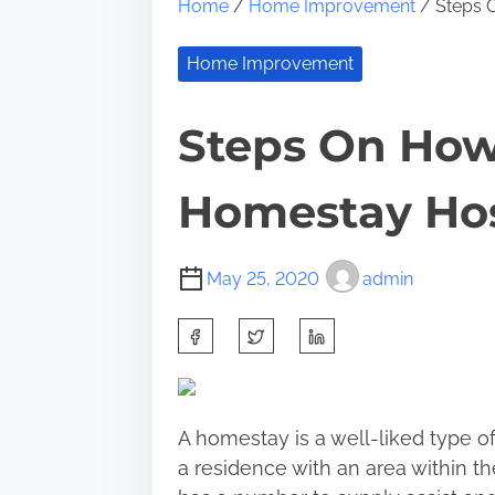
Home
/
Home Improvement
/ Steps 
Home Improvement
Steps On How
Homestay Ho
May 25, 2020
admin
S
h
a
r
A
homestay
is a well-liked type o
e
a residence with an area within the
t