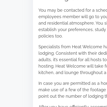
You may be contacted for a sched
employees member will go to your
and residential atmosphere. You 
establish your preferences, study
policies too.
Specialists from
Heat Welcome
ha
lodging. Consistent with their ded
adults, it’s essential for all hosts
hosting. Heat Welcome will take fo
kitchen, and lounge throughout a
In case you are permitted as a ho
make use of a few of the footage 
point out the number of lodging t
After you have efficiently accomp