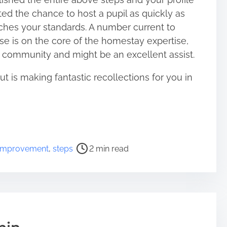
ted the chance to host a pupil as quickly as
hes your standards. A number current to
se is on the core of the homestay expertise,
lp community and might be an excellent assist.
is making fantastic recollections for you in
improvement
,
steps
2 min read