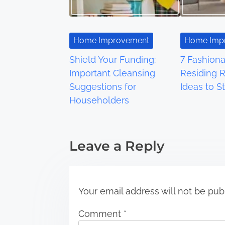
v
i
Home Improvement
Home Imp
g
Shield Your Funding:
7 Fashion
a
Important Cleansing
Residing 
Suggestions for
Ideas to St
t
Householders
i
o
Leave a Reply
n
Your email address will not be pub
Comment
*