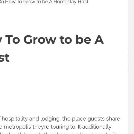
On How To Grow to be A Homestay Host
 To Grow to be A
st
f hospitality and lodging, the place guests share
 metropolis they’re touring to. It additionally