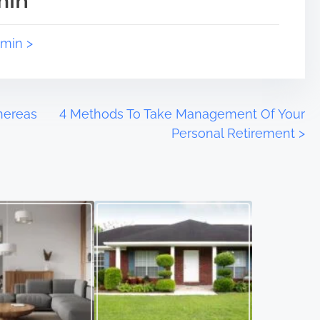
min
dmin >
Whereas
4 Methods To Take Management Of Your
Personal Retirement
>