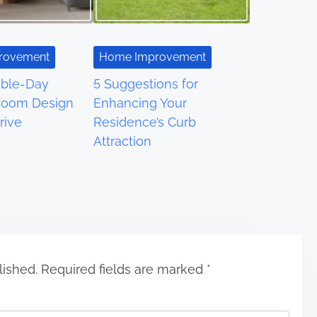
rovement
Home Improvement
able-Day
5 Suggestions for
Room Design
Enhancing Your
rive
Residence’s Curb
Attraction
lished.
Required fields are marked
*