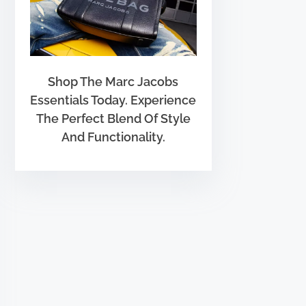
Shop The Marc Jacobs
Essentials Today. Experience
The Perfect Blend Of Style
And Functionality.