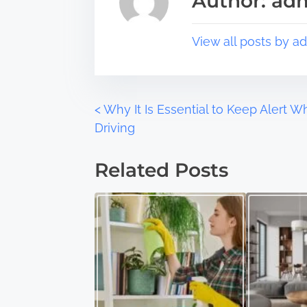
Author: ad
p
d
o
t
s
i
View all posts by a
t
m
o
e
n
:
P
<
Why It Is Essential to Keep Alert 
Driving
o
Related Posts
s
t
s
n
a