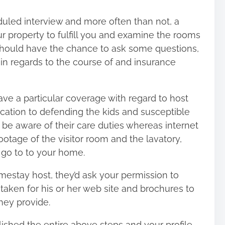
uled interview and more often than not, a
 property to fulfill you and examine the rooms
should have the chance to ask some questions,
 in regards to the course of and insurance
ve a particular coverage with regard to host
ication to defending the kids and susceptible
 to be aware of their care duties whereas internet
otage of the visitor room and the lavatory,
 go to to your home.
mestay host, they’d ask your permission to
taken for his or her web site and brochures to
hey provide.
lished the entire above steps and your profile