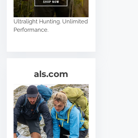
Ultralight Hunting. Unlimited
Performance.
als.com