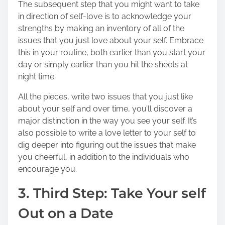
The subsequent step that you might want to take
in direction of self-love is to acknowledge your
strengths by making an inventory of all of the
issues that you just love about your self. Embrace
this in your routine, both earlier than you start your
day or simply earlier than you hit the sheets at
night time.
All the pieces, write two issues that you just like
about your self and over time, you’ll discover a
major distinction in the way you see your self. It’s
also possible to write a love letter to your self to
dig deeper into figuring out the issues that make
you cheerful, in addition to the individuals who
encourage you.
3. Third Step: Take Your self
Out on a Date