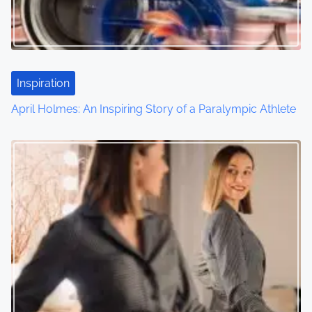
Inspiration
April Holmes: An Inspiring Story of a Paralympic Athlete