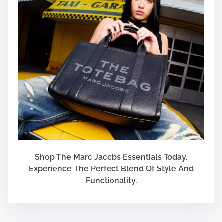
Shop The Marc Jacobs Essentials Today.
Experience The Perfect Blend Of Style And
Functionality.