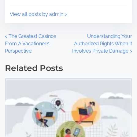
n
:
View all posts by admin >
P
<
The Greatest Casinos
Understanding Your
From A Vacationer’s
Authorized Rights When It
o
Perspective
Involves Private Damage
>
s
Related Posts
t
s
n
a
v
i