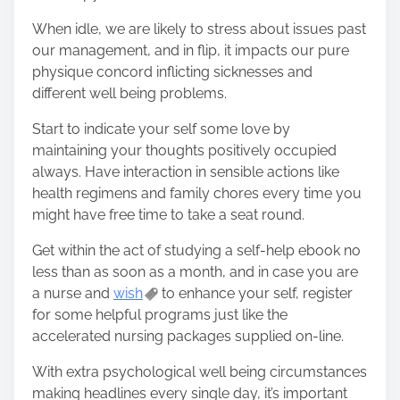
When idle, we are likely to stress about issues past
our management, and in flip, it impacts our pure
physique concord inflicting sicknesses and
different well being problems.
Start to indicate your self some love by
maintaining your thoughts positively occupied
always. Have interaction in sensible actions like
health regimens and family chores every time you
might have free time to take a seat round.
Get within the act of studying a self-help ebook no
less than as soon as a month, and in case you are
a nurse and
wish
to enhance your self, register
for some helpful programs just like the
accelerated nursing packages supplied on-line.
With extra psychological well being circumstances
making headlines every single day, it’s important