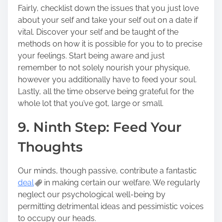
Fairly, checklist down the issues that you just love
about your self and take your self out on a date if
vital. Discover your self and be taught of the
methods on how it is possible for you to to precise
your feelings. Start being aware and just
remember to not solely nourish your physique,
however you additionally have to feed your soul.
Lastly, all the time observe being grateful for the
whole lot that you’ve got, large or small.
9. Ninth Step: Feed Your
Thoughts
Our minds, though passive, contribute a fantastic
deal
in making certain our welfare. We regularly
neglect our psychological well-being by
permitting detrimental ideas and pessimistic voices
to occupy our heads.