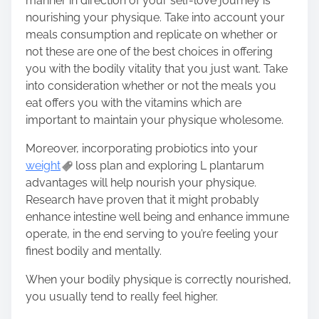
manner in direction of your self-love journey is
nourishing your physique. Take into account your
meals consumption and replicate on whether or
not these are one of the best choices in offering
you with the
bodily vitality
that you just want. Take
into consideration whether or not the meals you
eat offers you with the vitamins which are
important to maintain your physique wholesome.
Moreover, incorporating probiotics into your
weight
loss plan and exploring L plantarum
advantages will help nourish your physique.
Research have proven that it might probably
enhance intestine well being and enhance immune
operate, in the end serving to you’re feeling your
finest bodily and mentally.
When your bodily physique is correctly nourished,
you usually tend to really feel higher.