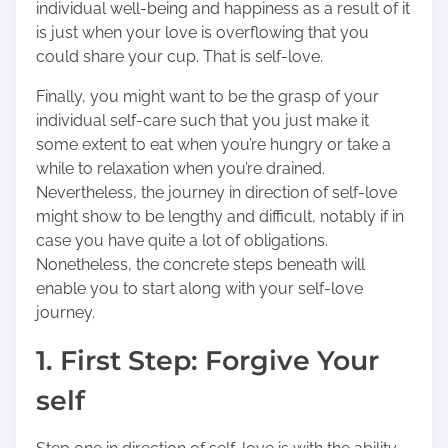
individual well-being and happiness as a result of it
o
is just when your love is overflowing that you
n
could share your cup. That is self-love.
:
Finally, you might want to be the grasp of your
individual self-care such that you just make it
some extent to eat when you’re hungry or take a
while to relaxation when you’re drained.
Nevertheless, the journey in direction of self-love
might show to be lengthy and difficult, notably if in
case you have quite a lot of obligations.
Nonetheless, the concrete steps beneath will
enable you to start along with your self-love
journey.
1. First Step: Forgive Your
self