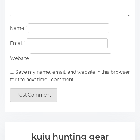
Name
*
Email
*
Website
Save my name, email, and website in this browser
for the next time I comment.
kuiu hunting gear