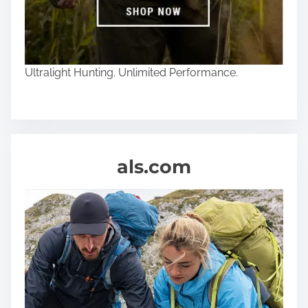
Ultralight Hunting. Unlimited Performance.
als.com