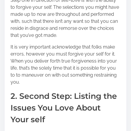
Step one in direction of self-love is with the ability
to forgive your self. The selections you might have
made up to now are throughout and performed
with, such that there isn’t any want so that you can
reside in disgrace and remorse over the choices
that you’ve got made.
It is very important acknowledge that folks make
errors, however you must forgive your self for it.
When you deliver forth true forgiveness into your
life, that’s the solely time that it is possible for you
to to maneuver on with out something restraining
you.
2. Second Step: Listing the
Issues You Love About
Your self