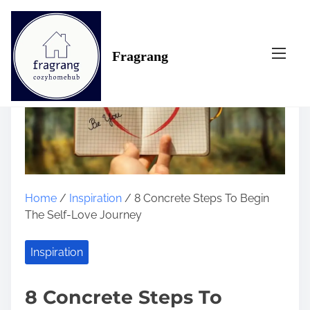
S
k
i
Fragrang
p
t
o
c
o
n
t
e
n
Home
/
Inspiration
/ 8 Concrete Steps To Begin
t
The Self-Love Journey
Inspiration
8 Concrete Steps To