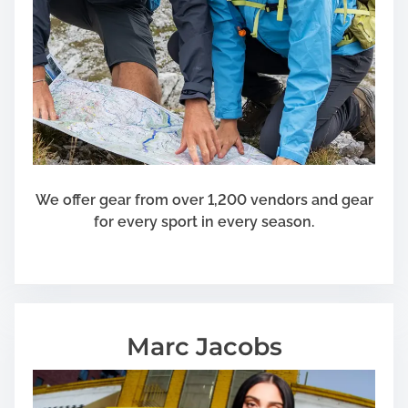
We offer gear from over 1,200 vendors and gear
for every sport in every season.
Marc Jacobs