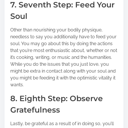
7. Seventh Step: Feed Your
Soul
Other than nourishing your bodily physique,
needless to say you additionally have to feed your
soul. You may go about this by doing the actions
that you’re most enthusiastic about, whether or not
it’s cooking, writing, or music and the humanities.
While you do the issues that you just love, you
might be extra in contact along with your soul and
you might be feeding it with the optimistic vitality it
wants.
8. Eighth Step: Observe
Gratefulness
Lastly, be grateful as a result of in doing so, you’ll