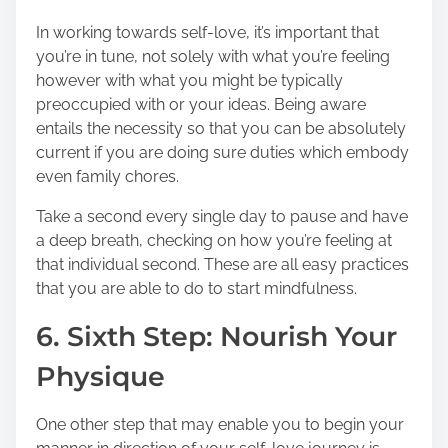
In working towards self-love, it’s important that
you’re in tune, not solely with what you’re feeling
however with what you might be typically
preoccupied with or your ideas. Being aware
entails the necessity so that you can be absolutely
current if you are doing sure duties which embody
even family chores.
Take a second every single day to pause and have
a deep breath, checking on how you’re feeling at
that individual second. These are all easy practices
that you are able to do to start mindfulness.
6. Sixth Step: Nourish Your
Physique
One other step that may enable you to begin your