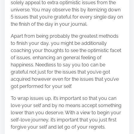
solely appeal to extra optimistic issues from the
universe. You may observe this by itemizing down
5 issues that you’re grateful for every single day on
the finish of the day in your journal.
Apart from being probably the greatest methods
to finish your day, you might be additionally
coaching your thoughts to see the optimistic facet
of issues, enhancing an general feeling of
happiness. Needless to say you too can be
grateful not just for the issues that you’ve got
acquired however even for the issues that you’ve
got performed for your self.
To wrap issues up, it’s important so that you can
love your self and by no means accept something
lower than you deserve. With a view to begin your
self-love journey, it’s important that you just first
forgive your self and let go of your regrets.