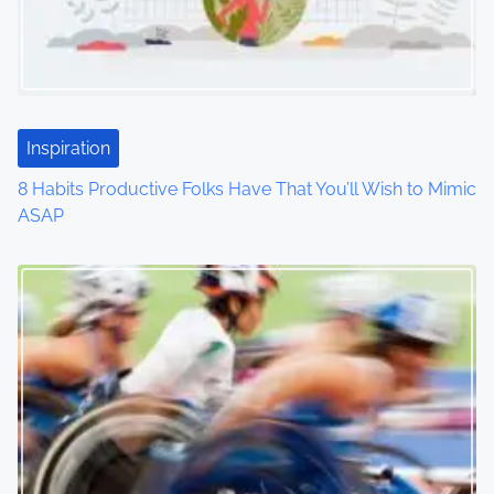
g
a
t
Inspiration
i
8 Habits Productive Folks Have That You’ll Wish to Mimic
o
ASAP
n