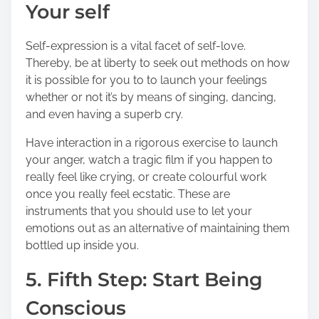
Your self
Self-expression is a vital facet of self-love.
Thereby, be at liberty to seek out methods on how
it is possible for you to to launch your feelings
whether or not it’s by means of singing, dancing,
and even having a superb cry.
Have interaction in a rigorous
exercise to launch
your anger
, watch a tragic film if you happen to
really feel like crying, or create colourful work
once you really feel ecstatic. These are
instruments that you should use to let your
emotions out as an alternative of maintaining them
bottled up inside you.
5. Fifth Step: Start Being
Conscious