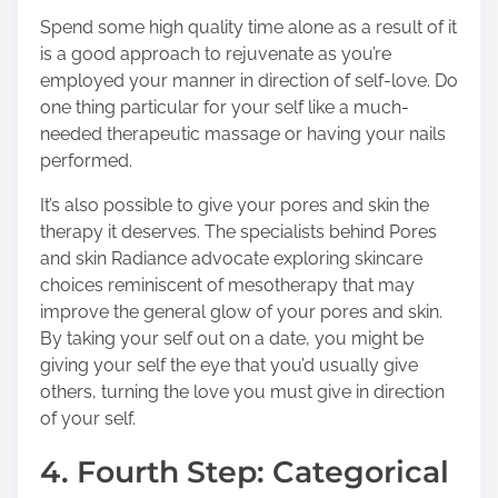
Spend some high quality time alone as a result of it
is a good approach to rejuvenate as you’re
employed your manner in direction of self-love. Do
one thing particular for your self like a much-
needed therapeutic massage or having your nails
performed.
It’s also possible to give your pores and skin the
therapy it deserves. The specialists behind
Pores
and skin Radiance
advocate exploring skincare
choices reminiscent of mesotherapy that may
improve the general glow of your pores and skin.
By taking your self out on a date, you might be
giving your self the eye that you’d usually give
others, turning the love you must give in direction
of your self.
4. Fourth Step: Categorical