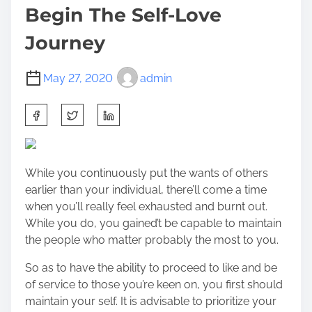
Begin The Self-Love
Journey
May 27, 2020
admin
S
h
a
r
While you continuously put the wants of others
e
earlier than your individual, there’ll come a time
t
when you’ll really feel exhausted and burnt out.
h
While you do, you gained’t be capable to maintain
i
the people who matter probably the most to you.
s
p
So as to have the ability to proceed to like and be
o
of service to those you’re keen on, you first should
s
maintain your self. It is advisable to prioritize your
t