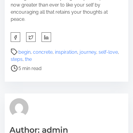
now greater than ever to like your self by
encouraging all that retains your thoughts at
peace.
S
h
a
P
begin
,
concrete
,
inspiration
,
journey
,
self-love
,
r
o
steps
,
the
e
s
5 min read
t
t
h
r
i
e
s
a
p
d
o
t
s
i
t
m
Author: admin
o
e