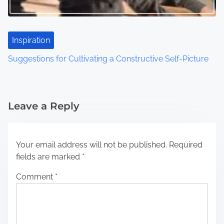
Inspiration
Suggestions for Cultivating a Constructive Self-Picture
Leave a Reply
Your email address will not be published.
Required
fields are marked
*
Comment
*