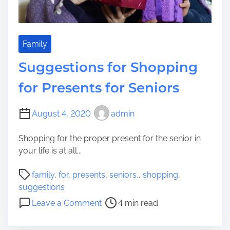
i
r
n
m
g
a
U
t
Family
n
i
Suggestions for Shopping
i
o
t
n
for Presents for Seniors
s
O
F
n
August 4, 2020
admin
o
S
r
h
Shopping for the proper present for the senior in
Y
o
your life is at all...
o
p
u
p
P
family
,
for
,
presents
,
seniors,
,
shopping
,
r
i
o
suggestions
Y
n
s
o
o
Leave a Comment
4 min read
g
t
n
u
f
r
S
n
o