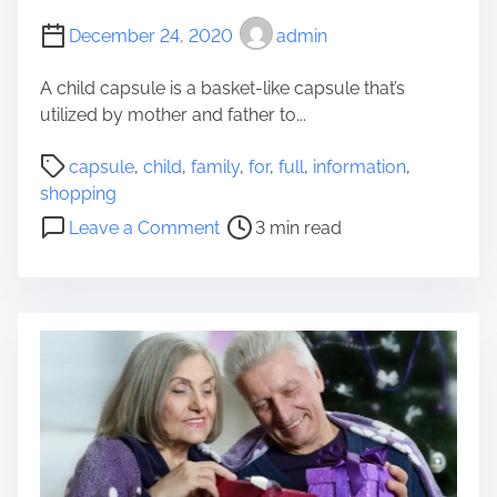
r
December 24, 2020
admin
t
h
A child capsule is a basket-like capsule that’s
a
utilized by mother and father to...
n
P
S
capsule
,
child
,
family
,
for
,
full
,
information
,
o
h
shopping
s
o
o
Leave a Comment
3 min read
t
p
n
r
p
A
e
i
F
a
n
u
d
g
l
t
f
l
i
o
I
m
r
n
e
S
f
w
o