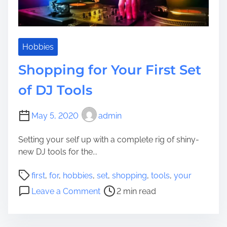
p
s
i
n
g
Hobbies
f
Shopping for Your First Set
o
r
of DJ Tools
T
h
May 5, 2020
admin
r
o
Setting your self up with a complete rig of shiny-
u
new DJ tools for the...
g
h
P
first
,
for
,
hobbies
,
set
,
shopping
,
tools
,
your
o
o
o
Leave a Comment
2 min read
u
s
n
t
t
S
a
r
h