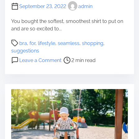
September 23, 2022
admin
You bought the softest, smoothest shirt to put on
and are so excited to...
P
bra
,
for
,
lifestyle
,
seamless
,
shopping
,
o
suggestions
s
o
Leave a Comment
2 min read
t
n
r
3
e
S
a
u
d
g
t
g
i
e
m
s
e
t
i