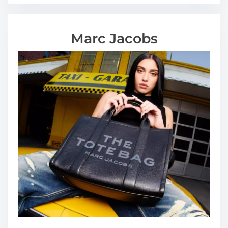
Marc Jacobs