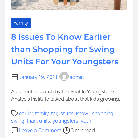
o
n
s
f
Family
o
8 Issues To Know Earlier
r
S
than Shopping for Swing
h
Units For Your Youngsters
o
p
p
January 19, 2021
admin
i
n
A current research by the Seattle Youngsters’s
g
Analysis Institute talked about that kids growing...
f
P
o
earlier
,
family
,
for
,
issues
,
know!
,
shopping
,
o
r
swing
,
than
,
units
,
youngsters
,
your
s
a
o
Leave a Comment
3 min read
t
S
n