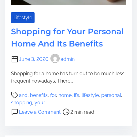
n
s
i
W
o
h
Lifestyle
r
a
Shopping for Your Personal
s
t
T
Home And Its Benefits
o
C
June 3, 2020
admin
o
n
Shopping for a home has turn out to be much less
t
frequent nowadays. There...
e
m
P
and
,
benefits
,
for
,
home
,
it’s
,
lifestyle
,
personal
,
p
o
shopping
,
your
l
s
o
Leave a Comment
2 min read
a
t
n
t
r
S
e
e
h
E
a