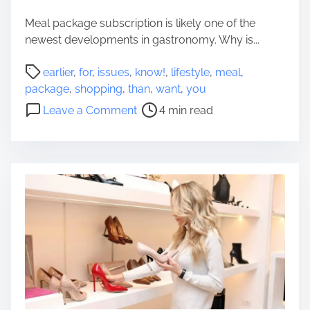
S
o
e
Meal package subscription is likely one of the
p
t
newest developments in gastronomy. Why is...
e
o
r
P
f
earlier
,
for
,
issues
,
know!
,
lifestyle
,
meal
,
T
o
D
package
,
shopping
,
than
,
want
,
you
i
s
J
o
m
Leave a Comment
4 min read
t
T
n
e
r
o
I
t
e
o
s
o
a
l
s
B
d
s
u
u
t
e
y
i
s
a
m
Y
H
e
o
o
u
u
W
s
a
e