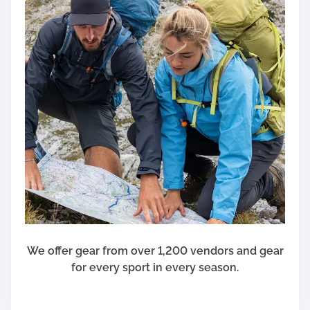
o
p
p
i
n
g
f
o
r
C
h
o
i
c
e
We offer gear from over 1,200 vendors and gear
s
for every sport in every season.