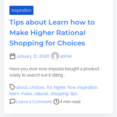
n
?
t
Inspiration
T
Tips about Learn how to
o
K
Make Higher Rational
n
Shopping for Choices
o
w
E
January 31, 2020
admin
a
r
Have you ever ever impulse bought a product
l
solely to search out it sitting...
i
P
e
about
,
choices
,
for
,
higher
,
how
,
inspiration
,
o
r
learn
,
make
,
rational
,
shopping
,
tips
s
t
o
Leave a Comment
4 min read
t
h
n
r
a
T
e
n