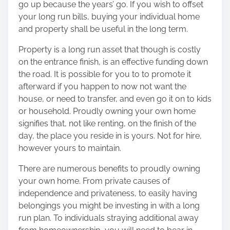
go up because the years’ go. If you wish to offset
your long run bills, buying your individual home
and property shall be useful in the long term.
Property is a long run asset that though is costly
on the entrance finish, is an effective funding down
the road. It is possible for you to to promote it
afterward if you happen to now not want the
house, or need to transfer, and even go it on to kids
or household. Proudly owning your own home
signifies that, not like renting, on the finish of the
day, the place you reside in is yours. Not for hire,
however yours to maintain.
There are numerous benefits to proudly owning
your own home. From private causes of
independence and privateness, to easily having
belongings you might be investing in with a long
run plan. To individuals straying additional away