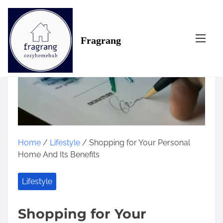
S
k
i
Fragrang
p
t
o
c
o
n
t
e
n
Home
/
Lifestyle
/ Shopping for Your Personal
t
Home And Its Benefits
Lifestyle
Shopping for Your