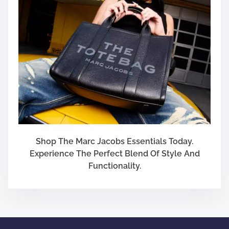
Shop The Marc Jacobs Essentials Today.
Experience The Perfect Blend Of Style And
Functionality.