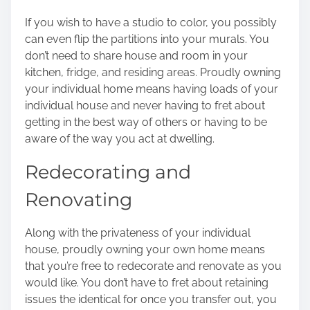
If you wish to have a studio to color, you possibly
can even flip the partitions into your murals. You
don’t need to share house and room in your
kitchen, fridge, and residing areas. Proudly owning
your individual home means having loads of your
individual house and never having to fret about
getting in the best way of others or having to be
aware of the way you act at dwelling.
Redecorating and
Renovating
Along with the privateness of your individual
house, proudly owning your own home means
that you’re free to
redecorate and renovate
as you
would like. You don’t have to fret about retaining
issues the identical for once you transfer out, you