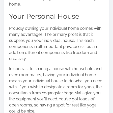
home.
o
n
Your Personal House
:
Proudly owning your individual home comes with
many advantages. The primary profit is that it
supplies you your individual house. This each
components in all-important privateness, but in
addition different components like freedom and
creativity.
In contrast to sharing a house with household and
even roommates, having your individual home
means your individual house to do what you need
with. If you wish to designate a room for yoga, the
consultants from
Yogangstar Yoga Mats
give you
the equipment you’ll need. You’ve got loads of
open rooms, so having a spot for rest like yoga
could be nice.