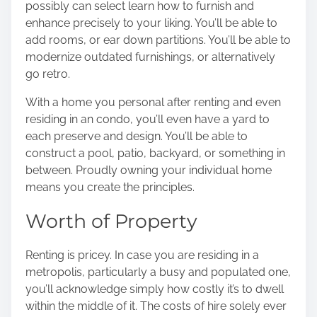
possibly can select learn how to furnish and
enhance precisely to your liking. You’ll be able to
add rooms, or ear down partitions. You’ll be able to
modernize outdated furnishings, or alternatively
go retro.
With a home you personal after renting and even
residing in an condo, you’ll even have a yard to
each preserve and design. You’ll be able to
construct a pool, patio, backyard, or something in
between. Proudly owning your individual home
means you create the principles.
Worth of Property
Renting is pricey.
In case you are residing in a
metropolis, particularly a busy and populated one,
you’ll acknowledge simply how costly it’s to dwell
within the middle of it. The costs of hire solely ever