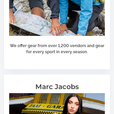
We offer gear from over 1,200 vendors and gear
for every sport in every season.
Marc Jacobs