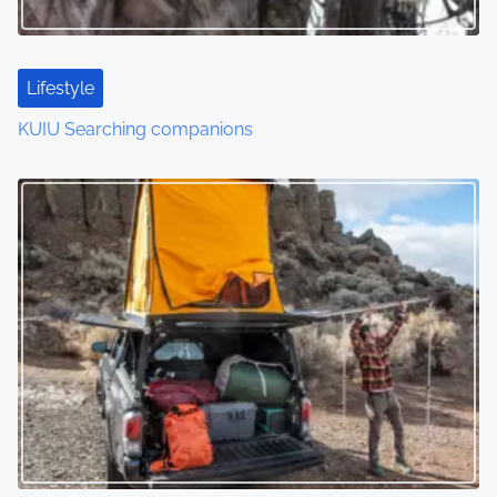
Lifestyle
KUIU Searching companions