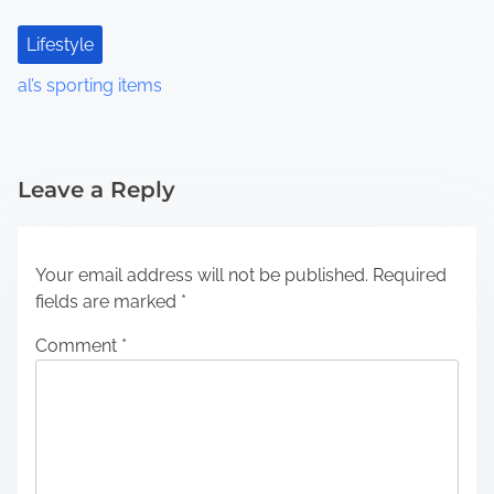
Lifestyle
al’s sporting items
Leave a Reply
Your email address will not be published.
Required
fields are marked
*
Comment
*