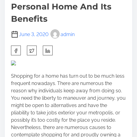
Personal Home And Its
Benefits
June 3, 2020
admin
S
h
a
r
Shopping for a home has turn out to be much less
e
frequent nowadays. There are numerous the
t
reason why individuals keep away from doing so.
h
You need the liberty to maneuver and journey, you
i
might be open to alternatives and have the
s
pliability to take jobs exterior your metropolis, or
p
possibly it’s too costly for the place you reside.
o
Nevertheless, there are numerous causes to
s
contemplate shopping for and proudly owning a
t