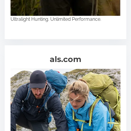
Ultralight Hunting. Unlimited Performance.
als.com