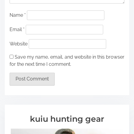
Name
*
Email
*
Website
Save my name, email, and website in this browser
for the next time I comment.
kuiu hunting gear