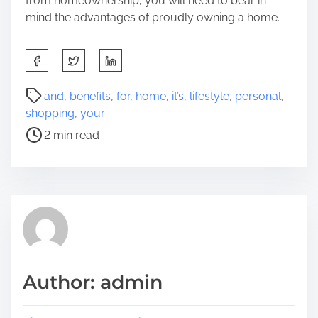
from homeownership, you will need to bear in
mind the advantages of proudly owning a home.
S
h
a
P
and
,
benefits
,
for
,
home
,
it’s
,
lifestyle
,
personal
,
r
o
shopping
,
your
e
s
2 min read
t
t
h
r
i
e
s
a
p
d
o
t
s
i
t
m
Author: admin
o
e
n
: