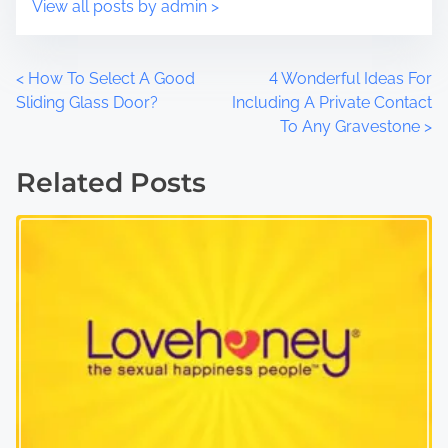
View all posts by admin >
P
<
How To Select A Good
4 Wonderful Ideas For
Sliding Glass Door?
Including A Private Contact
o
To Any Gravestone
>
s
Related Posts
t
s
n
a
v
i
g