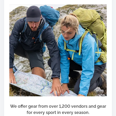
B
e
A
s
W
o
r
r
y
i
n
g
A
s
I
t
’
We offer gear from over 1,200 vendors and gear
s
for every sport in every season.
T