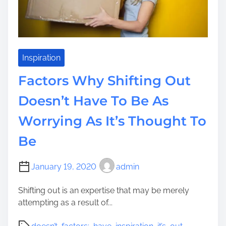
o
d
D
o
e
Inspiration
s
Factors Why Shifting Out
n
’
Doesn’t Have To Be As
t
Worrying As It’s Thought To
H
a
Be
v
e
T
January 19, 2020
admin
o
Shifting out is an expertise that may be merely
B
attempting as a result of...
e
F
P