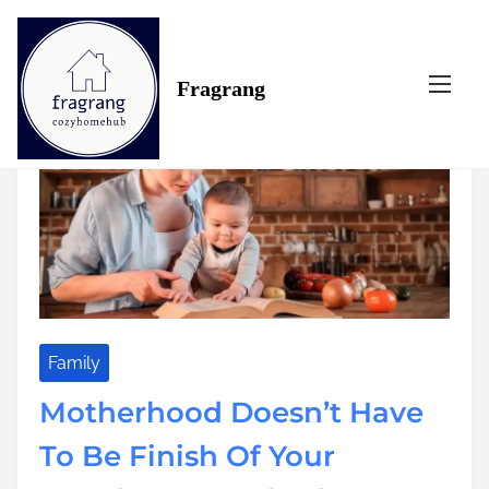
S
Tag:
doesn’t
k
i
Fragrang
p
t
o
c
o
n
t
e
n
t
Family
Motherhood Doesn’t Have
To Be Finish Of Your