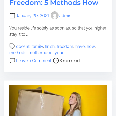
Freedom: 5 Methods How
January 20, 2021
admin
You reside life solely as soon as, so that you higher
stay it to...
P
doesn’t
,
family
,
finish
,
freedom
,
have
,
how
,
o
methods
,
motherhood
,
your
s
o
Leave a Comment
3 min read
t
n
r
M
e
o
a
t
d
h
t
e
i
r
m
h
e
o