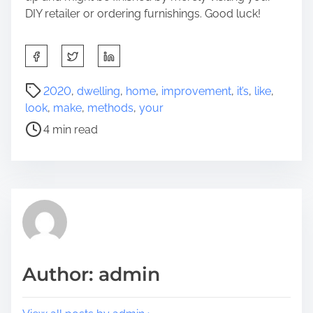
DIY retailer or ordering furnishings. Good luck!
S
h
a
P
2020
,
dwelling
,
home
,
improvement
,
it’s
,
like
,
r
o
look
,
make
,
methods
,
your
e
s
4 min read
t
t
h
r
i
e
s
a
p
d
o
t
s
i
t
m
Author: admin
o
e
n
: