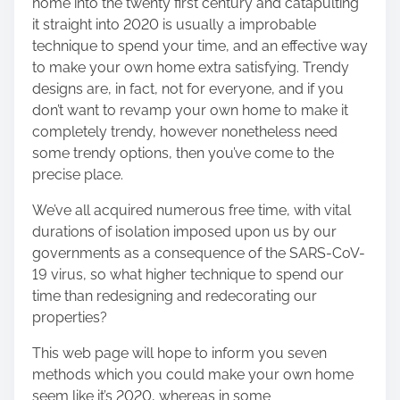
home into the twenty first century and catapulting
h
it straight into 2020 is usually a improbable
i
technique to spend your time, and an effective way
s
to make your own home extra satisfying. Trendy
p
designs are, in fact, not for everyone, and if you
o
don’t want to revamp your own home to make it
s
completely trendy, however nonetheless need
t
some trendy options, then you’ve come to the
o
precise place.
n
:
We’ve all acquired numerous free time, with vital
durations of isolation imposed upon us by our
governments as a consequence of the SARS-CoV-
19 virus, so what higher technique to spend our
time than redesigning and redecorating our
properties?
This web page will hope to inform you seven
methods which you could make your own home
seem like it’s 2020, whereas in some