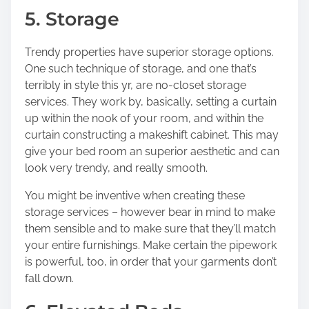
5. Storage
Trendy properties have superior storage options.
One such technique of storage, and one that’s
terribly in style this yr, are no-closet storage
services. They work by, basically, setting a curtain
up within the nook of your room, and within the
curtain constructing a makeshift cabinet. This may
give your bed room an superior aesthetic and can
look very trendy, and really smooth.
You might be inventive when creating these
storage services – however bear in mind to make
them sensible and to make sure that they’ll match
your entire furnishings. Make certain the pipework
is powerful, too, in order that your garments don’t
fall down.