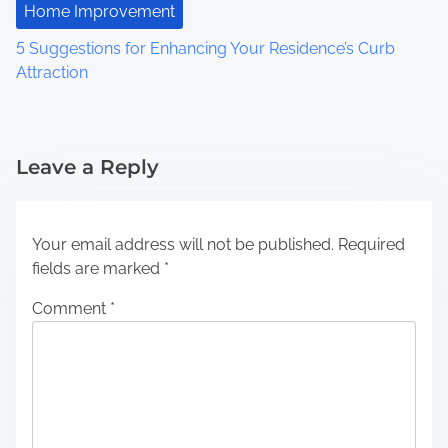
Home Improvement
5 Suggestions for Enhancing Your Residence’s Curb
Attraction
Leave a Reply
Your email address will not be published.
Required
fields are marked
*
Comment
*