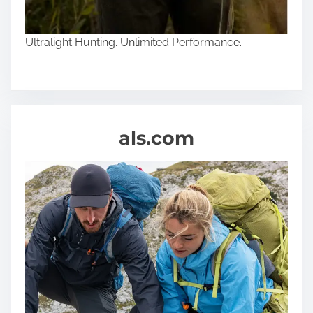
Ultralight Hunting. Unlimited Performance.
als.com