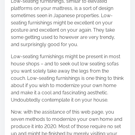
Low-seating furnishings, similar to elevated
platforms on your mattress, is a sort of design
sometimes seen in Japanese properties. Low-
seating furnishings might be excellent on your
posture and excellent on your again. They take
some getting used to however are very trendy,
and surprisingly good for you.
Low-seating furnishings might be present in most
house shops – and to seek out low seating sofas
you want solely take away the legs from the
couch. Low-seating furnishings is one thing to think
about if you wish to modernize your own home
and make it a cool and fascinating aesthetic.
Undoubtedly contemplate it on your house.
Now, with the assistance of this web page, you
seven methods to modernize your own home and
produce it into 2020. Most of those require no set
up and might be finished by merely visiting your