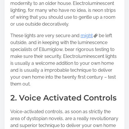
modernity to an older house. Electroluminescent
lighting, for many who have no idea, is neon strips
of wiring that you should use to gentle up a room
or use outside decoratively.
These lights are very secure and
might
be left
outside, and in keeping with the luminescence
specialists of Ellumiglow, bear rigorous testing to
make sure their security. Electroluminescent lights
is usually a welcome addition to your own home
and is usually a improbable technique to deliver
your own home into the twenty first century – test
them out.
2. Voice Activated Controls
Voice-activated controls, as soon as strictly the
area of dystopian novels, are a really revolutionary
and superior technique to deliver your own home