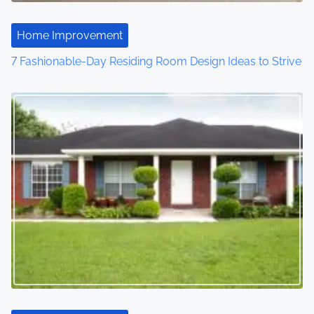
Home Improvement
7 Fashionable-Day Residing Room Design Ideas to Strive