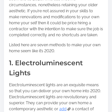
circumstances, nonetheless retaining your older
aesthetic. If you’re not assured in your skills to
make renovations and modifications to your own
home your self then it could be price hiring a
contractor with the intention to make sure the job is
completed correctly and no shortcuts are taken.
Listed here are seven methods to make your own
home seem like it’s 2020.
1. Electroluminescent
Lights
Electroluminescent lights are an exquisite means
so that you can deliver your own home into 2020.
Electroluminescent lights are revolutionary and
superior. They can provide your own home a
contemporary aesthetic or
add
a contact of