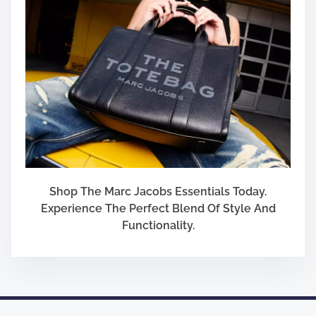
Shop The Marc Jacobs Essentials Today.
Experience The Perfect Blend Of Style And
Functionality.