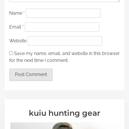
Name
*
Email
*
Website
Save my name, email, and website in this browser
for the next time I comment.
kuiu hunting gear