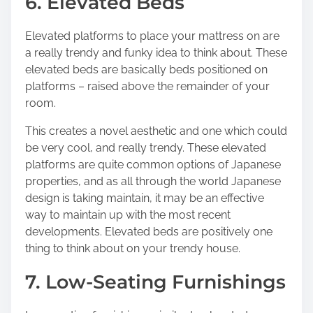
6. Elevated Beds
Elevated platforms to place your mattress on are
a really trendy and funky idea to think about. These
elevated beds are basically beds positioned on
platforms – raised above the remainder of your
room.
This creates a novel aesthetic and one which could
be very cool, and really trendy. These elevated
platforms are quite common options of Japanese
properties, and as all through the world Japanese
design is taking maintain, it may be an effective
way to maintain up with the most recent
developments. Elevated beds are positively one
thing to think about on your trendy house.
7. Low-Seating Furnishings