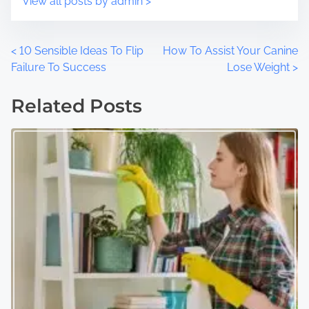
View all posts by admin >
P
<
10 Sensible Ideas To Flip
How To Assist Your Canine
Failure To Success
Lose Weight
>
o
Related Posts
s
t
s
n
a
v
i
g