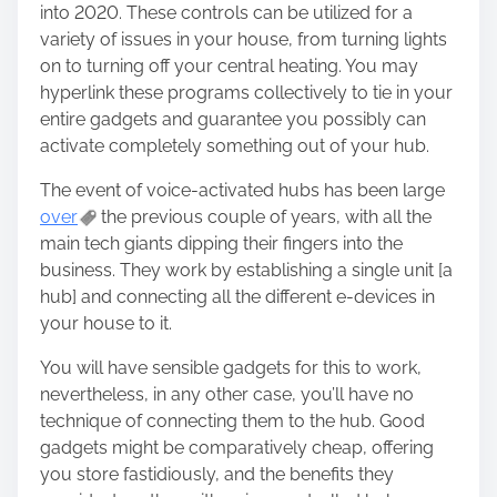
into 2020. These controls can be utilized for a
variety of issues in your house, from turning lights
on to turning off your central heating. You may
hyperlink these programs collectively to tie in your
entire gadgets and guarantee you possibly can
activate completely something out of your hub.
The event of voice-activated hubs has been large
over
the previous couple of years, with all the
main tech giants dipping their fingers into the
business. They work by establishing a single unit [a
hub] and connecting all the different e-devices in
your house to it.
You will have sensible gadgets for this to work,
nevertheless, in any other case, you’ll have no
technique of connecting them to the hub. Good
gadgets might be comparatively cheap, offering
you store fastidiously, and the benefits they