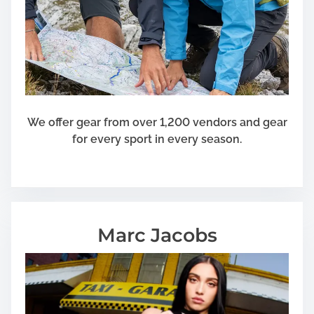
We offer gear from over 1,200 vendors and gear
for every sport in every season.
Marc Jacobs