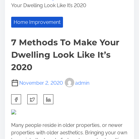
Your Dwelling Look Like It’s 2020
Home Improvement
7 Methods To Make Your
Dwelling Look Like It’s
2020
November 2, 2020
admin
S
h
a
r
Many people reside in older properties, or newer
e
properties with older aesthetics. Bringing your own
t