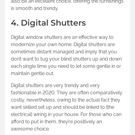
also be an excellent choice, offering the furnishings
is smooth and trendy.
4. Digital Shutters
Digital window shutters are an effective way to
modernize your own home. Digital shutters are
sometimes distant managed and imply that you
don’t want to tug your blind shutters up and down
each single time you need to let some gentle in or
maintain gentle out.
Digital shutters are very trendy and very
fashionable in 2020. They are often comparatively
costly, nevertheless, owing to the actual fact they
want skilled set up and should be linked to {the
electrical} wiring in your house. For those who can
afford to put in them, they’re positively an
awesome choice.