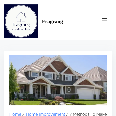
S
k
i
Fragrang
p
t
o
c
o
n
t
e
n
t
Home
/
Home Improvement
/ 7 Methods To Make