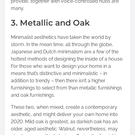
provide, together with voice-controlled hubs are
many.
3. Metallic and Oak
Minimalist aesthetics have taken the world by
storm. In the mean time, all through the globe,
Japanese and Dutch minimalism are a few of the
hottest methods of designing the inside of a house.
For those who want to design your home in a
means that’s distinctive and minimalistic – in
addition to trendy – then there isn’t a higher
furnishings to select from than metallic furnishings
and oak furnishings.
These two, when mixed, create a contemporary
aesthetic, and might deliver your own home into
2020. Mild oak is greatest, as darkish oak has an
older, aged aesthetic. Walnut, nevertheless, may