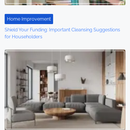
a
t
Home Improvement
Shield Your Funding: Important Cleansing Suggestions
i
for Householders
o
n