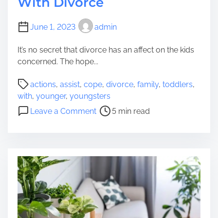
With Divorce
r
u
A
s
r
l
June 1, 2023
admin
F
l
i
B
It’s no secret that divorce has an affect on the kids
n
e
concerned. The hope...
a
g
l
P
i
actions
,
assist
,
cope
,
divorce
,
family
,
toddlers
,
D
o
n
with
,
younger
,
youngsters
e
s
s
o
Leave a Comment
5 min read
v
t
W
n
i
r
i
6
c
e
t
A
e
a
h
c
f
d
a
t
o
t
R
i
r
i
o
o
W
m
b
n
e
e
u
s