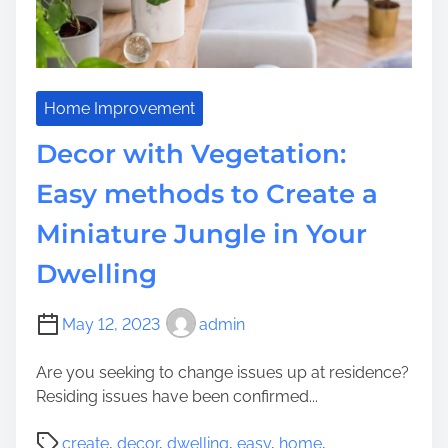
b
s
T
s
t
o
i
B
A
t
a
s
e
s
s
Home Improvement
D
i
i
e
Decor with Vegetation:
s
s
v
f
t
Easy methods to Create a
e
o
Y
l
r
Miniature Jungle in Your
o
o
L
u
p
Dwelling
e
n
m
n
g
e
g
e
May 12, 2023
admin
n
t
r
t
h
Are you seeking to change issues up at residence?
Y
y
Residing issues have been confirmed...
o
-
u
P
T
create
,
decor
,
dwelling
,
easy
,
home
,
n