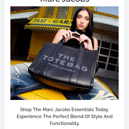
Shop The Marc Jacobs Essentials Today.
Experience The Perfect Blend Of Style And
Functionality.