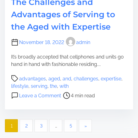
The Challenges and
t
h
o
Advantages of Serving to
S
Y
y
the Aged with Expertise
o
n
u
t
r
November 18, 2022
admin
h
D
e
w
It’s broadly accepted that cellphones and units go
t
e
hand in hand with fashionable residing....
i
l
c
P
l
advantages
,
aged
,
and
,
challenges
,
expertise
,
I
o
i
lifestyle
,
serving
,
the
,
with
n
s
n
o
t
Leave a Comment
4 min read
t
g
n
e
r
w
T
l
e
i
h
l
a
t
P
e
i
1
2
3
…
5
»
d
h
C
g
o
t
F
h