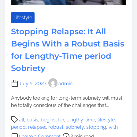
n
o
g
n
i
e
Lifestyle
n
y
Stopping Relapse: It All
e
,
o
a
Begins With a Robust Basis
p
n
t
for Lengthy-Time period
d
i
T
Sobriety
m
r
i
o
s
u
July 5, 2023
admin
a
b
t
Anybody looking for long-term sobriety will must
l
i
be totally conscious of the challenges that...
e
o
w
P
n
all
,
basis
,
begins
,
for
,
lengthy-time
,
lifestyle
,
i
o
S
period
,
relapse:
,
robust
,
sobriety
,
stopping
,
with
t
s
u
o
h
Leave a Comment
2 min read