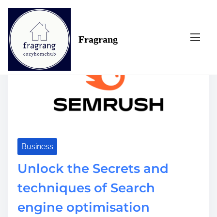
S
Tag:
with
k
i
Fragrang
p
t
o
c
o
n
t
e
n
t
Business
Unlock the Secrets and
techniques of Search
engine optimisation