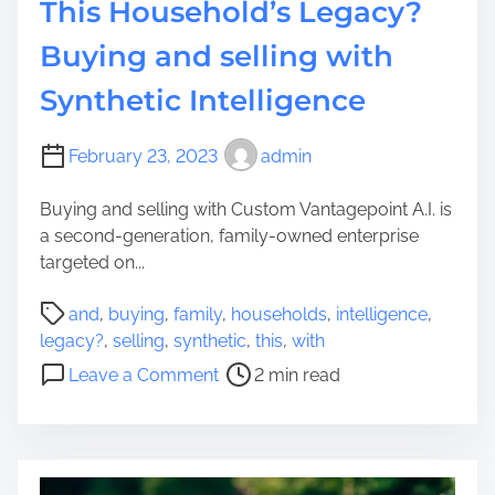
This Household’s Legacy?
n
a
t
t
Buying and selling with
i
i
a
Synthetic Intelligence
o
l
n
G
t
February 23, 2023
admin
r
o
a
H
Buying and selling with Custom Vantagepoint A.I. is
p
i
a second-generation, family-owned enterprise
h
g
targeted on...
i
h
c
P
w
and
,
buying
,
family
,
households
,
intelligence
,
P
o
a
legacy?
,
selling
,
synthetic
,
this
,
with
i
s
y
o
Leave a Comment
2 min read
l
t
-
n
l
r
T
T
I
e
r
h
d
a
i
i
e
d
p