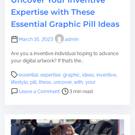
a
e
t
W
Expertise with These
i
i
Essential Graphic Pill Ideas
o
t
n
h
:
D
March 16, 2023
admin
E
i
a
v
Are you a inventive individual hoping to advance
s
o
your digital artwork? If that’s the...
y
r
P
m
c
essential
,
expertise
,
graphic
,
ideas
,
inventive
,
o
e
e
lifestyle
,
pill
,
these
,
uncover
,
with
,
your
s
t
o
Leave a Comment
3 min read
t
h
n
r
o
U
e
d
n
a
s
c
d
t
o
t
o
v