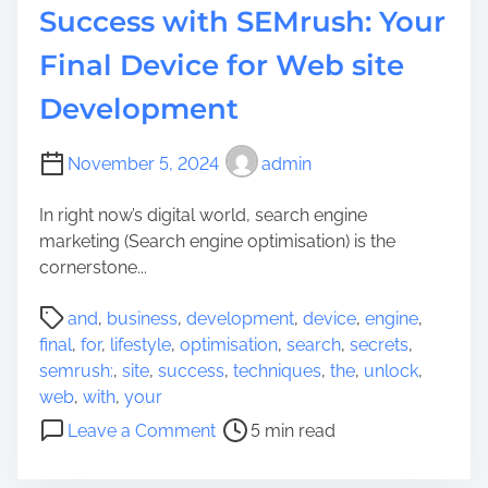
Success with SEMrush: Your
Final Device for Web site
Development
November 5, 2024
admin
In right now’s digital world, search engine
marketing (Search engine optimisation) is the
cornerstone...
P
and
,
business
,
development
,
device
,
engine
,
o
final
,
for
,
lifestyle
,
optimisation
,
search
,
secrets
,
s
semrush:
,
site
,
success
,
techniques
,
the
,
unlock
,
t
web
,
with
,
your
r
o
Leave a Comment
5 min read
e
n
a
U