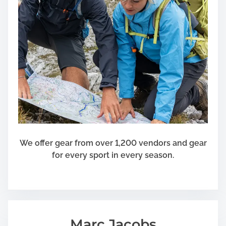
e
d
w
i
t
h
E
x
p
e
r
t
We offer gear from over 1,200 vendors and gear
i
for every sport in every season.
s
e
Marc Jacobs