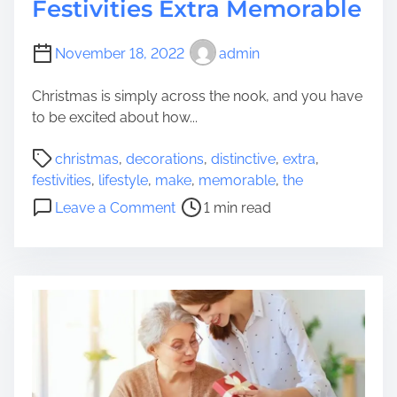
Festivities Extra Memorable
November 18, 2022
admin
Christmas is simply across the nook, and you have
to be excited about how...
P
christmas
,
decorations
,
distinctive
,
extra
,
o
festivities
,
lifestyle
,
make
,
memorable
,
the
s
o
Leave a Comment
1 min read
t
n
r
D
e
i
a
s
d
t
t
i
i
n
m
c
e
t