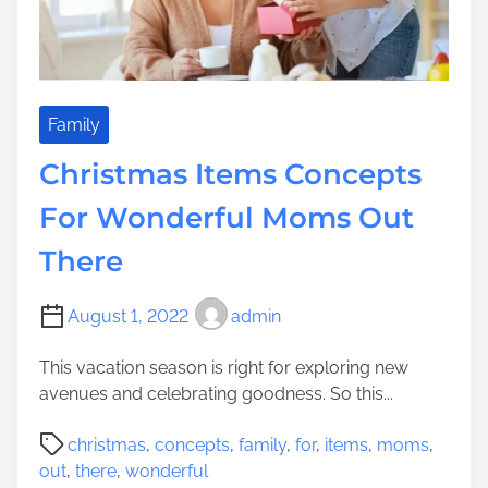
i
v
e
C
h
Family
r
Christmas Items Concepts
i
s
For Wonderful Moms Out
t
There
m
a
s
August 1, 2022
admin
D
e
This vacation season is right for exploring new
c
avenues and celebrating goodness. So this...
o
P
r
christmas
,
concepts
,
family
,
for
,
items
,
moms
,
o
a
out
,
there
,
wonderful