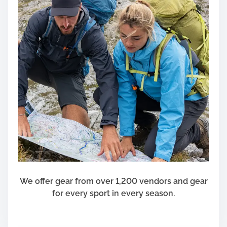
e
w
a
r
d
C
o
n
c
e
p
t
s
F
o
We offer gear from over 1,200 vendors and gear
r
for every sport in every season.
Y
o
u