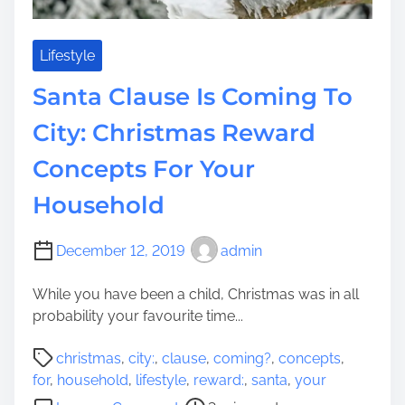
s
e
m
F
s
o
Lifestyle
O
r
u
Santa Clause Is Coming To
C
t
h
City: Christmas Reward
T
r
h
Concepts For Your
i
e
s
r
Household
t
e
m
a
December 12, 2019
admin
s
While you have been a child, Christmas was in all
H
probability your favourite time...
o
l
P
christmas
,
city:
,
clause
,
coming?
,
concepts
,
i
o
for
,
household
,
lifestyle
,
reward:
,
santa
,
your
d
s
o
a