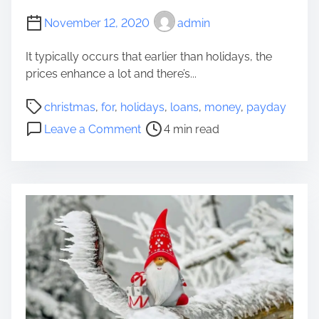
v
c
November 12, 2020
admin
i
e
t
p
It typically occurs that earlier than holidays, the
i
t
prices enhance a lot and there’s...
e
s
s
F
P
christmas
,
for
,
holidays
,
loans
,
money
,
payday
E
o
o
o
x
Leave a Comment
4 min read
r
s
n
t
W
t
P
r
o
r
a
a
n
e
y
M
d
a
d
e
e
d
a
m
r
t
y
o
f
i
L
r
u
m
o
a
l
e
a
b
M
n
l
o