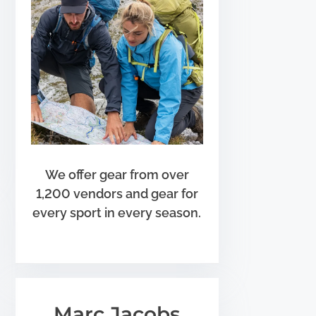
We offer gear from over
1,200 vendors and gear for
every sport in every season.
Marc Jacobs