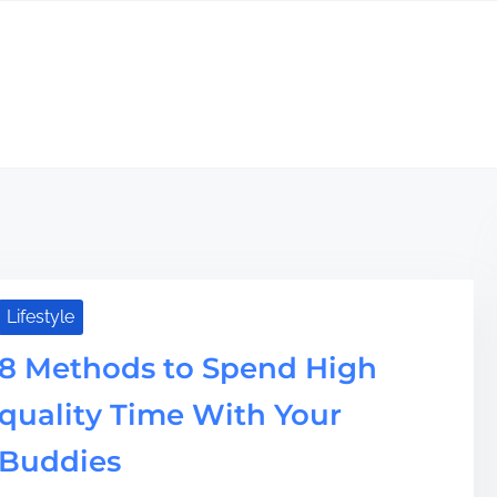
Lifestyle
8 Methods to Spend High
quality Time With Your
Buddies