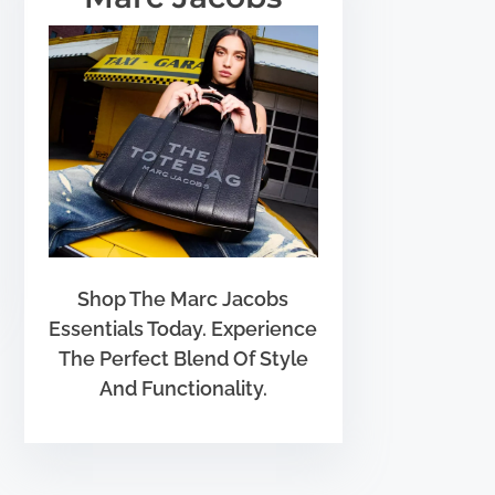
Shop The Marc Jacobs
Essentials Today. Experience
The Perfect Blend Of Style
And Functionality.