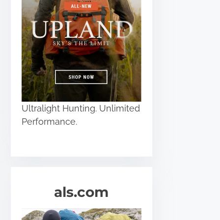
Ultralight Hunting. Unlimited
Performance.
als.com