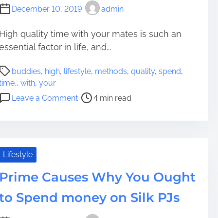
December 10, 2019
admin
High quality time with your mates is such an
essential factor in life, and...
P
buddies
,
high
,
lifestyle
,
methods
,
quality
,
spend
,
o
time,
,
with
,
your
s
o
Leave a Comment
4 min read
t
n
r
8
e
M
a
e
d
t
Lifestyle
t
h
i
Prime Causes Why You Ought
o
m
d
to Spend money on Silk PJs
e
s
t