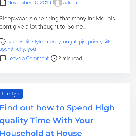
November 18, 2019
admin
o
S
p
Sleepwear is one thing that many individuals
e
don’t give a lot thought to. Some...
n
P
d
causes
,
lifestyle
,
money
,
ought
,
pjs
,
prime
,
silk
,
o
H
spend
,
why
,
you
s
i
o
Leave a Comment
2 min read
t
g
n
r
h
P
e
q
r
a
u
i
d
a
m
Lifestyle
t
l
e
i
i
Find out how to Spend High
C
m
t
a
quality Time With Your
e
y
u
T
s
Household at House
i