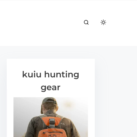
kuiu hunting
gear