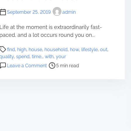
e
m
s
September 25, 2019
admin
e
W
W
h
i
Life at the moment is extraordinarily fast-
y
t
paced, and a lot occurs round you on...
Y
h
o
P
Y
u
find
,
high
,
house
,
household
,
how
,
lifestyle
,
out
,
o
o
O
quality
,
spend
,
time,
,
with
,
your
s
u
u
o
Leave a Comment
5 min read
t
r
g
n
r
B
h
F
e
u
t
i
a
d
t
n
d
d
o
d
t
i
S
o
i
e
p
u
m
s
e
t
e
n
h