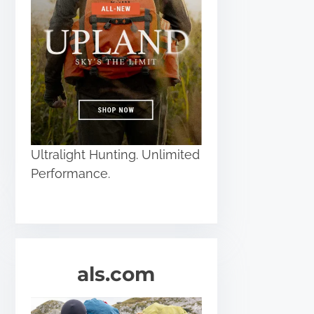
Ultralight Hunting. Unlimited
Performance.
als.com