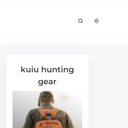
kuiu hunting
gear