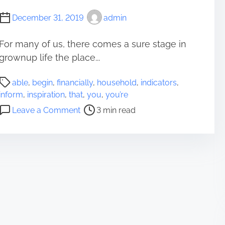
F
December 31, 2019
admin
i
n
For many of us, there comes a sure stage in
a
grownup life the place...
n
c
P
i
able
,
begin
,
financially
,
household
,
indicators
,
o
a
inform
,
inspiration
,
that
,
you
,
you’re
s
l
o
Leave a Comment
3 min read
t
l
n
r
y
6
e
P
I
a
u
n
d
t
d
t
t
i
i
o
c
m
g
a
e
e
t