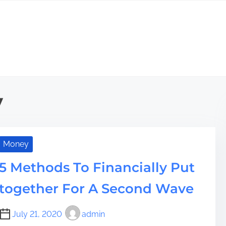
y
Money
5 Methods To Financially Put
together For A Second Wave
July 21, 2020
admin