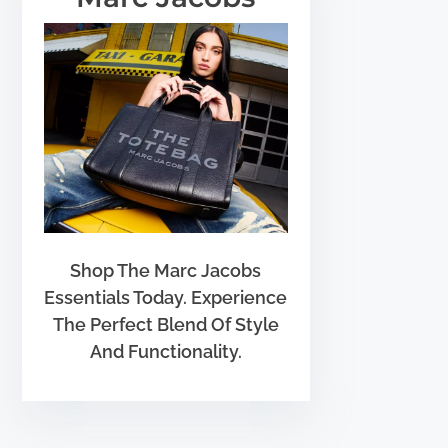
Shop The Marc Jacobs
Essentials Today. Experience
The Perfect Blend Of Style
And Functionality.