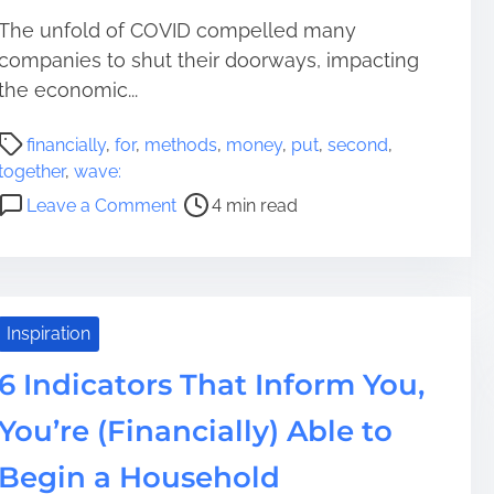
The unfold of COVID compelled many
companies to shut their doorways, impacting
the economic...
P
financially
,
for
,
methods
,
money
,
put
,
second
,
o
together
,
wave:
s
o
Leave a Comment
4 min read
t
n
r
5
e
M
a
e
d
t
Inspiration
t
h
i
6 Indicators That Inform You,
o
m
d
You’re (Financially) Able to
e
s
T
Begin a Household
o