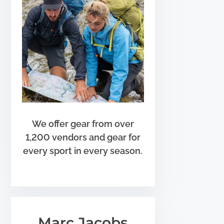
We offer gear from over
1,200 vendors and gear for
every sport in every season.
Marc Jacobs