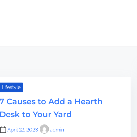
Lifestyle
7 Causes to Add a Hearth
Desk to Your Yard
April 12, 2023
admin