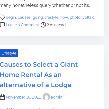
a
many nonetheless query whether or not it’s...
H
P
e
begin
,
causes
,
going
,
lifestyle
,
now
,
photo
,
voltaic
o
a
o
Leave a Comment
2 min read
s
r
n
t
t
5
r
h
C
e
D
a
a
e
u
Lifestyle
d
s
s
t
k
Causes to Select a Giant
e
i
t
s
Home Rental As an
m
o
t
e
Y
o
alternative of a Lodge
o
B
u
e
November 18, 2022
admin
r
g
Y
i
a