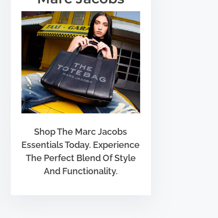
Shop The Marc Jacobs
Essentials Today. Experience
The Perfect Blend Of Style
And Functionality.