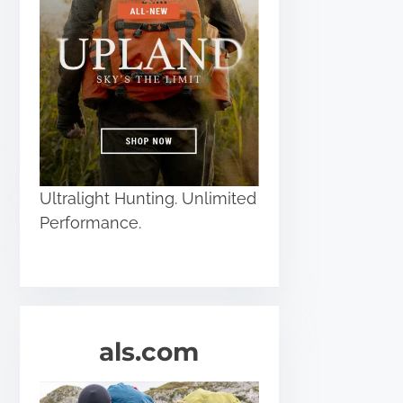
Ultralight Hunting. Unlimited
Performance.
als.com