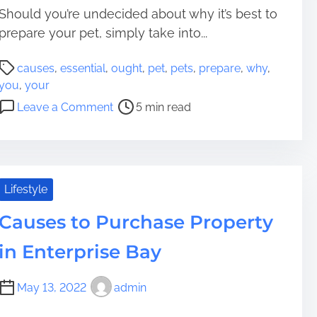
o
e
Should you’re undecided about why it’s best to
w
c
prepare your pet, simply take into...
t
P
a
causes
,
essential
,
ought
,
pet
,
pets
,
prepare
,
why
,
o
G
you
,
your
s
i
o
Leave a Comment
5 min read
t
a
n
r
n
1
e
t
0
a
H
E
d
o
s
Lifestyle
t
m
s
i
e
Causes to Purchase Property
e
m
R
n
in Enterprise Bay
e
e
t
n
i
t
May 13, 2022
admin
a
a
l