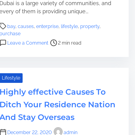
l
C
Dubai is a large variety of communities, and
A
a
every of them is providing unique...
s
u
a
P
s
bay
,
causes
,
enterprise
,
lifestyle
,
property
,
n
o
e
purchase
a
s
s
o
Leave a Comment
2 min read
l
t
W
n
t
r
h
C
e
e
y
a
r
a
Y
u
n
d
o
s
Lifestyle
a
t
u
e
t
i
O
Highly effective Causes To
s
i
m
u
t
v
Ditch Your Residence Nation
e
g
o
e
h
P
And Stay Overseas
o
t
u
f
t
r
a
December 22, 2020
admin
o
c