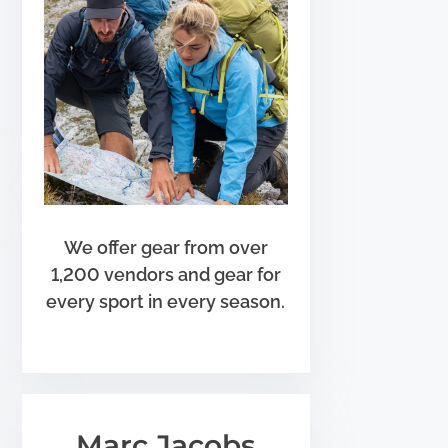
We offer gear from over
1,200 vendors and gear for
every sport in every season.
Marc Jacobs