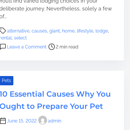
You’ll find varied lodging choices in your
n
r
deliberate journey. Nevertheless, solely a few
G
d
o
of...
i
P
n
alternative
,
causes
,
giant
,
home
,
lifestyle
,
lodge
,
o
g
rental
,
select
s
P
o
Leave a Comment
2 min read
t
h
n
r
o
C
e
t
a
a
o
u
d
v
s
Pets
t
o
e
i
10 Essential Causes Why You
l
s
m
t
t
Ought to Prepare Your Pet
e
a
o
i
S
c
June 15, 2022
admin
e
N
l