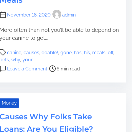
Meals
r
e
p
c
November 18, 2020
admin
r
t
i
i
More often than not you’ll be able to depend on
s
v
e
your canine to get...
e
B
C
P
a
a
canine
,
causes
,
doable!
,
gone
,
has
,
his
,
meals
,
off
,
o
y
u
pets
,
why
,
your
s
s
o
Leave a Comment
6 min read
t
e
n
r
s
8
e
T
D
a
o
o
d
D
a
Money
t
i
b
i
Causes Why Folks Take
t
l
m
c
e
Loans: Are You Eligible?
e
h
C