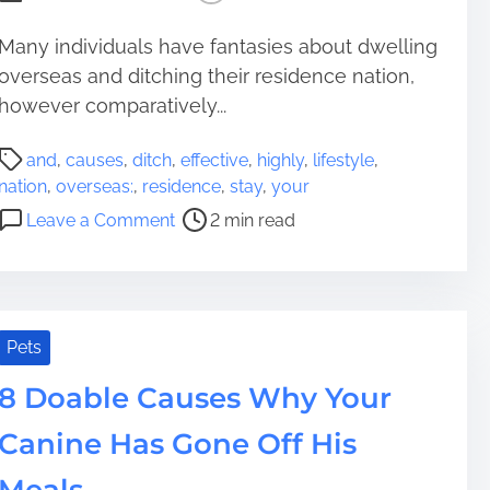
L
P
h
o
r
Many individuals have fantasies about dwelling
a
d
e
overseas and ditching their residence nation,
s
g
p
e
however comparatively...
e
a
P
r
P
r
and
,
causes
,
ditch
,
effective
,
highly
,
lifestyle
,
e
o
o
nation
,
overseas:
,
residence
,
stay
,
your
Y
s
p
o
Leave a Comment
2 min read
o
t
e
n
u
r
r
H
r
e
t
i
P
a
y
g
e
d
i
h
Pets
t
t
n
l
i
8 Doable Causes Why Your
E
y
m
n
e
Canine Has Gone Off His
e
t
f
e
f