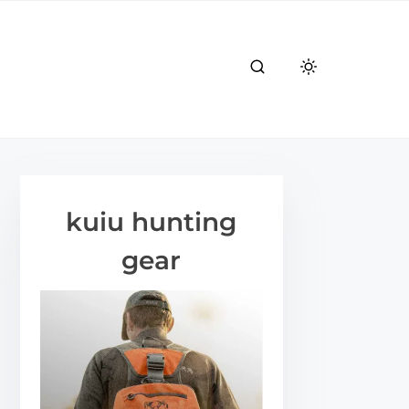
kuiu hunting
gear