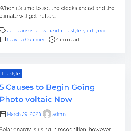
When it’s time to set the clocks ahead and the
climate will get hotter,...
P
add
,
causes
,
desk
,
hearth
,
lifestyle
,
yard
,
your
o
o
Leave a Comment
4 min read
s
n
t
7
r
C
e
a
a
u
Lifestyle
d
s
t
5 Causes to Begin Going
e
i
s
Photo voltaic Now
m
t
e
o
March 29, 2023
admin
A
d
d
Solar energy is rising in recognition, however