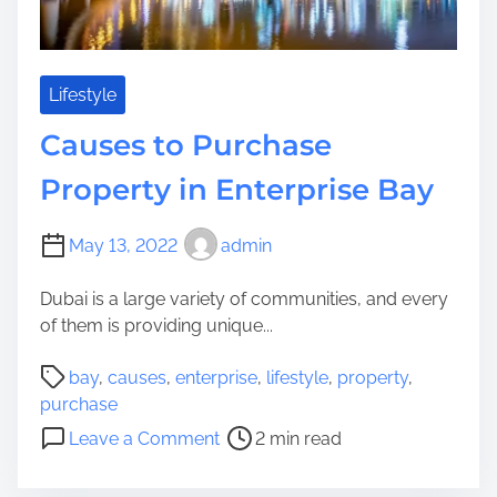
t
I
m
p
Lifestyle
l
Causes to Purchase
y
T
Property in Enterprise Bay
o
P
May 13, 2022
admin
u
r
Dubai is a large variety of communities, and every
c
of them is providing unique...
h
a
P
bay
,
causes
,
enterprise
,
lifestyle
,
property
,
s
o
purchase
e
s
o
Leave a Comment
2 min read
A
t
n
L
r
C
u