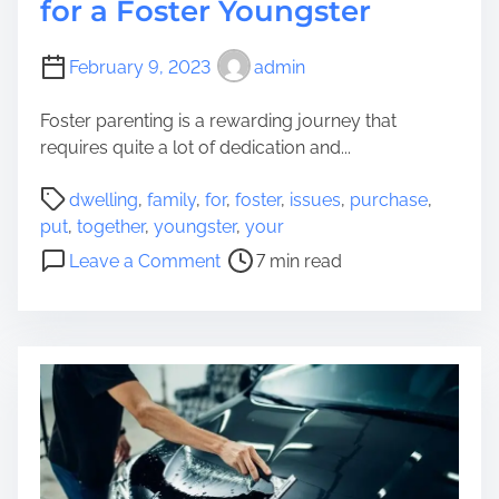
for a Foster Youngster
February 9, 2023
admin
Foster parenting is a rewarding journey that
requires quite a lot of dedication and...
P
dwelling
,
family
,
for
,
foster
,
issues
,
purchase
,
o
put
,
together
,
youngster
,
your
s
o
Leave a Comment
7 min read
t
n
r
2
e
0
a
I
d
s
t
s
i
u
m
e
e
s