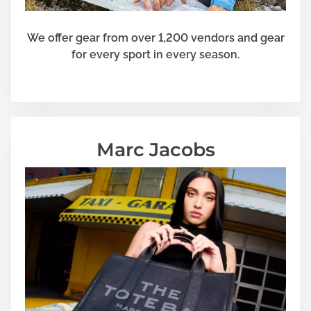
a
n
We offer gear from over 1,200 vendors and gear
t
for every sport in every season.
s
Marc Jacobs