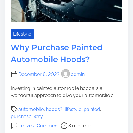
t
o
P
u
r
Lifestyle
c
Why Purchase Painted
h
a
Automobile Hoods?
s
e
December 6, 2022
admin
t
o
Investing in painted automobile hoods is a
P
wonderful approach to give your automobile a...
u
t
P
automobile
,
hoods?
,
lifestyle
,
painted
,
t
o
purchase
,
why
o
s
o
Leave a Comment
3 min read
g
t
n