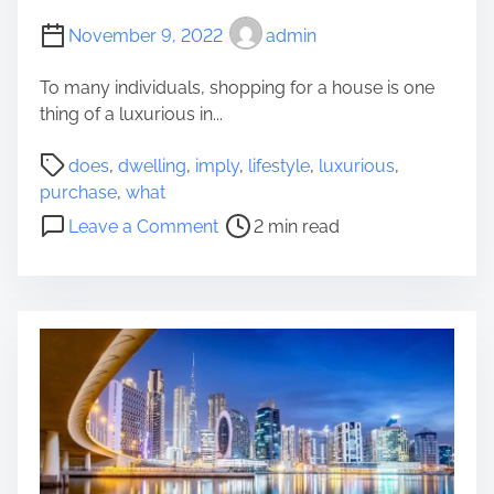
r
u
November 9, 2022
admin
a
t
F
o
To many individuals, shopping for a house is one
o
m
thing of a luxurious in...
s
o
t
P
b
does
,
dwelling
,
imply
,
lifestyle
,
luxurious
,
e
o
i
purchase
,
what
r
s
l
o
Y
Leave a Comment
2 min read
t
e
n
o
r
H
W
u
e
o
h
n
a
o
a
g
d
d
t
s
t
s
D
t
i
?
o
e
m
e
r
e
s
I