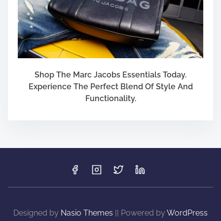
Shop The Marc Jacobs Essentials Today.
Experience The Perfect Blend Of Style And
Functionality.
Designed by
Nasio Themes
||
Powered by
WordPress