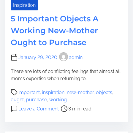
y
m
Inspiration
e
5 Important Objects A
l
e
Working New-Mother
s
Ought to Purchase
s
B
a
January 29, 2020
admin
t
h
There are lots of conflicting feelings that almost all
e
moms expertise when returning to...
D
P
i
important
,
inspiration
,
new-mother
,
objects
,
o
s
ought
,
purchase
,
working
s
p
o
Leave a Comment
3 min read
t
l
n
r
a
5
e
y
I
a