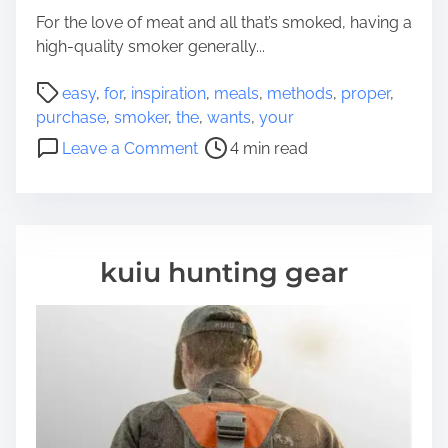
k
For the love of meat and all that’s smoked, having a
i
high-quality smoker generally...
n
P
g
easy
,
for
,
inspiration
,
meals
,
methods
,
proper
,
o
N
purchase
,
smoker
,
the
,
wants
,
your
s
e
o
Leave a Comment
4 min read
t
w
n
r
-
E
e
M
a
a
o
s
d
t
y
kuiu hunting gear
t
h
m
i
e
e
m
r
t
e
O
h
u
o
g
d
h
s
t