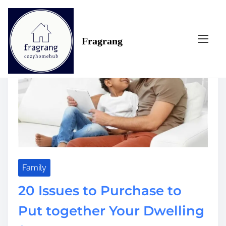
S
Tag:
purchase
k
i
Fragrang
p
t
o
c
o
n
t
e
n
t
Family
20 Issues to Purchase to
Put together Your Dwelling