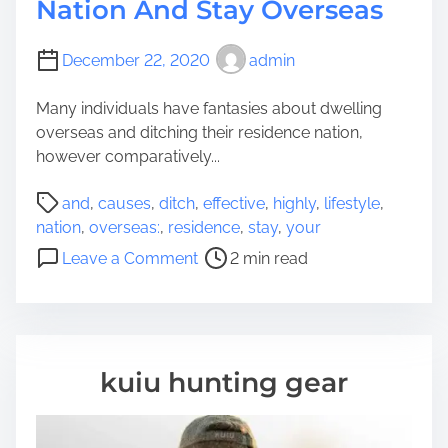
Nation And Stay Overseas
December 22, 2020
admin
Many individuals have fantasies about dwelling
overseas and ditching their residence nation,
however comparatively...
P
and
,
causes
,
ditch
,
effective
,
highly
,
lifestyle
,
o
nation
,
overseas:
,
residence
,
stay
,
your
s
o
Leave a Comment
2 min read
t
n
r
H
e
i
a
g
d
h
kuiu hunting gear
t
l
i
y
m
e