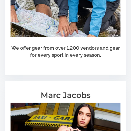
i
o
n
A
n
d
S
We offer gear from over 1,200 vendors and gear
t
for every sport in every season.
a
y
O
v
e
Marc Jacobs
r
s
e
a
s