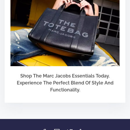
Shop The Marc Jacobs Essentials Today.
Experience The Perfect Blend Of Style And
Functionality.