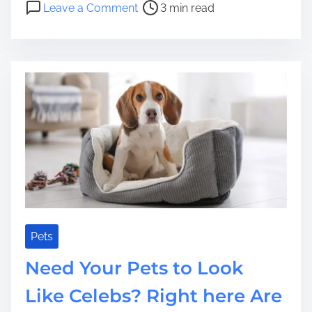
o
Leave a Comment
3 min read
t
r
n
r
S
P
e
a
a
a
f
y
d
e
i
t
t
n
i
y
g
m
?
F
e
o
r
A
B
e
l
Pets
o
Need Your Pets to Look
v
e
Like Celebs? Right here Are
d