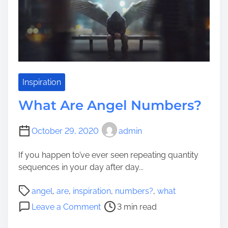
m
u
e
e
r
T
P
h
e
e
t
C
s
h
t
Inspiration
o
o
i
What Are Angel Numbers?
L
c
o
e
o
October 29, 2020
admin
s
k
?
If you happen to’ve ever seen repeating quantity
L
sequences in your day after day...
i
k
P
angel
,
are
,
inspiration
,
numbers?
,
what
e
o
o
C
Leave a Comment
3 min read
s
n
e
t
W