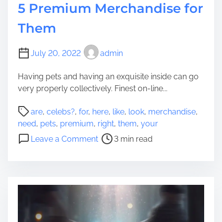
5 Premium Merchandise for
O
n
Them
e
’
s
July 20, 2022
admin
F
Having pets and having an exquisite inside can go
u
very properly collectively. Finest on-line...
n
e
P
are
,
celebs?
,
for
,
here
,
like
,
look
,
merchandise
,
r
o
need
,
pets
,
premium
,
right
,
them
,
your
a
s
o
l
Leave a Comment
3 min read
t
n
:
r
N
W
e
e
h
a
e
a
d
d
t
t
Y
A
i
o
r