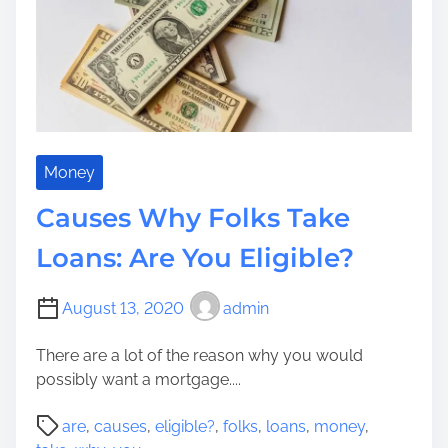
W
r
e
a
T
n
h
t
e
M
m
y
C
a
Money
n
Causes Why Folks Take
a
d
Loans: Are You Eligible?
a
P
August 13, 2020
admin
a
y
There are a lot of the reason why you would
d
possibly want a mortgage....
a
y
P
are
,
causes
,
eligible?
,
folks
,
loans
,
money
,
M
o