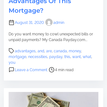
Advantages Of This
?
r
e
Mortgage?
m
i
August 31, 2020
admin
u
m
Do you want money to cowl unexpected bills or
M
unpaid payments? My Canada Payday.com...
e
r
P
advantages
,
and
,
are
,
canada
,
money
,
c
o
mortgage
,
necessities
,
payday
,
this
,
want
,
what
,
h
s
you
a
t
o
Leave a Comment
4 min read
n
r
n
d
e
D
i
a
o
s
d
Y
e
t
o
f
i
u
o
m