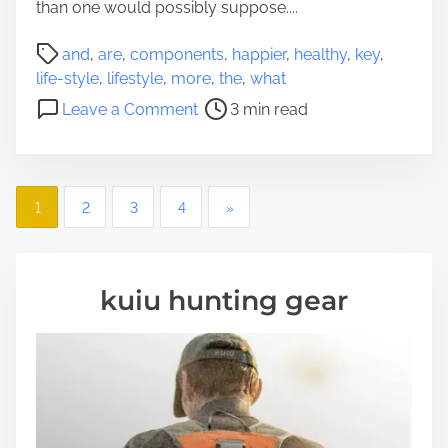
than one would possibly suppose....
d
i
P
and
,
are
,
components
,
happier
,
healthy
,
key
,
e
o
life-style
,
lifestyle
,
more
,
the
,
what
s
s
o
W
Leave a Comment
3 min read
t
n
h
r
W
o
e
h
A
a
P
a
r
1
2
3
4
»
d
t
e
o
t
A
A
i
r
t
s
m
kuiu hunting gear
e
T
e
t
T
h
h
e
s
e
H
K
i
n
e
g
a
y
h