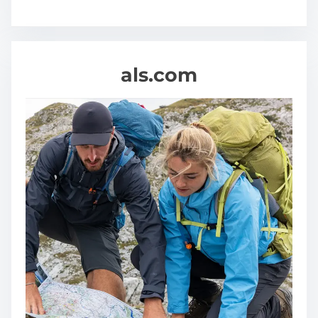
a
l
t
h
als.com
y
A
n
d
H
a
p
p
i
e
r
L
i
f