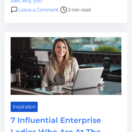
take
,
why
,
you
o
s
o
Leave a Comment
3 min read
r
t
n
t
r
C
g
e
a
a
a
u
g
d
s
e
t
e
?
i
s
W
m
W
h
e
h
a
y
t
F
A
o
r
l
e
k
Inspiration
N
s
e
7 Influential Enterprise
T
c
a
Ladies Who Are At The
e