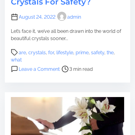
Crystals For Safety?
r
t
e
s
August 24, 2022
admin
S
o
u
f
Let’s face it, we’ve all been drawn into the world of
r
P
beautiful crystals sooner...
f
o
a
s
P
are
,
crystals
,
for
,
lifestyle
,
prime
,
safety
,
the
,
c
t
o
what
i
e
s
o
n
Leave a Comment
3 min read
r
t
n
g
s
r
W
i
O
e
h
n
v
a
a
2
e
d
t
0
r
t
A
2
W
i
r
4
o
m
e
r
e
T
k