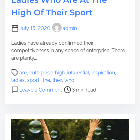
k
s
High Of Their Sport
e
s
L
i
o
July 15, 2020
admin
t
a
i
n
Ladies have already confirmed their
e
s
competitiveness in any space of enterprise. There
s
:
are plenty...
A
A
n
P
r
are
,
enterprise
,
high
,
influential
,
inspiration
,
d
o
e
ladies
,
sport:
,
the
,
their
,
who
A
s
Y
o
d
Leave a Comment
3 min read
t
o
n
v
r
u
7
a
e
E
I
n
a
l
n
t
d
i
f
a
t
g
l
g
i
i
u