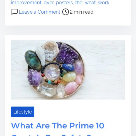
o
s
improvement
,
over
,
posters
,
the
,
what
,
work
s
i
o
Leave a Comment
2 min read
t
g
n
r
n
W
e
T
h
a
e
a
d
n
t
t
d
A
i
e
r
m
n
e
e
c
t
i
h
e
e
s
B
T
e
h
n
Lifestyle
a
e
What Are The Prime 10
t
f
A
i