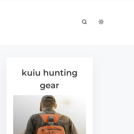
kuiu hunting
gear