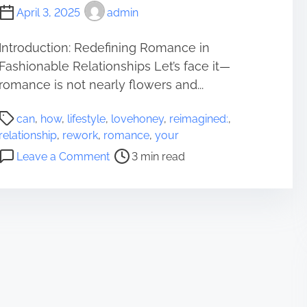
April 3, 2025
admin
Introduction: Redefining Romance in
Fashionable Relationships Let’s face it—
romance is not nearly flowers and...
P
can
,
how
,
lifestyle
,
lovehoney
,
reimagined:
,
o
relationship
,
rework
,
romance
,
your
s
o
Leave a Comment
3 min read
t
n
r
R
e
o
a
m
d
a
t
n
i
c
m
e
e
R