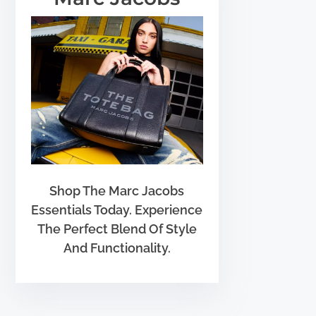
Shop The Marc Jacobs
Essentials Today. Experience
The Perfect Blend Of Style
And Functionality.