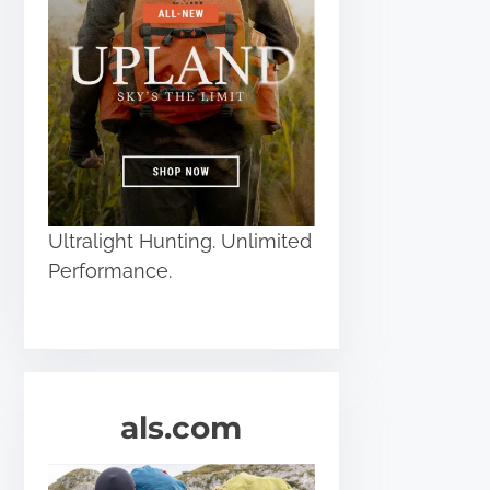
Ultralight Hunting. Unlimited
Performance.
als.com