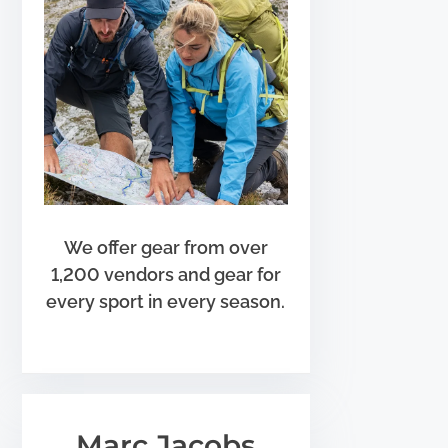
We offer gear from over
1,200 vendors and gear for
every sport in every season.
Marc Jacobs