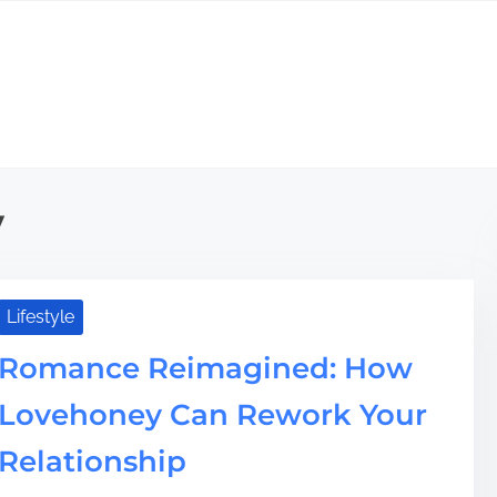
y
Lifestyle
Romance Reimagined: How
Lovehoney Can Rework Your
Relationship