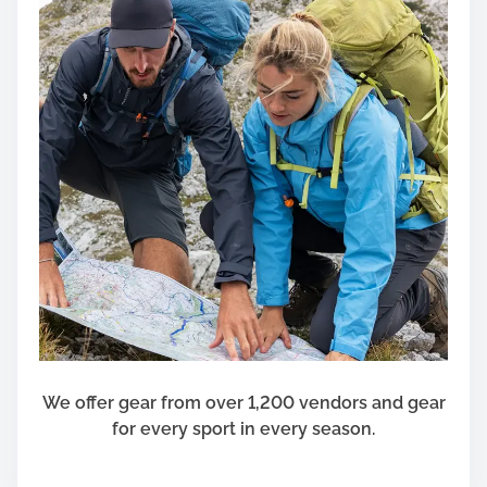
t
h
i
n
t
h
e
t
w
e
n
t
y
f
i
We offer gear from over 1,200 vendors and gear
r
for every sport in every season.
s
t
C