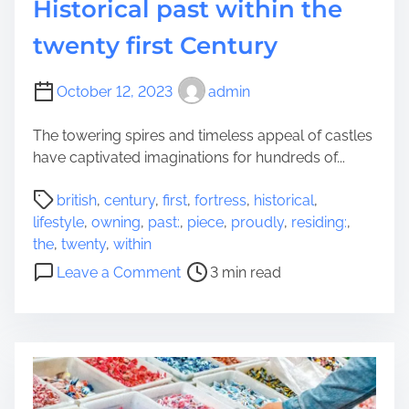
Historical past within the
twenty first Century
October 12, 2023
admin
The towering spires and timeless appeal of castles
have captivated imaginations for hundreds of...
P
british
,
century
,
first
,
fortress
,
historical
,
o
lifestyle
,
owning
,
past:
,
piece
,
proudly
,
residing:
,
s
the
,
twenty
,
within
t
o
Leave a Comment
3 min read
r
n
e
F
a
o
d
r
t
t
i
r