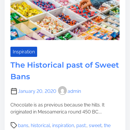
m
e
e
s
s
R
e
s
i
d
Inspiration
i
The Historical past of Sweet
n
g
Bans
:
P
January 20, 2020
admin
r
o
Chocolate is as previous because the hills. It
u
originated in Mesoamerica round 450 BC....
d
l
P
bans
,
historical
,
inspiration
,
past:
,
sweet
,
the
y