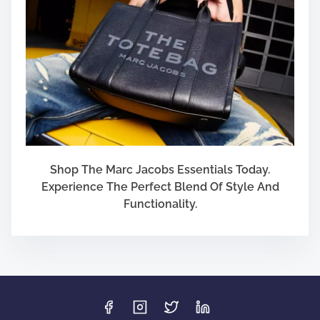
Shop The Marc Jacobs Essentials Today.
Experience The Perfect Blend Of Style And
Functionality.