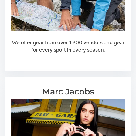
s
i
n
e
s
s
We offer gear from over 1,200 vendors and gear
for every sport in every season.
Marc Jacobs