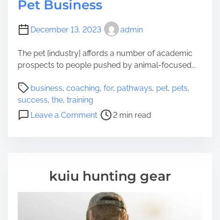
Pet Business
December 13, 2023
admin
The pet {industry} affords a number of academic
prospects to people pushed by animal-focused...
P
business
,
coaching
,
for
,
pathways
,
pet
,
pets
,
o
success
,
the
,
training
s
o
Leave a Comment
2 min read
t
n
r
C
e
o
a
a
d
c
kuiu hunting gear
t
h
i
i
m
n
e
g