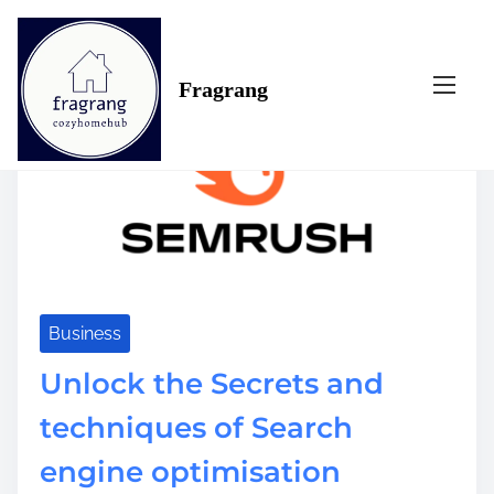
S
Tag:
success
k
i
Fragrang
p
t
o
c
o
n
t
e
n
t
Business
Unlock the Secrets and
techniques of Search
engine optimisation