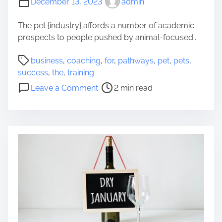
December 13, 2023
admin
e
c
The pet {industry} affords a number of academic
h
prospects to people pushed by animal-focused...
n
P
i
business
,
coaching
,
for
,
pathways
,
pet
,
pets
,
o
q
success
,
the
,
training
s
u
o
Leave a Comment
2 min read
t
e
n
r
s
C
e
o
o
a
f
a
d
S
c
t
e
h
i
a
i
m
r
n
e
c
g
h
F
e
o