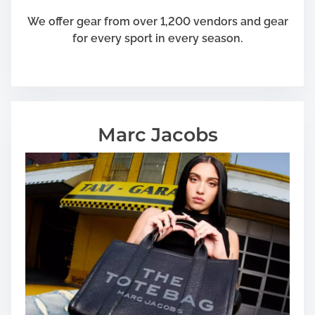
We offer gear from over 1,200 vendors and gear
for every sport in every season.
Marc Jacobs