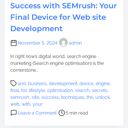
Success with SEMrush: Your
Final Device for Web site
Development
November 5, 2024
admin
In right now’s digital world, search engine
marketing (Search engine optimisation) is the
cornerstone...
P
and
,
business
,
development
,
device
,
engine
,
o
final
,
for
,
lifestyle
,
optimisation
,
search
,
secrets
,
s
semrush:
,
site
,
success
,
techniques
,
the
,
unlock
,
t
web
,
with
,
your
r
o
Leave a Comment
5 min read
e
n
a
U