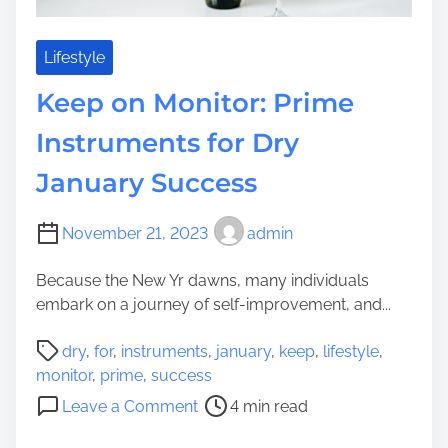
n
r
g
S
i
u
Lifestyle
n
c
Keep on Monitor: Prime
e
c
o
e
Instruments for Dry
p
s
t
January Success
s
i
:
m
T
November 21, 2023
admin
i
r
s
a
Because the New Yr dawns, many individuals
a
i
embark on a journey of self-improvement, and...
t
n
i
P
i
dry
,
for
,
instruments
,
january
,
keep
,
lifestyle
,
o
o
n
monitor
,
prime
,
success
n
s
g
o
Leave a Comment
4 min read
S
t
P
n
u
r
a
K