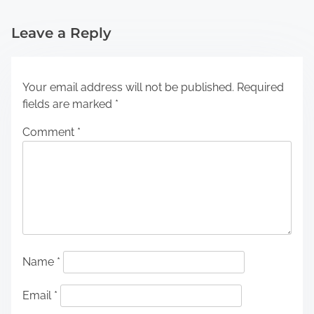
Leave a Reply
Your email address will not be published.
Required
fields are marked
*
Comment
*
Name
*
Email
*