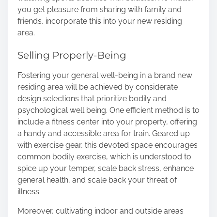
you get pleasure from sharing with family and
friends, incorporate this into your new residing
area.
Selling Properly-Being
Fostering your general well-being in a brand new
residing area will be achieved by considerate
design selections that prioritize bodily and
psychological well being. One efficient method is to
include a fitness center into your property, offering
a handy and accessible area for train. Geared up
with exercise gear, this devoted space encourages
common bodily exercise
, which is understood to
spice up your temper, scale back stress, enhance
general health, and scale back your threat of
illness.
Moreover, cultivating indoor and outside areas