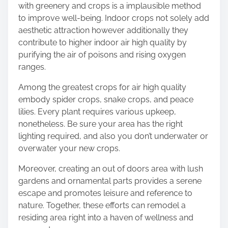
with greenery and crops is a implausible method
to improve well-being. Indoor crops not solely add
aesthetic attraction however additionally they
contribute to higher indoor air high quality by
purifying the air of poisons and rising oxygen
ranges.
Among the
greatest crops for air high quality
embody spider crops, snake crops, and peace
lilies. Every plant requires various upkeep,
nonetheless. Be sure your area has the right
lighting required, and also you don’t underwater or
overwater your new crops.
Moreover,
creating an out of doors area
with lush
gardens and ornamental parts provides a serene
escape and promotes leisure and reference to
nature. Together, these efforts can remodel a
residing area right into a haven of wellness and