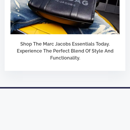
Shop The Marc Jacobs Essentials Today.
Experience The Perfect Blend Of Style And
Functionality.
Designed by
Nasio Themes
||
Powered by
WordPress