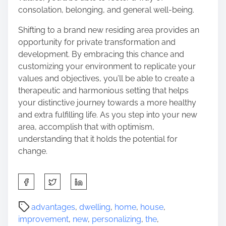
consolation, belonging, and general well-being.
Shifting to a brand new residing area provides an
opportunity for private transformation and
development. By embracing this chance and
customizing your environment to replicate your
values and objectives, you’ll be able to create a
therapeutic and harmonious setting that helps
your distinctive journey towards a more healthy
and extra fulfilling life. As you step into your new
area, accomplish that with optimism,
understanding that it holds the potential for
change.
S
h
a
P
advantages
,
dwelling
,
home
,
house
,
r
o
improvement
,
new
,
personalizing
,
the
,