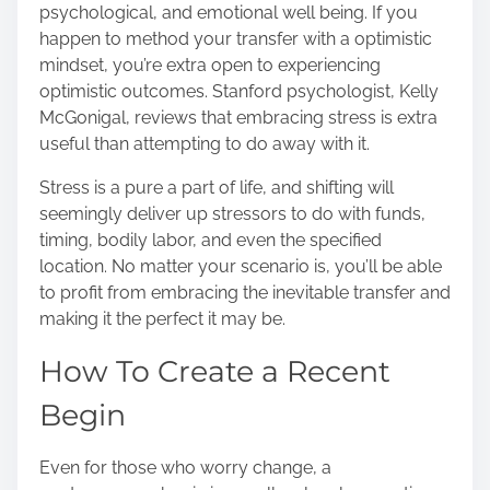
psychological, and emotional well being. If you
happen to method your transfer with a optimistic
mindset, you’re extra open to experiencing
optimistic outcomes. Stanford psychologist, Kelly
McGonigal, reviews that
embracing stress is extra
useful
than attempting to do away with it.
Stress is a pure a part of life, and shifting will
seemingly deliver up stressors to do with funds,
timing, bodily labor, and even the specified
location. No matter your scenario is, you’ll be able
to profit from embracing the inevitable transfer and
making it the perfect it may be.
How To Create a Recent
Begin
Even for those who worry change, a