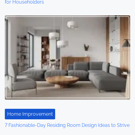
o
for Householders
n
Home Improvement
7 Fashionable-Day Residing Room Design Ideas to Strive