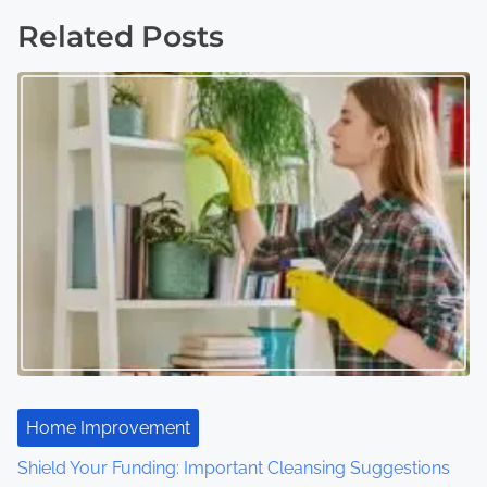
s
Related Posts
t
s
n
a
v
i
g
a
t
Home Improvement
i
Shield Your Funding: Important Cleansing Suggestions