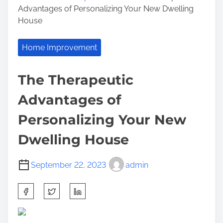
Advantages of Personalizing Your New Dwelling
House
Home Improvement
The Therapeutic
Advantages of
Personalizing Your New
Dwelling House
September 22, 2023
admin
S
h
a