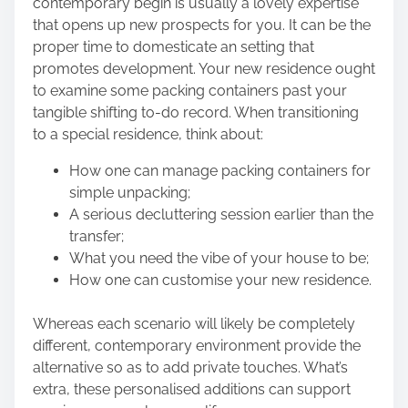
contemporary begin is usually a lovely expertise
that opens up new prospects for you. It can be the
proper time to domesticate an setting that
promotes development. Your new residence ought
to examine some packing containers past your
tangible
shifting to-do record
. When transitioning
to a special residence, think about:
How one can manage packing containers for
simple unpacking;
A serious decluttering session earlier than the
transfer;
What you need the vibe of your house to be;
How one can customise your new residence.
Whereas each scenario will likely be completely
different, contemporary environment provide the
alternative so as to add private touches. What’s
extra, these personalised additions can support