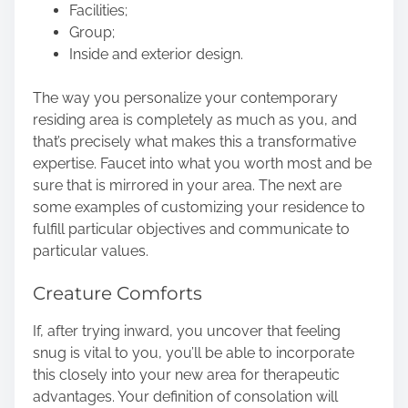
Facilities;
Group;
Inside and exterior design.
The way you personalize your contemporary
residing area is completely as much as you, and
that’s precisely what makes this a transformative
expertise. Faucet into what you worth most and be
sure that is mirrored in your area. The next are
some examples of customizing your residence to
fulfill particular objectives and communicate to
particular values.
Creature Comforts
If, after trying inward, you uncover that feeling
snug is vital to you, you’ll be able to incorporate
this closely into your new area for therapeutic
advantages. Your definition of consolation will