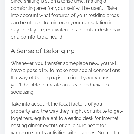
Since shifting is such a tense time, making a
comforting area for your self will be useful. Take
into account what features of your residing areas
can be utilized to reinforce your consolation in
day-to-day life, equivalent to a comfier desk chair
or a comfortable hearth.
A Sense of Belonging
Whenever you transfer someplace new, you will
have a possibility to make new social connections.
If a way of belonging is one in all your values,
you’ll be able to create an area conducive to
socializing.
Take into account the focal factors of your
property and the way they might contribute to get-
togethers, equivalent to a eating desk for internet
hosting dinner events or an leisure heart for
watching sports activities with buddies. No matter