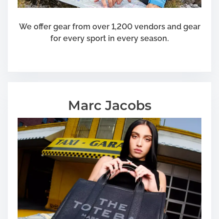
We offer gear from over 1,200 vendors and gear
for every sport in every season.
Marc Jacobs