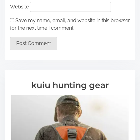
Website
Save my name, email, and website in this browser
for the next time I comment.
kuiu hunting gear