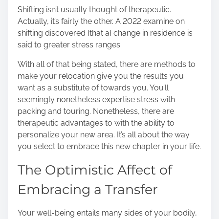
r
Shifting isn’t usually thought of therapeutic.
e
Actually, it’s fairly the other. A
2022 examine on
t
shifting
discovered {that a} change in residence is
h
said to greater stress ranges.
i
s
With all of that being stated, there are methods to
p
make your relocation give you the results you
o
want as a substitute of towards you. You’ll
s
seemingly nonetheless expertise stress with
t
packing and touring. Nonetheless, there are
o
therapeutic advantages to with the ability to
n
personalize your new area. It’s all about the way
:
you select to embrace this new chapter in your life.
The Optimistic Affect of
Embracing a Transfer
Your well-being entails many sides of your bodily,