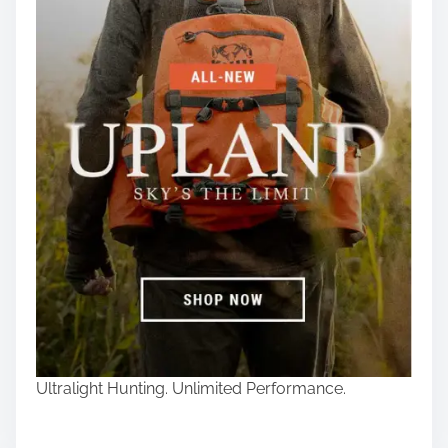
Ultralight Hunting. Unlimited Performance.