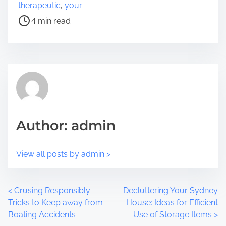
e
s
therapeutic
,
your
t
t
4 min read
h
r
i
e
s
a
p
d
o
t
s
i
t
m
o
e
Author: admin
n
:
View all posts by admin >
P
<
Crusing Responsibly:
Decluttering Your Sydney
Tricks to Keep away from
House: Ideas for Efficient
o
Boating Accidents
Use of Storage Items
>