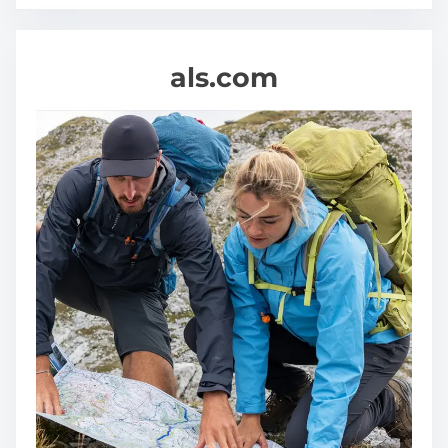
als.com