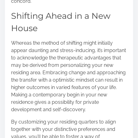
concord.
Shifting Ahead in a New
House
Whereas the method of shifting might initially
appear daunting and stress-inducing, it’s important
to acknowledge the therapeutic advantages that
may be derived from personalizing your new
residing area. Embracing change and approaching
the transfer with a optimistic mindset can result in
higher outcomes in varied features of your life.
Making a contemporary begin in your new
residence gives a possibility for private
development and self-discovery.
By customizing your residing quarters to align
together with your distinctive preferences and
values, you’ll be able to foster a way of