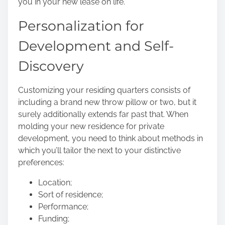
you in your new lease on life.
Personalization for
Development and Self-
Discovery
Customizing your residing quarters consists of
including a brand new throw pillow or two, but it
surely additionally extends far past that. When
molding your
new residence for private
development
, you need to think about methods in
which you’ll tailor the next to your distinctive
preferences:
Location;
Sort of residence;
Performance;
Funding;