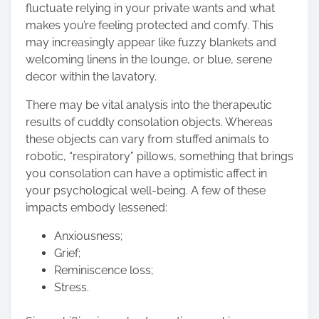
fluctuate relying in your private wants and what
makes you’re feeling protected and comfy. This
may increasingly appear like fuzzy blankets and
welcoming linens in the lounge, or blue, serene
decor within the lavatory
.
There may be vital analysis into the
therapeutic
results of cuddly consolation objects
. Whereas
these objects can vary from stuffed animals to
robotic, “respiratory” pillows, something that brings
you consolation can have a optimistic affect in
your psychological well-being. A few of these
impacts embody lessened:
Anxiousness;
Grief;
Reminiscence loss;
Stress.