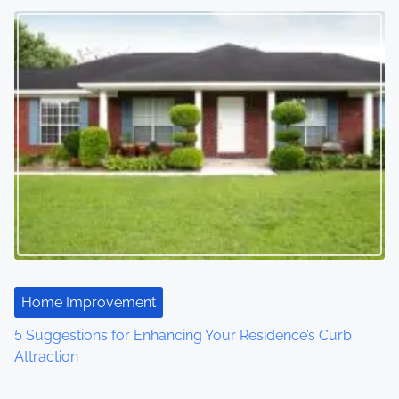
Home Improvement
5 Suggestions for Enhancing Your Residence’s Curb
Attraction