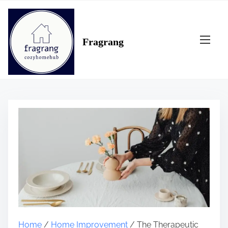
S
k
i
Fragrang
p
t
o
c
o
n
t
e
n
t
Home
/
Home Improvement
/ The Therapeutic