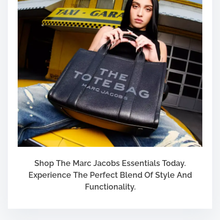
Shop The Marc Jacobs Essentials Today.
Experience The Perfect Blend Of Style And
Functionality.