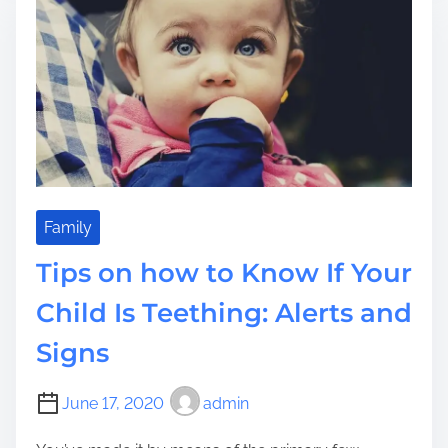
d
d
n
t
?
n
i
i
m
n
e
g
a
G
o
o
d
Family
C
Tips on how to Know If Your
h
i
Child Is Teething: Alerts and
l
Signs
d
B
a
June 17, 2020
admin
t
h