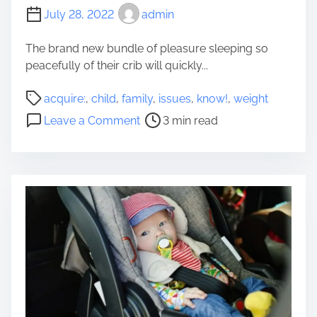
July 28, 2022
admin
The brand new bundle of pleasure sleeping so
peacefully of their crib will quickly...
P
acquire:
,
child
,
family
,
issues
,
know!
,
weight
o
o
Leave a Comment
3 min read
s
n
t
C
r
h
e
i
a
l
d
d
t
W
i
e
m
i
e
g
h