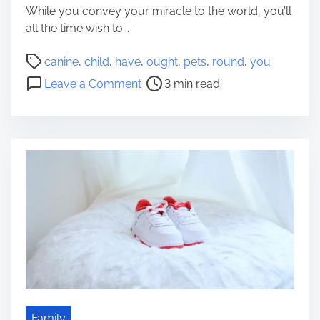
While you convey your miracle to the world, you’ll
o
all the time wish to...
p
p
P
canine
,
child
,
have
,
ought
,
pets
,
round
,
you
i
o
o
Leave a Comment
3 min read
n
s
n
g
t
O
f
r
u
o
e
g
r
a
h
A
d
t
C
t
t
h
i
o
i
m
Y
l
e
o
d
u
C
H
a
a
p
v
Family