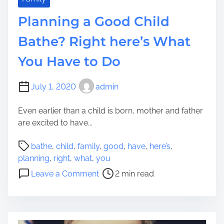
s
e
u
Planning a Good Child
a
l
C
Bathe? Right here’s What
e
a
You Have to Do
n
i
n
July 1, 2020
admin
e
R
Even earlier than a child is born, mother and father
o
are excited to have...
u
P
n
bathe
,
child
,
family
,
good
,
have
,
here’s
,
o
d
planning
,
right
,
what
,
you
s
a
o
Leave a Comment
2 min read
t
C
n
r
h
P
e
i
l
a
l
a