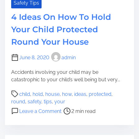
o
n
Safety Tips
u
o
4 Ideas On How To Hold
H
w
a
I
Your Child Protected
v
f
e
Round Your House
Y
t
o
o
u
June 8, 2020
admin
D
r
o
C
Accidents involving your child may be
h
catastrophic to your child’s well being but very...
i
P
l
child
,
hold
,
house
,
how
,
ideas
,
protected
,
o
d
round
,
safety
,
tips
,
your
s
I
o
Leave a Comment
2 min read
t
s
n
r
T
4
e
e
I
a
e
d