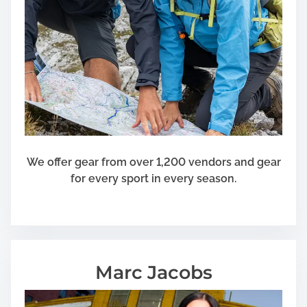
c
a
t
e
Y
o
u
r
C
h
We offer gear from over 1,200 vendors and gear
i
for every sport in every season.
l
d
Marc Jacobs