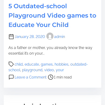
h
Y
5 Outdated-school
y
o
m
Playground Video games to
u
e
r
Educate Your Child
s
H
E
o
a
January 28, 2020
admin
u
c
s
h
As a father or mother, you already know the way
e
C
essential it’s on your...
h
P
i
child
,
educate
,
games
,
hobbies
,
outdated-
o
l
school
,
playground
,
video
,
your
s
d
o
Leave a Comment
1 min read
t
O
n
r
u
5
e
g
O
a
h
u
d
t
t