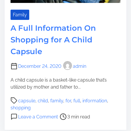
t
A
c
Family
q
A Full Information On
u
i
Shopping for A Child
r
Capsule
e
:
6
December 24, 2020
admin
I
s
A child capsule is a basket-like capsule that’s
s
utilized by mother and father to...
u
P
e
capsule
,
child
,
family
,
for
,
full
,
information
,
o
s
shopping
s
T
o
Leave a Comment
3 min read
t
o
n
r
K
A