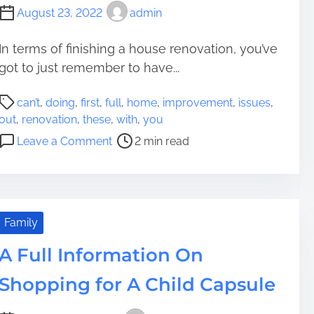
August 23, 2022
admin
In terms of finishing a house renovation, you’ve
got to just remember to have...
P
can’t
,
doing
,
first
,
full
,
home
,
improvement
,
issues
,
o
out
,
renovation
,
these
,
with
,
you
s
o
Leave a Comment
2 min read
t
n
r
Y
e
o
a
u
d
C
Family
t
a
i
A Full Information On
n
m
’
Shopping for A Child Capsule
e
t
F