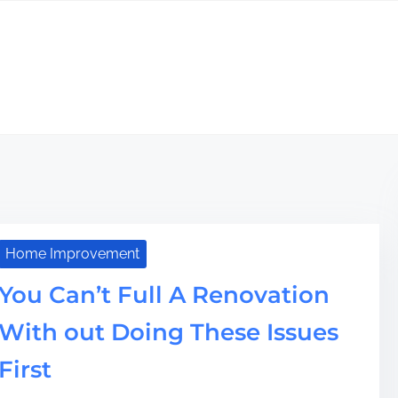
Home Improvement
You Can’t Full A Renovation
With out Doing These Issues
First