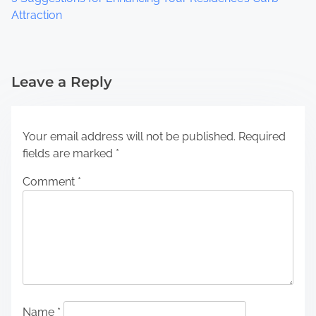
Attraction
Leave a Reply
Your email address will not be published.
Required
fields are marked
*
Comment
*
Name
*