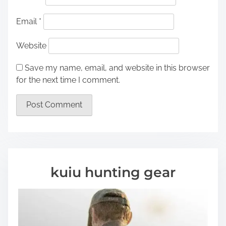
Email
*
Website
Save my name, email, and website in this browser
for the next time I comment.
kuiu hunting gear