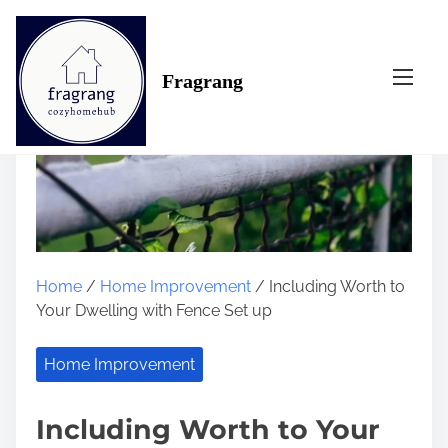
S
k
i
Fragrang
p
t
o
c
o
n
t
e
n
Home
/
Home Improvement
/ Including Worth to
t
Your Dwelling with Fence Set up
Home Improvement
Including Worth to Your