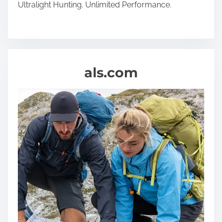
Ultralight Hunting. Unlimited Performance.
als.com