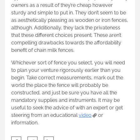
owners as a result of they’re cheap however
sturdy and simple to put in. They don’t seem to be
as aesthetically pleasing as wooden or iron fences,
although. Additionally, they lack the privateness
that these different choices present. These aren’t
compelling drawbacks towards the affordability
benefit of chain milk fences.
Whichever sort of fence you select, you will need
to plan your venture rigorously earlier than you
begin. Take correct measurements, mark out the
world the place the fence will probably be
constructed, and just be sure you have all the
mandatory supplies and instruments. It may be
useful to seek the advice of with an expert or get
steering from an educational
video
or
information.
S