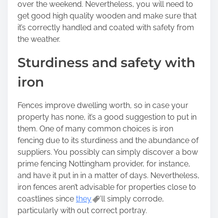
over the weekend. Nevertheless, you will need to
get good high quality wooden and make sure that
it’s correctly handled and coated with safety from
the weather.
Sturdiness and safety with
iron
Fences improve dwelling worth, so in case your
property has none, it’s a good suggestion to put in
them. One of many common choices is iron
fencing due to its sturdiness and the abundance of
suppliers. You possibly can simply discover a bow
prime fencing Nottingham provider, for instance,
and have it put in in a matter of days. Nevertheless,
iron fences aren’t advisable for properties close to
coastlines since
they
’ll simply corrode,
particularly with out correct portray.