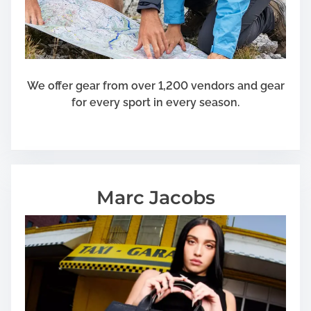
We offer gear from over 1,200 vendors and gear
for every sport in every season.
Marc Jacobs