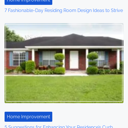
7 Fashionable-Day Residing Room Design Ideas to Strive
Home Improvement
5 Suggestions for Enhancing Your Residence’s Curb