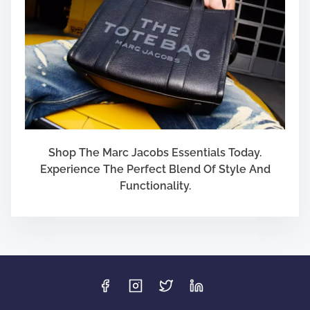
Shop The Marc Jacobs Essentials Today.
Experience The Perfect Blend Of Style And
Functionality.