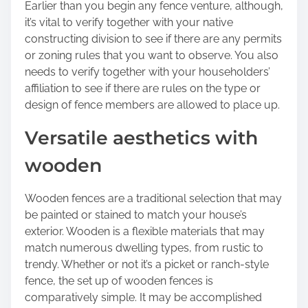
Earlier than you begin any fence venture, although,
o
it’s vital to verify together with your native
n
constructing division to see if there are any permits
:
or zoning rules that you want to observe. You also
needs to verify together with your householders’
affiliation to see if there are rules on the type or
design of fence members are allowed to place up.
Versatile aesthetics with
wooden
Wooden fences are a traditional selection that may
be painted or stained to match your house’s
exterior. Wooden is a flexible materials that may
match numerous dwelling types, from rustic to
trendy. Whether or not it’s a picket or ranch-style
fence, the set up of wooden fences is
comparatively simple. It may be accomplished