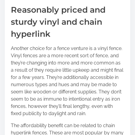
Reasonably priced and
sturdy vinyl and chain
hyperlink
Another choice for a fence venture is a vinyl fence.
Vinyl fences are a more recent sort of fence, and
they’re changing into more and more common as
a result of they require little upkeep and might final
for a few years. They’re additionally accessible in
numerous types and hues and may be made to
seem like wooden or different supplies. They don’t
seem to be as immune to intentional entry as iron
fences, however they’ll final lengthy, even with
fixed publicity to daylight and rain.
The affordability benefit can be related to chain
hyperlink fences. These are most popular by many