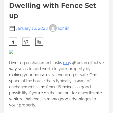
Dwelling with Fence Set
up
January 16, 2023
admin
S
h
a
r
Dwelling enchancment tasks
may
be an effective
e
way so as to add worth to your property by
t
making your house extra engaging or safe. One
h
space of the house that’s typically in want of
i
enchancment is the fence. Fencing is a good
s
possibility if you’re on the lookout for a worthwhile
p
venture that ends in many good advantages to
o
your property.
s
t