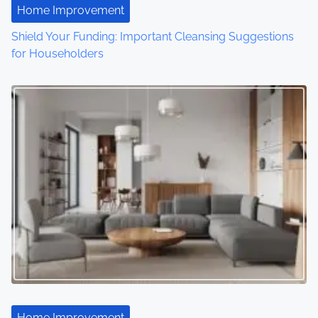
Home Improvement
i
Shield Your Funding: Important Cleansing Suggestions
o
for Householders
n
Home Improvement