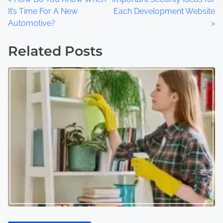
P
It’s Time For A New
Each Development Website
o
Automotive?
>
s
Related Posts
t
s
n
a
v
i
g
a
t