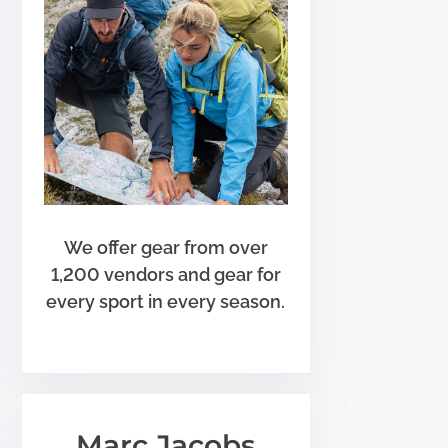
We offer gear from over
1,200 vendors and gear for
every sport in every season.
Marc Jacobs