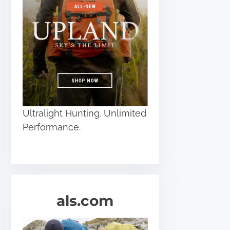
Ultralight Hunting. Unlimited
Performance.
als.com