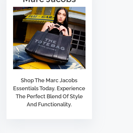
Shop The Marc Jacobs
Essentials Today. Experience
The Perfect Blend Of Style
And Functionality.