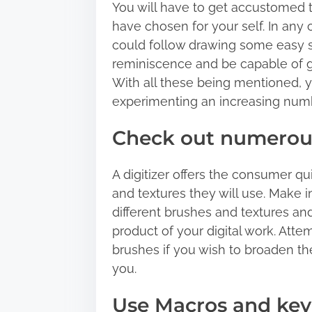
You will have to get accustomed t
have chosen for your self. In any o
could follow drawing some easy s
reminiscence and be capable of ge
With all these being mentioned, yo
experimenting an increasing numbe
Check out numerous
A digitizer offers the consumer qui
and textures they will use. Make i
different brushes and textures an
product of your digital work. Atte
brushes if you wish to broaden th
you.
Use Macros and key