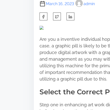
March 16, 2023
admin
S
h
a
r
Are you a inventive individual hopi
e
case, a graphic pill is likely to be
t
produce digital artwork with a gra
h
and management as you may with t
i
utilizing this machine for the prim
s
of important recommendation tha
p
utilizing a graphic pill due to this.
o
s
Select the Correct Pi
t
o
Step one in enhancing art work dig
n