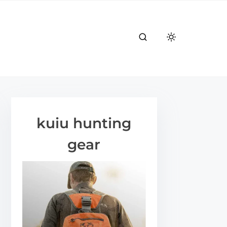
kuiu hunting
gear