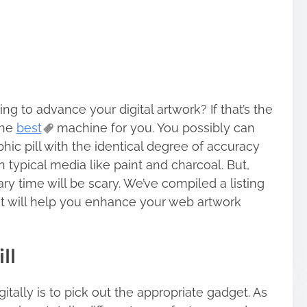
ng to advance your digital artwork? If that’s the
 the
best
machine for you. You possibly can
phic pill with the identical degree of accuracy
ypical media like paint and charcoal. But,
ary time will be scary. We’ve compiled a listing
t will help you enhance your web artwork
ll
itally is to pick out the appropriate gadget. As