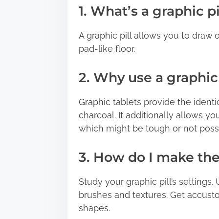
1. What’s a graphic pi
A graphic pill allows you to draw o
pad-like floor.
2. Why use a graphic 
Graphic tablets provide the ident
charcoal. It additionally allows yo
which might be tough or not poss
3. How do I make the
Study your graphic pill’s settings. 
brushes and textures. Get accust
shapes.