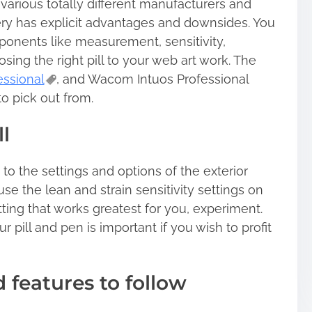
arious totally different manufacturers and
very has explicit advantages and downsides. You
onents like measurement, sensitivity,
sing the right pill to your web art work. The
essional
, and Wacom Intuos Professional
to pick out from.
l
to the settings and options of the exterior
se the lean and strain sensitivity settings on
ting that works greatest for you, experiment.
 pill and pen is important if you wish to profit
 features to follow