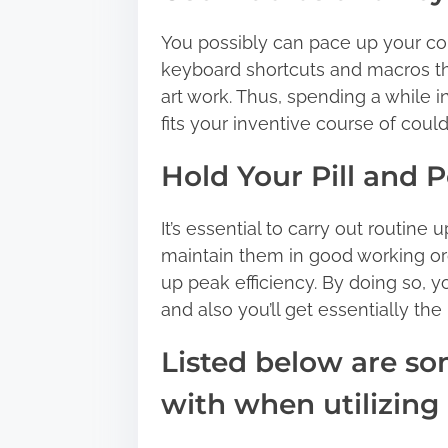
You possibly can pace up your co
keyboard shortcuts and macros th
art work. Thus, spending a while i
fits your inventive course of coul
Hold Your Pill and 
It’s essential to carry out routine 
maintain them in good working or
up peak efficiency. By doing so, yo
and also you’ll get essentially the
Listed below are s
with when utilizing a