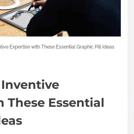
ve Expertise with These Essential Graphic Pill Ideas
Inventive
h These Essential
deas