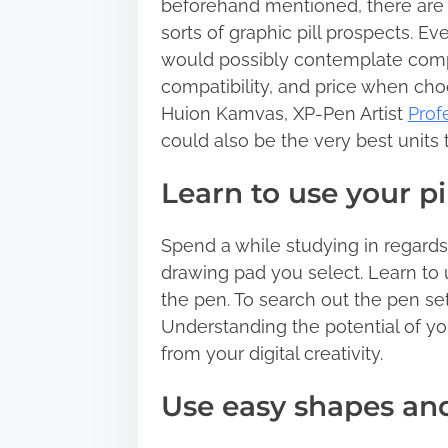
beforehand mentioned, there are v
:
sorts of graphic pill prospects. E
would possibly contemplate comp
compatibility, and price when choo
Huion Kamvas, XP-Pen Artist
Prof
could also be the very best units 
Learn to use your pil
Spend a while studying in regards 
drawing pad you select. Learn to u
the pen. To search out the pen set
Understanding the potential of your
from your digital creativity.
Use easy shapes and