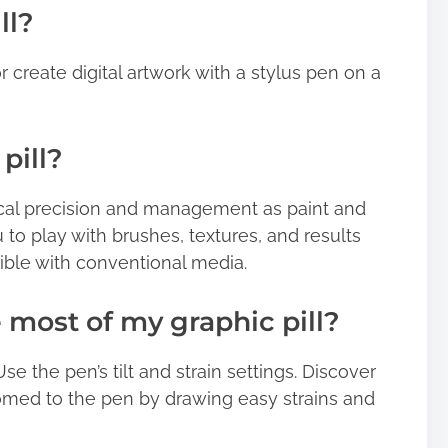
ll?
r create digital artwork with a stylus pen on a
pill?
ical precision and management as paint and
u to play with brushes, textures, and results
ible with conventional media.
 most of my graphic pill?
Use the pen’s tilt and strain settings. Discover
omed to the pen by drawing easy strains and