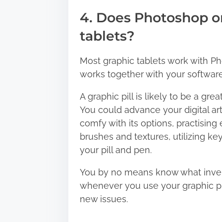
4. Does Photoshop or 
tablets?
Most graphic tablets work with Pho
works together with your softwar
A graphic pill is likely to be a gre
You could advance your digital art
comfy with its options, practisin
brushes and textures, utilizing k
your pill and pen.
You by no means know what inventi
whenever you use your graphic pil
new issues.