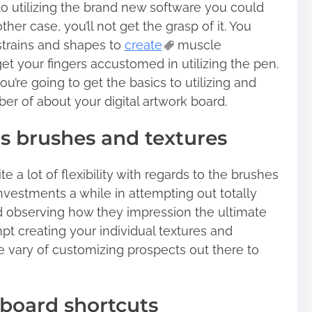
o utilizing the brand new software you could
ther case, you’ll not get the grasp of it. You
trains and shapes to
create
muscle
t your fingers accustomed in utilizing the pen.
u’re going to get the basics to utilizing and
r of about your digital artwork board.
 brushes and textures
te a lot of flexibility with regards to the brushes
nvestments a while in attempting out totally
d observing how they impression the ultimate
mpt creating your individual textures and
e vary of customizing prospects out there to
board shortcuts