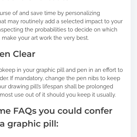
urse of and save time by personalizing
at may routinely add a selected impact to your
nspecting the probabilities to decide on which
d make your art work the very best.
Pen Clear
upkeep in your graphic pill and pen in an effort to
der. If mandatory, change the pen nibs to keep
ur drawing pill’s lifespan shall be prolonged
 most use out of it should you keep it usually.
ome FAQs you could confer
 graphic pill: