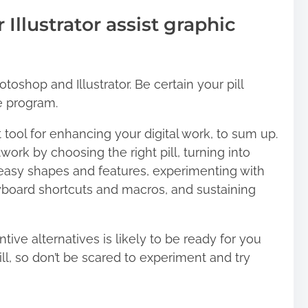
Illustrator assist graphic
toshop and Illustrator. Be certain your pill
e program.
at tool for enhancing your digital work, to sum up.
work by choosing the right pill, turning into
g easy shapes and features, experimenting with
eyboard shortcuts and macros, and sustaining
ve alternatives is likely to be ready for you
l, so don’t be scared to experiment and try