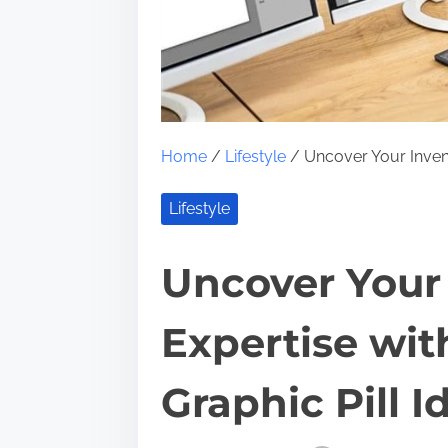
Home
/
Lifestyle
/ Uncover Your Inventi
Lifestyle
Uncover Your 
Expertise wit
Graphic Pill I