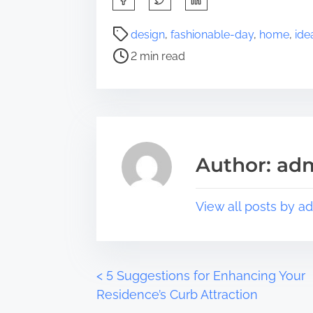
h
a
P
design
,
fashionable-day
,
home
,
ide
r
o
2 min read
e
s
t
t
h
r
i
e
s
a
p
d
Author: ad
o
t
s
i
t
m
View all posts by a
o
e
n
:
P
<
5 Suggestions for Enhancing Your
Residence’s Curb Attraction
o