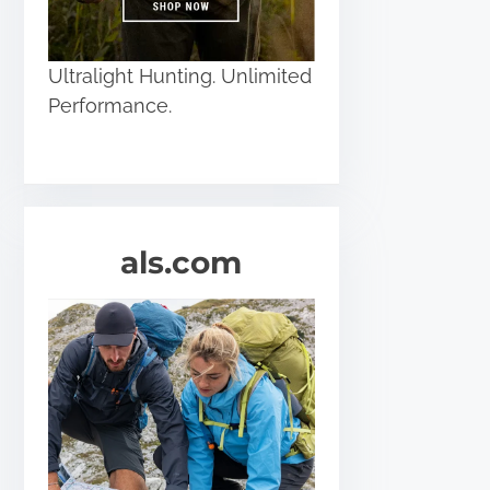
Ultralight Hunting. Unlimited
Performance.
als.com