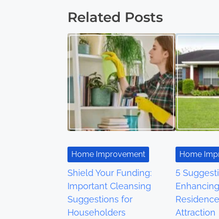
Related Posts
s
t
s
n
a
v
i
Home Improvement
Home Imp
g
Shield Your Funding:
5 Suggesti
a
Important Cleansing
Enhancing
Suggestions for
Residence
t
Householders
Attraction