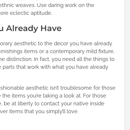
n ethnic weaves. Use daring work on the
ore eclectic aptitude.
ou Already Have
porary aesthetic to the decor you have already
urnishings items or a contemporary mild fixture,
e distinction. In fact, you need all the things to
se parts that work with what you have already
ashionable aesthetic isn’t troublesome for those
the items you’re taking a look at. For those
be at liberty to contact your native inside
er items that you simply’ll love.