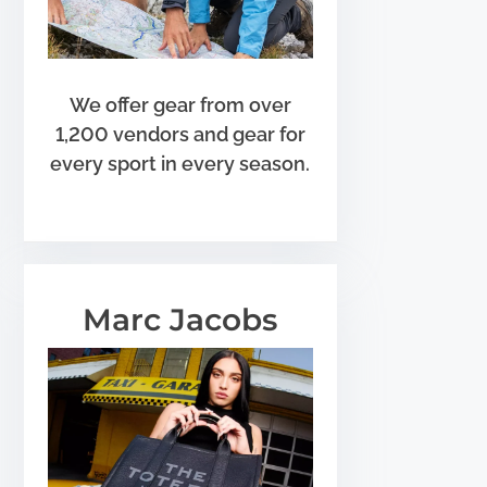
We offer gear from over
1,200 vendors and gear for
every sport in every season.
Marc Jacobs