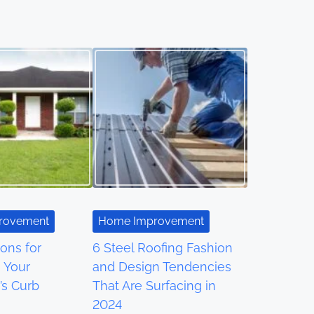
rovement
Home Improvement
ons for
6 Steel Roofing Fashion
 Your
and Design Tendencies
’s Curb
That Are Surfacing in
2024