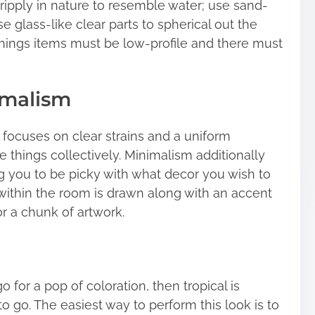
ripply in nature to resemble water; use sand-
se glass-like clear parts to spherical out the
shings items must be low-profile and there must
imalism
focuses on clear strains and a uniform
e things collectively. Minimalism additionally
ing you to be picky with what decor you wish to
within the room is drawn along with an accent
r a chunk of artwork.
o for a pop of coloration, then tropical is
 go. The easiest way to perform this look is to