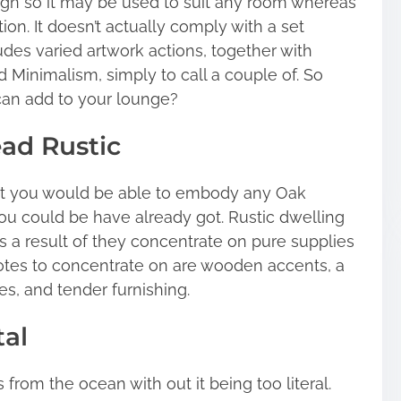
design so it may be used to suit any room whereas
ion. It doesn’t actually comply with a set
ludes varied artwork actions, together with
 Minimalism, simply to call a couple of. So
can add to your lounge?
ad Rustic
that you would be able to embody any Oak
ou could be have already got. Rustic dwelling
s a result of they concentrate on pure supplies
tes to concentrate on are wooden accents, a
les, and tender furnishing.
tal
from the ocean with out it being too literal.