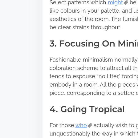
Select patterns which
might
be 
like colours in your palette, and u
aesthetics of the room. The furni
be clear strains throughout.
3. Focusing On Min
Fashionable minimalism normally 
coloration scheme to attract all th
tends to espouse “no litter,” forc
embody in a room. All the pieces 
piece, corresponding to a settee o
4. Going Tropical
For those
who
actually wish to g
unquestionably the way in which to