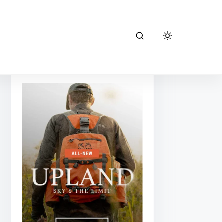
kuiu hunting
gear