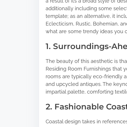
a result of it’s a broad style of 
h
additionally including some select
i
template; as an alternative, it inc
s
Eclecticism, Rustic, Bohemian, and
p
what are some trendy ideas you 
o
s
1. Surroundings-Ahe
t
o
The beauty of this aesthetic is 
n
Residing Room Furnishings that y
:
rooms are typically eco-friendly a
and upcycled antiques. The keyno
impartial palette, comforting texti
2. Fashionable Coas
Coastal design takes in references 