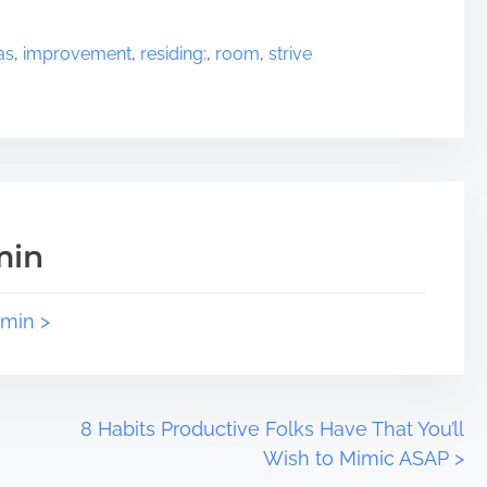
as
,
improvement
,
residing:
,
room
,
strive
min
dmin >
8 Habits Productive Folks Have That You’ll
Wish to Mimic ASAP
>