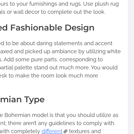
ours to your furnishings and rugs. Use plush rug
als or wall decor to complete out the look.
ed Fashionable Design
ed to be about daring statements and accent
relaxed and picked up ambiance by utilizing white
s. Add some pure parts, corresponding to
partial palette stand out much more. You would
desk to make the room look much more
emian Type
he Bohemian model is that you should utilize as
t; there aren’t any guidelines to comply with.
 with completely
different
textures and