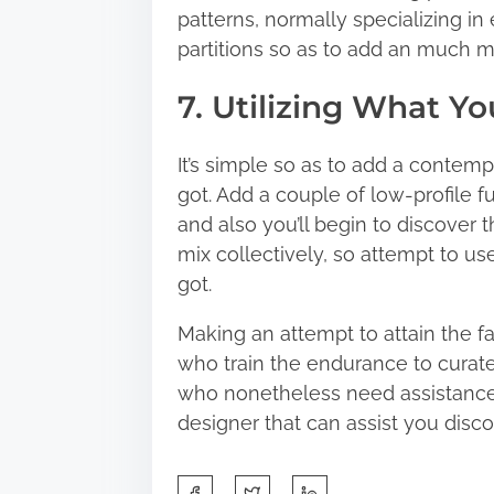
patterns, normally specializing i
partitions so as to add an much m
7. Utilizing What Y
It’s simple so as to add a contem
got. Add a couple of low-profile f
and also you’ll begin to discover th
mix collectively, so attempt to u
got.
Making an attempt to attain the f
who train the endurance to curate 
who nonetheless need assistance, 
designer that can assist you discov
S