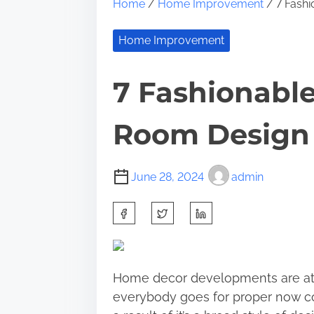
Home
/
Home Improvement
/ 7 Fashi
Home Improvement
7 Fashionabl
Room Design I
June 28, 2024
admin
S
h
a
r
Home decor developments are at a
e
everybody goes for proper now coul
t