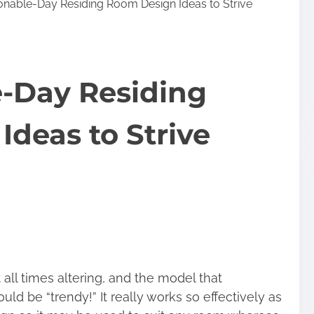
onable-Day Residing Room Design Ideas to Strive
e-Day Residing
deas to Strive
ll times altering, and the model that
d be “trendy!” It really works so effectively as