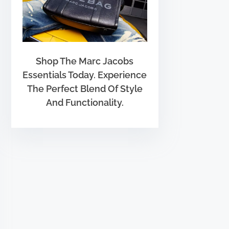
Shop The Marc Jacobs
Essentials Today. Experience
The Perfect Blend Of Style
And Functionality.