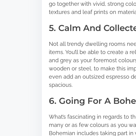
go together with vivid, strong col
textures and leaf prints on materi
5. Calm And Collect
Not all trendy dwelling rooms ne
items. You’ll be able to create a 
and grey as your foremost colour
wooden or steel, to make this im
even add an outsized espresso 
spacious.
6. Going For A Boh
What’s fascinating in regards to t
many or as few colours as you wan
Bohemian includes taking part in