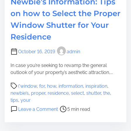
Newbie’s Information: Tips
a
o
t
r
on how to Select the Proper
i
m
Window Shutter for Your
o
a
n
t
Residence
T
i
o
o
B
October 16, 2019
admin
n
a
In case you’re seeking to revamp the general
s
outlook of your property’s aesthetic attraction,...
i
c
P
(‘window
,
for
,
how
,
information
,
inspiration
,
L
o
newbie’s
,
proper
,
residence
,
select
,
shutter
,
the
,
e
s
tips
,
your
g
t
o
a
Leave a Comment
5 min read
r
n
l
e
N
r
a
e
e