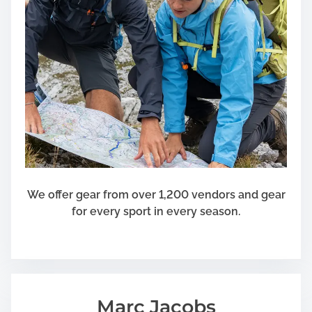
e
n
P
e
r
r
o
P
p
e
e
t
r
G
W
r
i
o
n
o
d
m
o
e
We offer gear from over 1,200 vendors and gear
w
r
for every sport in every season.
S
s
h
u
t
t
Marc Jacobs
e