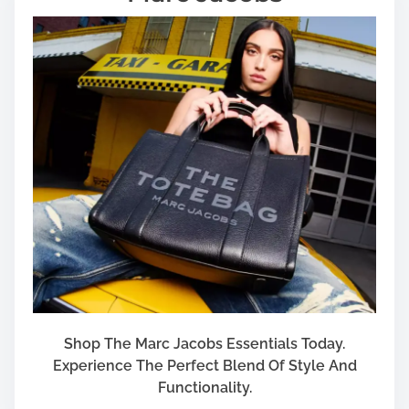
r
f
o
r
Y
o
u
r
R
e
s
i
d
e
n
c
Shop The Marc Jacobs Essentials Today.
e
Experience The Perfect Blend Of Style And
Functionality.