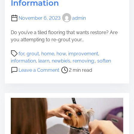
Information
November 6, 2023
admin
Do you’ve a tiled flooring that wants restore? Are
you attempting to re-grout your...
P
for
,
grout
,
home
,
how
,
improvement
,
o
information
,
learn
,
newbie’s
,
removing:
,
soften
s
o
Leave a Comment
2 min read
t
n
r
L
e
e
a
a
d
r
t
n
i
h
m
o
e
w