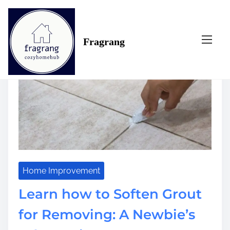
S
Tag:
newbie’s
k
i
Fragrang
p
t
o
c
o
n
t
e
n
t
Home Improvement
Learn how to Soften Grout
for Removing: A Newbie’s