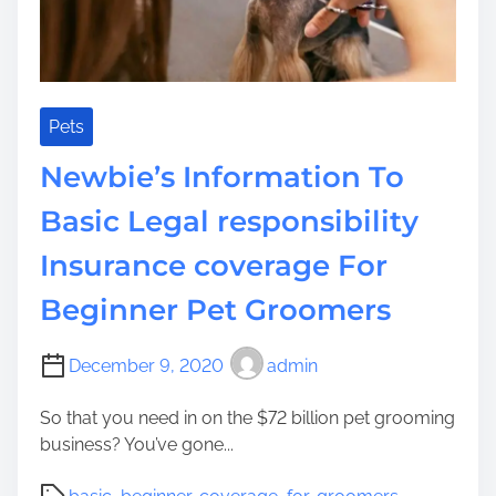
t
o
S
o
f
Pets
t
Newbie’s Information To
e
n
Basic Legal responsibility
G
Insurance coverage For
r
o
Beginner Pet Groomers
u
t
f
December 9, 2020
admin
o
So that you need in on the $72 billion pet grooming
r
business? You’ve gone...
R
e
P