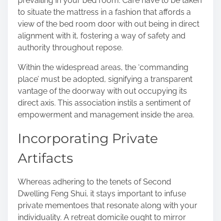
prevailing in your bed room. Care have to be taken
to situate the mattress in a fashion that affords a
view of the bed room door with out being in direct
alignment with it, fostering a way of safety and
authority throughout repose.
Within the widespread areas, the ‘commanding
place’ must be adopted, signifying a transparent
vantage of the doorway with out occupying its
direct axis. This association instils a sentiment of
empowerment and management inside the area.
Incorporating Private
Artifacts
Whereas adhering to the tenets of Second
Dwelling Feng Shui, it stays important to infuse
private mementoes that resonate along with your
individuality. A retreat domicile ought to mirror