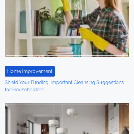
v
i
g
a
t
i
Home Improvement
o
Shield Your Funding: Important Cleansing Suggestions
for Householders
n