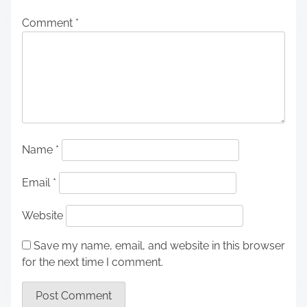
Comment
*
Name
*
Email
*
Website
Save my name, email, and website in this browser
for the next time I comment.