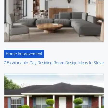
Home Improvement
7 Fashionable-Day Residing Room Design Ideas to Strive