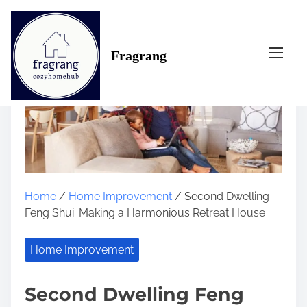
S
k
i
Fragrang
p
t
o
c
o
n
t
e
n
Home
/
Home Improvement
/ Second Dwelling
t
Feng Shui: Making a Harmonious Retreat House
Home Improvement
Second Dwelling Feng