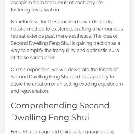
escapism from the tumult of each day life,
s
fostering revitalization.
t
o
Nonetheless, for these inclined towards a extra
n
holistic method to existence, crafting a harmonious
:
retreat extends past mere aesthetics. The idea of
Second Dwelling Feng Shui is gaining traction as a
way to amplify the tranquillity and optimistic aura
of those sanctuaries.
On this exposition, we will delve into the tenets of
Second Dwelling Feng Shui and its capability to
allow the creation of an setting exuding equilibrium
and rejuvenation.
Comprehending Second
Dwelling Feng Shui
Feng Shui, an age-old Chinese language apply,