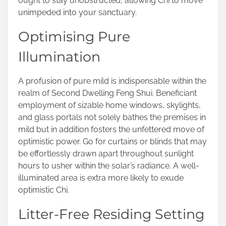
ought to stay unobstructed, allowing Chi to move
unimpeded into your sanctuary.
Optimising Pure
Illumination
A profusion of pure mild is indispensable within the
realm of Second Dwelling Feng Shui. Beneficiant
employment of sizable home windows, skylights,
and glass portals not solely bathes the premises in
mild but in addition fosters the unfettered move of
optimistic power. Go for curtains or blinds that may
be effortlessly drawn apart throughout sunlight
hours to usher within the solar’s radiance. A well-
illuminated area is extra more likely to exude
optimistic Chi.
Litter-Free Residing Setting