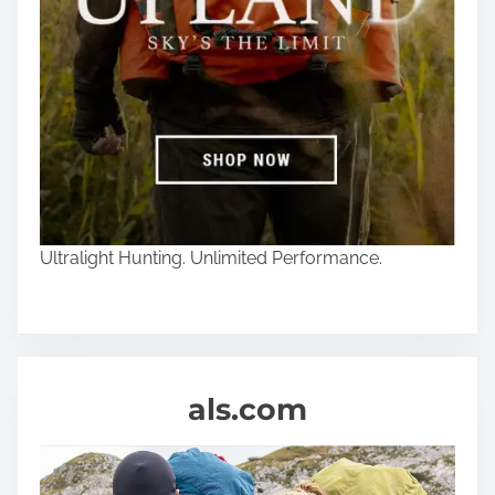
Ultralight Hunting. Unlimited Performance.
als.com