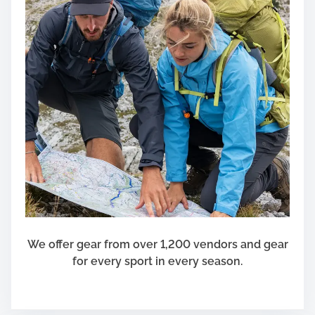
We offer gear from over 1,200 vendors and gear
for every sport in every season.