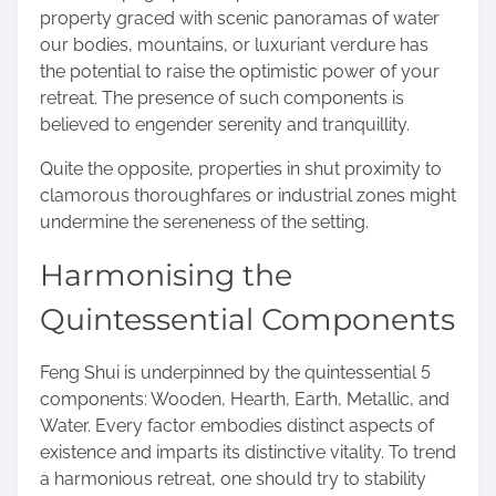
property graced with scenic panoramas of water
our bodies, mountains, or luxuriant verdure has
the potential to raise the optimistic power of your
retreat. The presence of such components is
believed to engender serenity and tranquillity.
Quite the opposite, properties in shut proximity to
clamorous thoroughfares or industrial zones might
undermine the sereneness of the setting.
Harmonising the
Quintessential Components
Feng Shui is underpinned by the quintessential 5
components: Wooden, Hearth, Earth, Metallic, and
Water. Every factor embodies distinct aspects of
existence and imparts its distinctive vitality. To trend
a harmonious retreat, one should try to stability