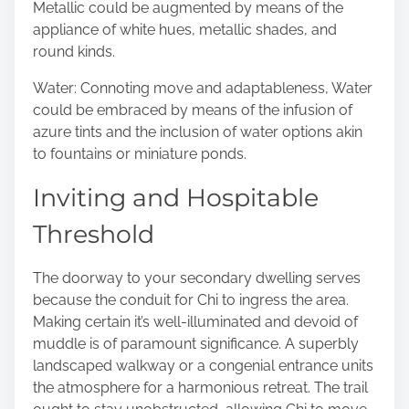
Metallic could be augmented by means of the
appliance of white hues, metallic shades, and
round kinds.
Water: Connoting move and adaptableness, Water
could be embraced by means of the infusion of
azure tints and the inclusion of water options akin
to fountains or miniature ponds.
Inviting and Hospitable
Threshold
The doorway to your secondary dwelling serves
because the conduit for Chi to ingress the area.
Making certain it’s well-illuminated and devoid of
muddle is of paramount significance. A superbly
landscaped walkway or a congenial entrance units
the atmosphere for a harmonious retreat. The trail