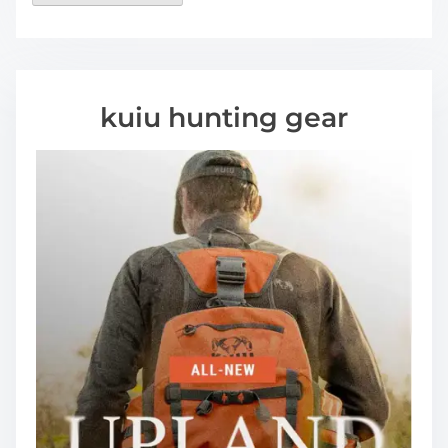
kuiu hunting gear