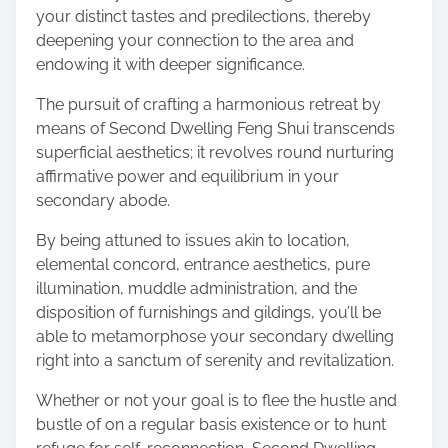
your distinct tastes and predilections, thereby
deepening your connection to the area and
endowing it with deeper significance.
The pursuit of crafting a harmonious retreat by
means of Second Dwelling Feng Shui transcends
superficial aesthetics; it revolves round nurturing
affirmative power and equilibrium in your
secondary abode.
By being attuned to issues akin to location,
elemental concord, entrance aesthetics, pure
illumination, muddle administration, and the
disposition of furnishings and gildings, you’ll be
able to metamorphose your secondary dwelling
right into a sanctum of serenity and revitalization.
Whether or not your goal is to flee the hustle and
bustle of on a regular basis existence or to hunt