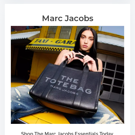
Marc Jacobs
Shop The Marc Jacobs Essentials Today.