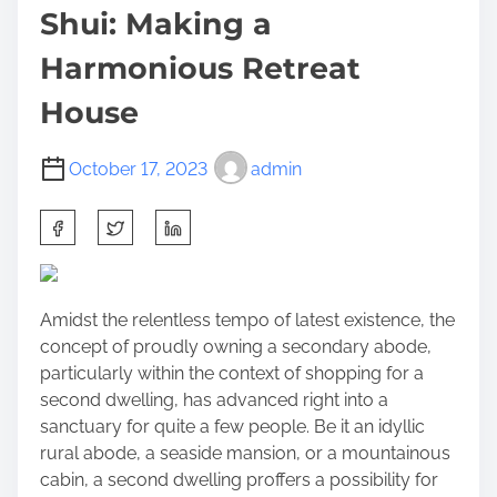
Shui: Making a
Harmonious Retreat
House
October 17, 2023
admin
S
h
a
r
Amidst the relentless tempo of latest existence, the
e
concept of proudly owning a secondary abode,
t
particularly within the context of
shopping for a
h
second dwelling
, has advanced right into a
i
sanctuary for quite a few people. Be it an idyllic
s
rural abode, a seaside mansion, or a mountainous
p
cabin, a second dwelling proffers a possibility for
o