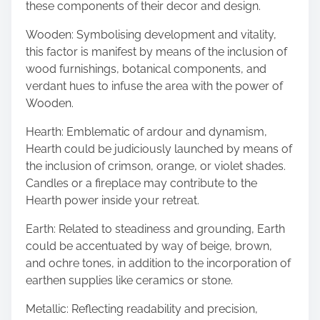
these components of their decor and design.
Wooden: Symbolising development and vitality,
this factor is manifest by means of the inclusion of
wood furnishings, botanical components, and
verdant hues to infuse the area with the power of
Wooden.
Hearth: Emblematic of ardour and dynamism,
Hearth could be judiciously launched by means of
the inclusion of crimson, orange, or violet shades.
Candles or a fireplace may contribute to the
Hearth power inside your retreat.
Earth: Related to steadiness and grounding, Earth
could be accentuated by way of beige, brown,
and ochre tones, in addition to the incorporation of
earthen supplies like ceramics or stone.
Metallic: Reflecting readability and precision,