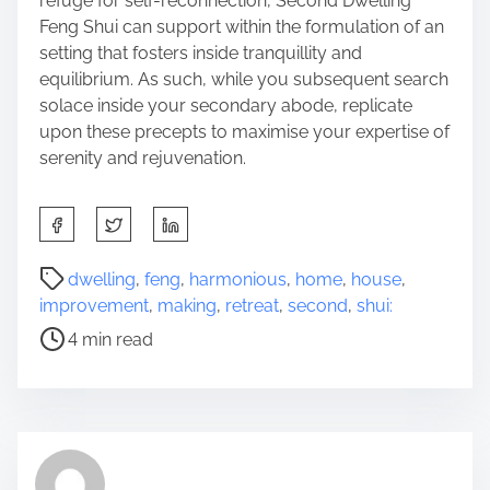
refuge for self-reconnection, Second Dwelling
Feng Shui can support within the formulation of an
setting that fosters inside tranquillity and
equilibrium. As such, while you subsequent search
solace inside your secondary abode, replicate
upon these precepts to maximise your expertise of
serenity and rejuvenation.
S
h
a
P
dwelling
,
feng
,
harmonious
,
home
,
house
,
r
o
improvement
,
making
,
retreat
,
second
,
shui:
e
s
4 min read
t
t
h
r
i
e
s
a
p
d
o
t