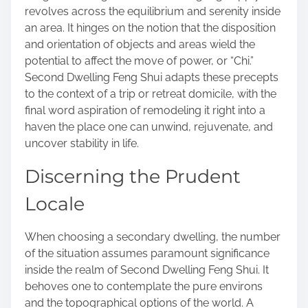
revolves across the equilibrium and serenity inside
an area. It hinges on the notion that the disposition
and orientation of objects and areas wield the
potential to affect the move of power, or “Chi.”
Second Dwelling Feng Shui adapts these precepts
to the context of a trip or retreat domicile, with the
final word aspiration of remodeling it right into a
haven the place one can unwind, rejuvenate, and
uncover stability in life.
Discerning the Prudent
Locale
When choosing a secondary dwelling, the number
of the situation assumes paramount significance
inside the realm of Second Dwelling Feng Shui. It
behoves one to contemplate the pure environs
and the topographical options of the world. A