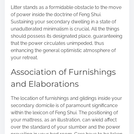
Litter stands as a formidable obstacle to the move
of power inside the doctrine of Feng Shui.
Sustaining your secondary dwelling in a state of
unadulterated minimalism is crucial. All the things
should possess its designated place, guaranteeing
that the power circulates unimpeded, thus
enhancing the general optimistic atmosphere of
your retreat.
Association of Furnishings
and Elaborations
The location of furnishings and gildings inside your
secondary domicile is of paramount significance
within the lexicon of Feng Shui. The positioning of
your mattress, as an illustration, can wield affect
over the standard of your slumber and the power