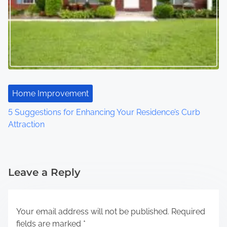
Home Improvement
5 Suggestions for Enhancing Your Residence’s Curb
Attraction
Leave a Reply
Your email address will not be published.
Required
fields are marked
*