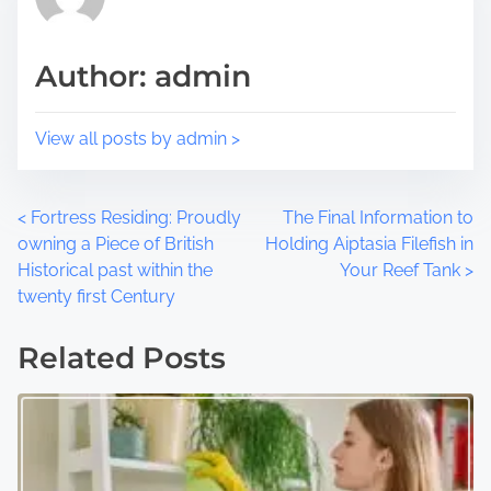
s
i
t
m
Author: admin
o
e
n
:
View all posts by admin >
P
<
Fortress Residing: Proudly
The Final Information to
owning a Piece of British
Holding Aiptasia Filefish in
o
Historical past within the
Your Reef Tank
>
twenty first Century
s
t
Related Posts
s
n
a