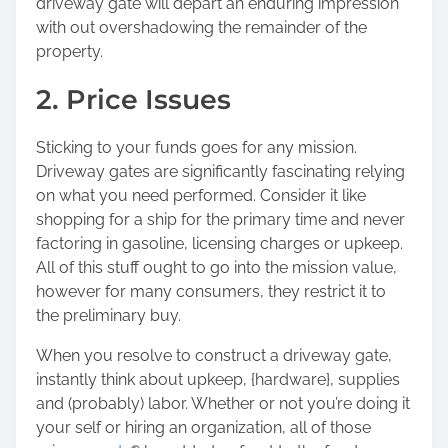
driveway gate will depart an enduring impression
with out overshadowing the remainder of the
property.
2. Price Issues
Sticking to your funds goes for any mission.
Driveway gates are significantly fascinating relying
on what you need performed. Consider it like
shopping for a ship for the primary time and never
factoring in gasoline, licensing charges or upkeep.
All of this stuff ought to go into the mission value,
however for many consumers, they restrict it to
the preliminary buy.
When you resolve to construct a driveway gate,
instantly think about upkeep, {hardware}, supplies
and (probably) labor. Whether or not you’re doing it
your self or hiring an organization, all of those