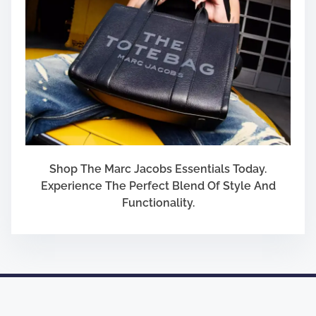
Shop The Marc Jacobs Essentials Today.
Experience The Perfect Blend Of Style And
Functionality.