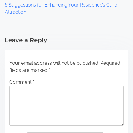
5 Suggestions for Enhancing Your Residence’s Curb
Attraction
Leave a Reply
Your email address will not be published.
Required
fields are marked
*
Comment
*