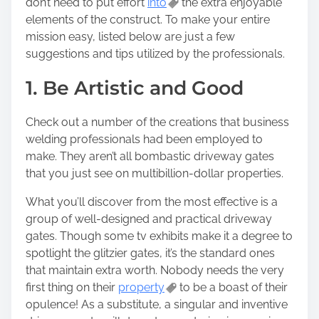
don’t need to put effort
into
the extra enjoyable
h
elements of the construct. To make your entire
i
mission easy, listed below are just a few
s
suggestions and tips utilized by the professionals.
p
o
1. Be Artistic and Good
s
t
Check out a number of the creations that business
o
welding professionals had been employed to
n
make. They aren’t all bombastic driveway gates
:
that you just see on multibillion-dollar properties.
What you’ll discover from the most effective is a
group of well-designed and practical driveway
gates. Though some tv exhibits make it a degree to
spotlight the glitzier gates, it’s the standard ones
that maintain extra worth. Nobody needs the very
first thing on their
property
to be a boast of their
opulence! As a substitute, a singular and inventive