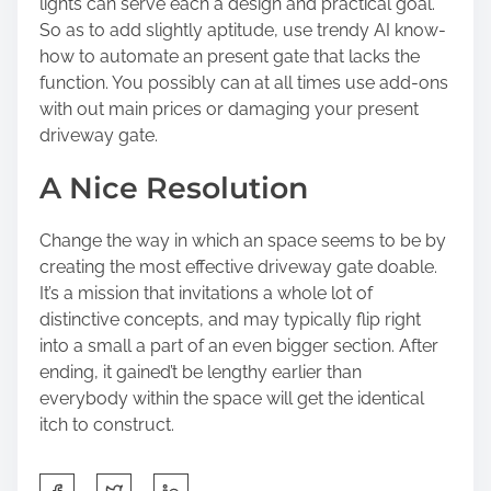
lights can serve each a design and practical goal.
So as to add slightly aptitude, use trendy AI know-
how to automate an present gate that lacks the
function. You possibly can at all times use add-ons
with out main prices or damaging your present
driveway gate.
A Nice Resolution
Change the way in which an space seems to be by
creating the most effective driveway gate doable.
It’s a mission that invitations a whole lot of
distinctive concepts, and may typically flip right
into a small a part of an even bigger section. After
ending, it gained’t be lengthy earlier than
everybody within the space will get the identical
itch to construct.
S