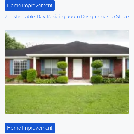
Home Improvement
7 Fashionable-Day Residing Room Design Ideas to Strive
Home Improvement