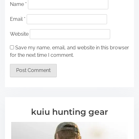
Name
*
Email
*
Website
Save my name, email, and website in this browser
for the next time I comment.
kuiu hunting gear