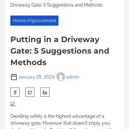
Driveway Gate: 5 Suggestions and Methods
Home Improvement
Putting in a Driveway
Gate: 5 Suggestions and
Methods
January 25, 2024
admin
S
h
a
r
Dwelling safety is the highest advantage of a
e
driveway gate. However that doesn’t imply you
t