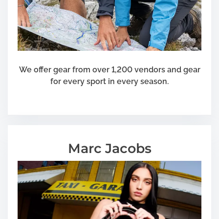
We offer gear from over 1,200 vendors and gear
for every sport in every season.
Marc Jacobs