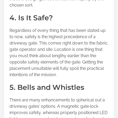
chosen sort.
4. Is It Safe?
Regardless of every thing that has been stated up
to now, safety is the highest precedence of a
driveway gate. This comes right down to the fabric,
gate operator and site. Location is one thing that
you must think about lengthy earlier than the
opposite safety elements of the gate. Getting the
placement unsuitable will fully spoil the practical
intentions of the mission.
5. Bells and Whistles
There are many enhancements to spherical out a
driveway gates’ options. A magnetic gate lock
improves safety, whereas properly positioned LED