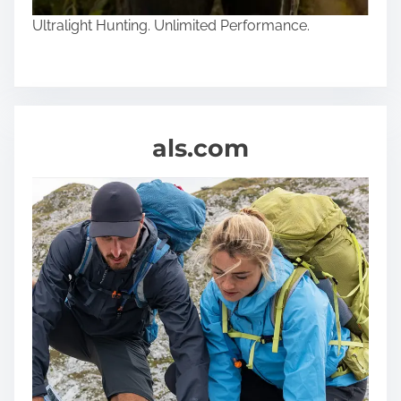
Ultralight Hunting. Unlimited Performance.
als.com