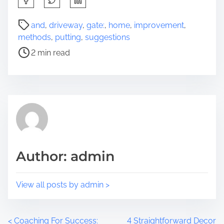
h
a
P
and
,
driveway
,
gate:
,
home
,
improvement
,
r
o
methods
,
putting
,
suggestions
e
s
2 min read
t
t
h
r
i
e
s
a
p
d
o
t
s
i
t
m
Author: admin
o
e
n
:
View all posts by admin >
<
Coaching For Success:
4 Straightforward Decor