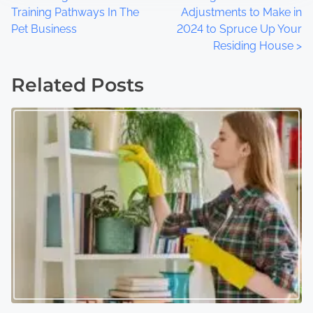
P
Training Pathways In The
Adjustments to Make in
o
Pet Business
2024 to Spruce Up Your
Residing House
>
s
t
Related Posts
s
n
a
v
i
g
a
t