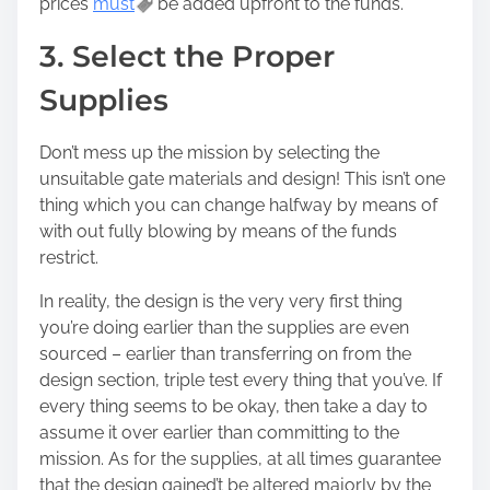
prices
must
be added upfront to the funds.
3. Select the Proper
Supplies
Don’t mess up the mission by selecting the
unsuitable gate materials and design! This isn’t one
thing which you can change halfway by means of
with out fully blowing by means of the funds
restrict.
In reality, the design is the very very first thing
you’re doing earlier than the supplies are even
sourced – earlier than transferring on from the
design section, triple test every thing that you’ve. If
every thing seems to be okay, then take a day to
assume it over earlier than committing to the
mission. As for the supplies, at all times guarantee
that the design gained’t be altered majorly by the