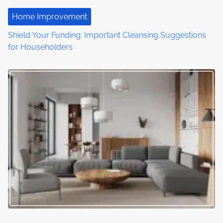
i
Home Improvement
o
Shield Your Funding: Important Cleansing Suggestions
for Householders
n