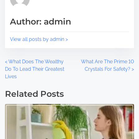
s
i
t
m
Author: admin
o
e
n
:
View all posts by admin >
P
<
What Does The Wealthy
What Are The Prime 10
Do To Lead Their Greatest
Crystals For Safety?
>
o
Lives
s
Related Posts
t
s
n
a