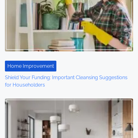
v
i
g
a
t
Home Improvement
i
Shield Your Funding: Important Cleansing Suggestions
o
for Householders
n