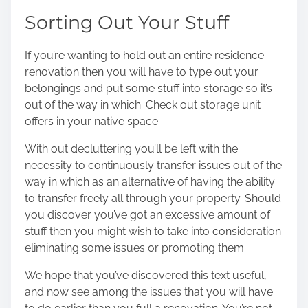
Sorting Out Your Stuff
If you’re wanting to hold out an entire residence
renovation then you will have to type out your
belongings and put some stuff into storage so it’s
out of the way in which. Check out
storage unit
offers
in your native space.
With out decluttering you’ll be left with the
necessity to continuously transfer issues out of the
way in which as an alternative of having the ability
to transfer freely all through your property. Should
you discover you’ve got an excessive amount of
stuff then you might wish to take into consideration
eliminating some issues or promoting them.
We hope that you’ve discovered this text useful,
and now see among the issues that you will have