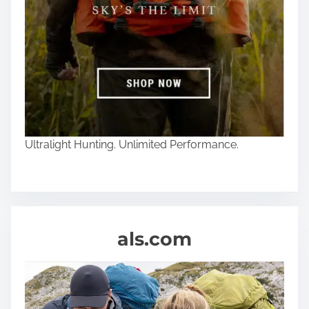
Ultralight Hunting. Unlimited Performance.
als.com