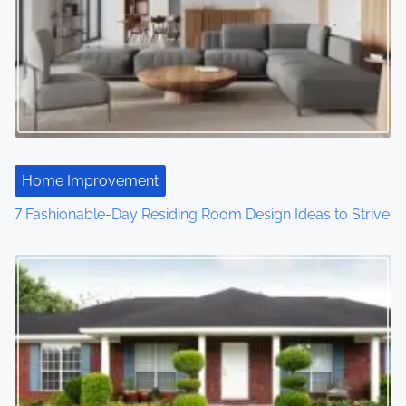
Home Improvement
7 Fashionable-Day Residing Room Design Ideas to Strive