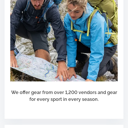
We offer gear from over 1,200 vendors and gear
for every sport in every season.