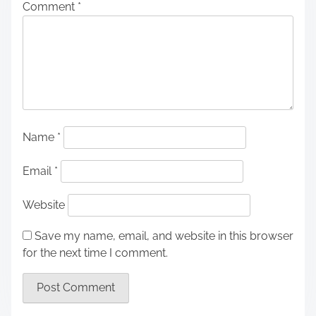
Comment
*
Name
*
Email
*
Website
Save my name, email, and website in this browser
for the next time I comment.