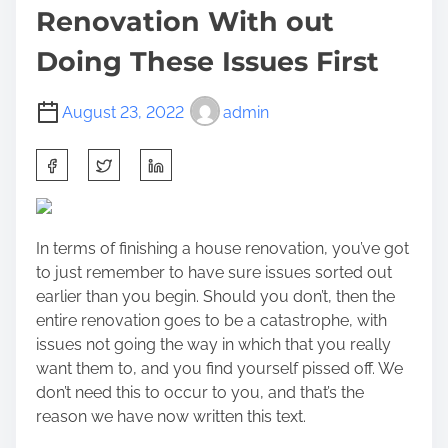
Renovation With out
Doing These Issues First
August 23, 2022
admin
S
h
a
r
In terms of finishing a house renovation, you’ve got
e
to just remember to have sure issues sorted out
t
earlier than you begin. Should you don’t, then the
h
entire renovation goes to be a catastrophe, with
i
issues not going the way in which that you really
s
want them to, and you find yourself pissed off. We
p
don’t need this to occur to you, and that’s the
o
reason we have now written this text.
s
t