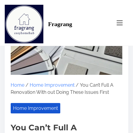
S
k
i
Fragrang
p
t
o
c
o
n
t
e
n
Home
/
Home Improvement
/ You Can’t Full A
t
Renovation With out Doing These Issues First
Home Improvement
You Can’t Full A