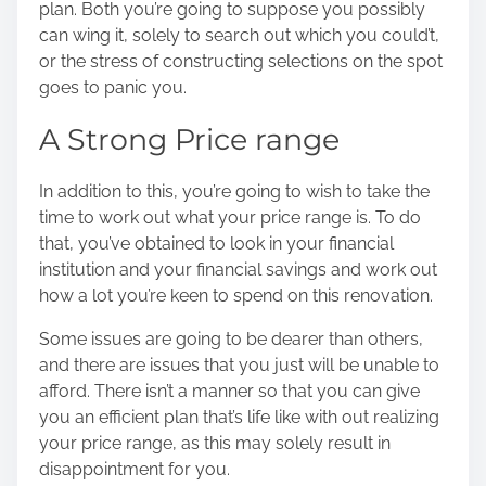
plan
. Both you’re going to suppose you possibly
can wing it, solely to search out which you could’t,
or the stress of constructing selections on the spot
goes to panic you.
A Strong Price range
In addition to this, you’re going to wish to take the
time to work out what your price range is. To do
that, you’ve obtained to look in your financial
institution and your financial savings and work out
how a lot you’re keen to spend on this renovation.
Some issues are going to be dearer than others,
and there are issues that you just will be unable to
afford. There isn’t a manner so that you can give
you an efficient plan that’s life like with out realizing
your price range, as this may solely result in
disappointment for you.