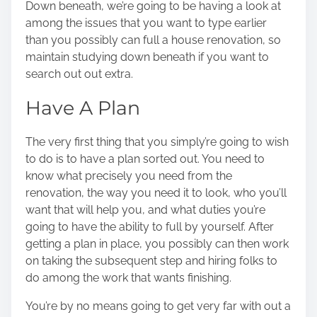
Down beneath, we’re going to be having a look at
o
among the issues that you want to type earlier
n
than you possibly can full
a house renovation
, so
:
maintain studying down beneath if you want to
search out out extra.
Have A Plan
The very first thing that you simply’re going to wish
to do is to have a plan sorted out. You need to
know what precisely you need from the
renovation, the way you need it to look, who you’ll
want that will help you, and what duties you’re
going to have the ability to full by yourself. After
getting a plan in place, you possibly can then work
on taking the subsequent step and hiring folks to
do among the work that wants finishing.
You’re by no means going to get very far with out
a