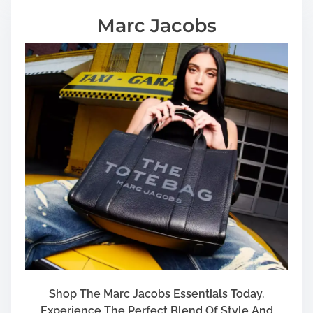
Marc Jacobs
Shop The Marc Jacobs Essentials Today.
Experience The Perfect Blend Of Style And