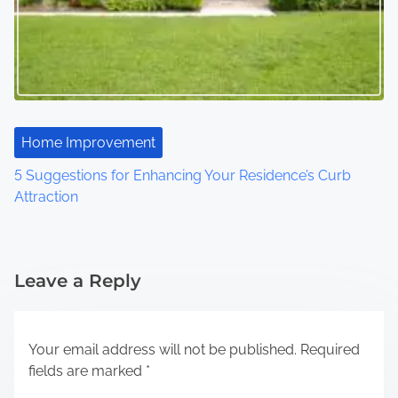
Home Improvement
5 Suggestions for Enhancing Your Residence’s Curb
Attraction
Leave a Reply
Your email address will not be published.
Required
fields are marked
*