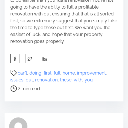
to do earlier than you full a renovation. You’re not
going to have the ability to full a profitable
renovation with out ensuring that that is all sorted
first, so we extremely suggest that you simply take
the time to type these out first. We want you the
easiest of luck, and hope that your property
renovation goes properly.
S
h
a
P
can’t
,
doing
,
first
,
full
,
home
,
improvement
,
r
o
issues
,
out
,
renovation
,
these
,
with
,
you
e
s
2 min read
t
t
h
r
i
e
s
a
p
d
o
t