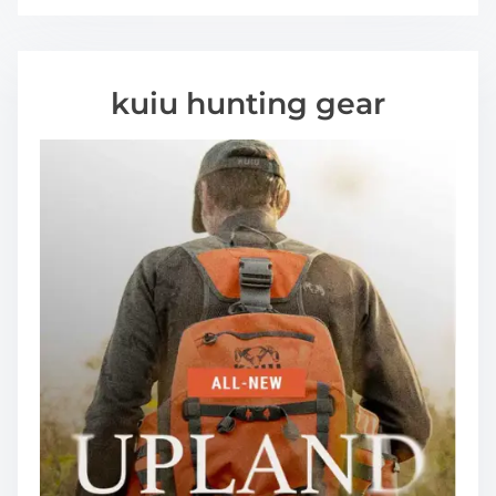
kuiu hunting gear