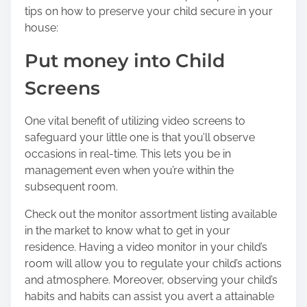
tips on how to preserve your child secure in your
o
house:
n
:
Put money into Child
Screens
One vital benefit of utilizing video screens to
safeguard your little one is that you’ll observe
occasions in real-time. This lets you be in
management even when you’re within the
subsequent room.
Check out the monitor assortment listing available
in the market to know what to get in your
residence. Having a video monitor in your child’s
room will allow you to regulate your child’s actions
and atmosphere. Moreover, observing your child’s
habits and habits can assist you avert a attainable