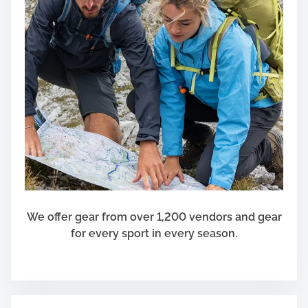
We offer gear from over 1,200 vendors and gear
for every sport in every season.