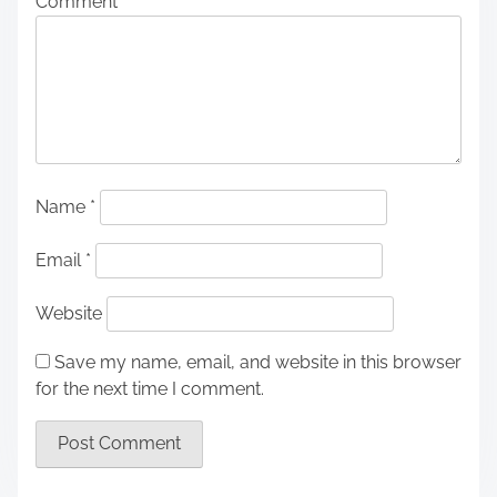
Comment
*
Name
*
Email
*
Website
Save my name, email, and website in this browser
for the next time I comment.