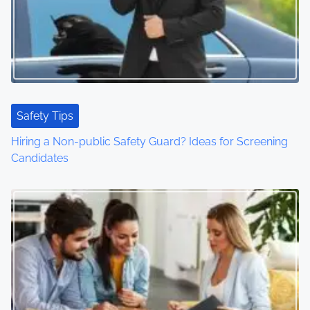
Safety Tips
Hiring a Non-public Safety Guard? Ideas for Screening
Candidates