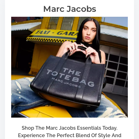
Marc Jacobs
Shop The Marc Jacobs Essentials Today.
Experience The Perfect Blend Of Style And