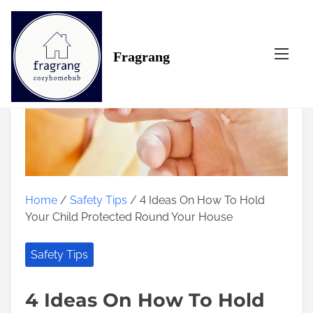
S
k
i
Fragrang
p
t
o
c
o
n
t
e
n
Home
/
Safety Tips
/ 4 Ideas On How To Hold
t
Your Child Protected Round Your House
Safety Tips
4 Ideas On How To Hold