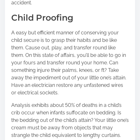
accident.
Child Proofing
A easy but efficient manner of conserving your
child secure is to grasp their habits and be like
them. Cause out, play, and transfer round like
them. On this state of affairs, you’ll be able to go in
your fours and transfer round your home. Can
something injure their palms, knees, or ft? Take
away the impediment out of your little one’s attain.
Have an electrician restore any unfastened wires
or electrical sockets.
Analysis exhibits about 50% of deaths in a child’s
crib occur when infants suffocate on bedding. Is
the bedding out of the child’s attain? Your little one’s
cream must be away from objects that may
strangle the child equivalent to lengthy curtains.