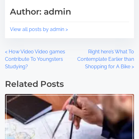
t
m
Author: admin
o
e
n
:
View all posts by admin >
P
<
How Video Video games
Right here’s What To
Contribute To Youngsters
Contemplate Earlier than
o
Studying?
Shopping for A Bike
>
s
Related Posts
t
s
n
a