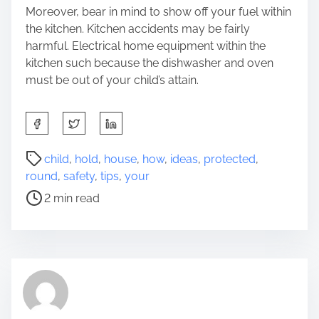
Moreover, bear in mind to show off your fuel within
the kitchen. Kitchen accidents may be fairly
harmful. Electrical home equipment within the
kitchen such because the dishwasher and oven
must be out of your child’s attain.
S
h
a
P
child
,
hold
,
house
,
how
,
ideas
,
protected
,
r
o
round
,
safety
,
tips
,
your
e
s
2 min read
t
t
h
r
i
e
s
a
p
d
o
t
s
i