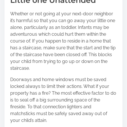
Little one Unattended
Whether or not going at your next-door neighbor
it’s harmful so that you can go away your little one
alone, particularly as an toddler. Infants may be
adventurous which could hurt them within the
course of. If you happen to reside in a home that
has a staircase, make sure that the start and the tip
of the staircase have been closed off. This blocks
your child from trying to go up or down on the
staircase.
Doorways and home windows must be saved
locked always to limit their actions. What if your
property has a fire? The most effective factor to do
is to seal off a big surrounding space of the
fireside. To that connection lighters and
matchsticks must be safely saved away out of
your child’s attain.