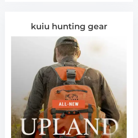
kuiu hunting gear