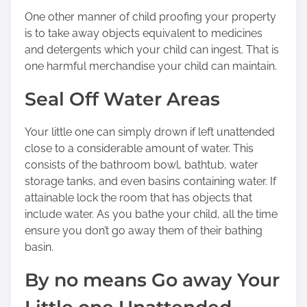
One other manner of child proofing your property
is to take away objects equivalent to medicines
and detergents which your child can ingest. That is
one harmful merchandise your child can maintain.
Seal Off Water Areas
Your little one can simply drown if left unattended
close to a considerable amount of water. This
consists of the bathroom bowl, bathtub, water
storage tanks, and even basins containing water. If
attainable lock the room that has objects that
include water. As you bathe your child, all the time
ensure you don’t go away them of their bathing
basin.
By no means Go away Your