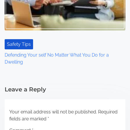
Safety Tips
Defending Your self No Matter What You Do for a
Dwelling
Leave a Reply
Your email address will not be published.
Required
fields are marked
*