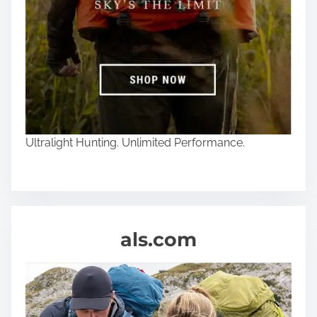
Ultralight Hunting. Unlimited Performance.
als.com