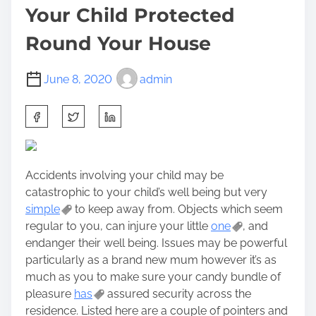
Your Child Protected
Round Your House
June 8, 2020
admin
S
h
a
r
Accidents involving your child may be
e
catastrophic to your child’s well being but very
t
simple
to keep away from. Objects which seem
h
regular to you, can injure your little
one
, and
i
endanger their well being. Issues may be powerful
s
particularly as a brand new mum however it’s as
p
much as you to make sure your candy bundle of
o
pleasure
has
assured security across the
s
residence. Listed here are a couple of pointers and
t