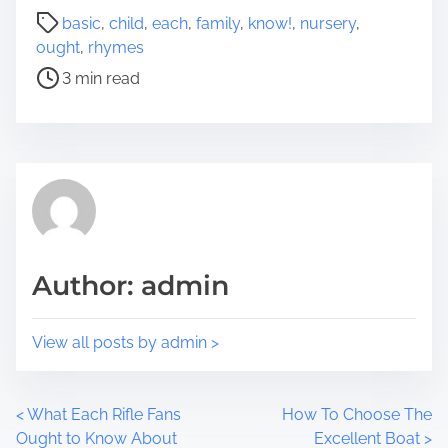
a
P
basic
,
child
,
each
,
family
,
know!
,
nursery
,
r
o
ought
,
rhymes
e
s
3 min read
t
t
h
r
i
e
s
a
p
d
o
t
s
i
t
m
Author: admin
o
e
n
:
View all posts by admin >
P
<
What Each Rifle Fans
How To Choose The
Ought to Know About
Excellent Boat
>