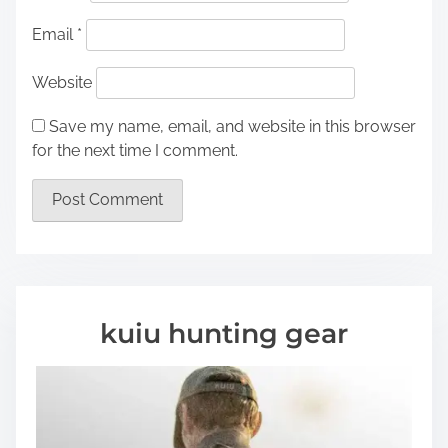
Email
*
Website
Save my name, email, and website in this browser
for the next time I comment.
kuiu hunting gear