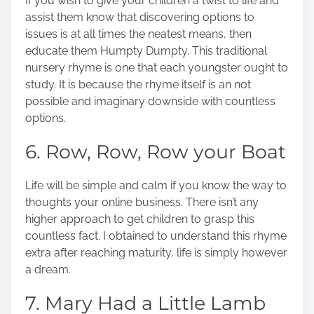
If you wish to give your children a twist to life and
assist them know that discovering options to
issues is at all times the neatest means, then
educate them Humpty Dumpty.
This traditional
nursery rhyme is one that each youngster ought to
study. It is because the rhyme itself is an not
possible and imaginary downside with countless
options.
6. Row, Row, Row your Boat
Life will be simple and calm if you know the way to
thoughts your online business. There isn’t any
higher approach to get children to grasp this
countless fact. I obtained to understand this rhyme
extra after reaching maturity, life is simply however
a dream.
7. Mary Had a Little Lamb