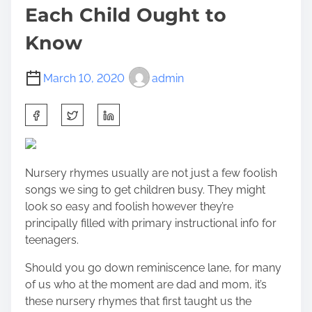
Each Child Ought to
Know
March 10, 2020
admin
S
h
a
r
Nursery rhymes usually are not just a few foolish
e
songs we sing to get children busy. They might
t
look so easy and foolish however they’re
h
principally filled with primary instructional info for
i
teenagers.
s
p
Should you go down reminiscence lane, for many
o
of us who at the moment are dad and mom, it’s
s
these nursery rhymes that first taught us the
t