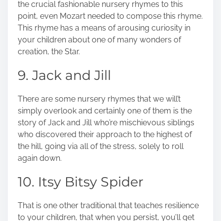
the crucial fashionable nursery rhymes to this
point, even Mozart needed to compose this rhyme.
This rhyme has a means of arousing curiosity in
your children about one of many wonders of
creation, the Star.
9. Jack and Jill
There are some nursery rhymes that we will’t
simply overlook and certainly one of them is the
story of Jack and Jill who’re mischievous siblings
who discovered their approach to the highest of
the hill, going via all of the stress, solely to roll
again down.
10. Itsy Bitsy Spider
That is one other traditional that teaches resilience
to your children, that when you persist, you’ll get