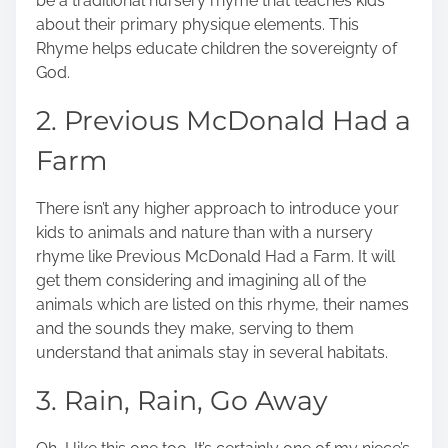
be a traditional nursery rhyme that teaches kids
about their primary physique elements. This
Rhyme helps educate children the sovereignty of
God.
2. Previous McDonald Had a
Farm
There isn’t any higher approach to introduce your
kids to animals and nature than with a nursery
rhyme like Previous McDonald Had a Farm. It will
get them considering and imagining all of the
animals which are listed on this rhyme, their names
and the sounds they make, serving to them
understand that animals stay in several habitats.
3. Rain, Rain, Go Away