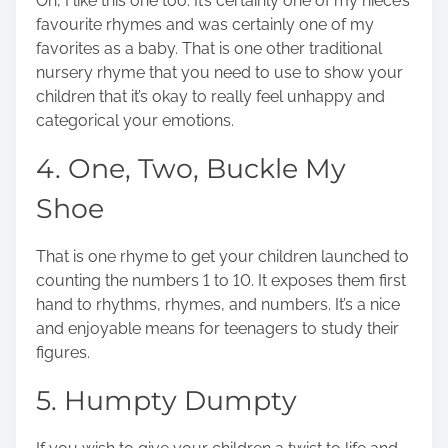
Oh, I like this one too. It’s certainly one of my niece’s
favourite rhymes and was certainly one of my
favorites as a baby. That is one other traditional
nursery rhyme that you need to use to show your
children that it’s okay to really feel unhappy and
categorical your emotions.
4. One, Two, Buckle My
Shoe
That is one rhyme to get your children launched to
counting the numbers 1 to 10. It exposes them first
hand to rhythms, rhymes, and numbers. It’s a nice
and enjoyable means for teenagers to study their
figures.
5. Humpty Dumpty