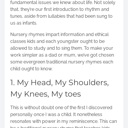
fundamental issues we knew about life. Not solely
o
that, they’re our first introduction to rhythm and
n
tunes, aside from lullabies that had been sung to
:
us as infants.
Nursery rhymes impart information
and ethical
classes kids and each youngster ought to be
allowed to study and to sing them. To make your
work simpler as a dad or mum, we’ve got chosen
some evergreen traditional nursery rhymes each
child ought to know.
1. My Head, My Shoulders,
My Knees, My toes
This is without doubt one of the first I discovered
personally once I was a child. It nonetheless
resonates with power in my reminiscence. This can