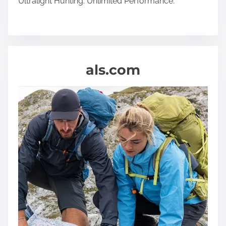
Ultralight Hunting. Unlimited Performance.
als.com