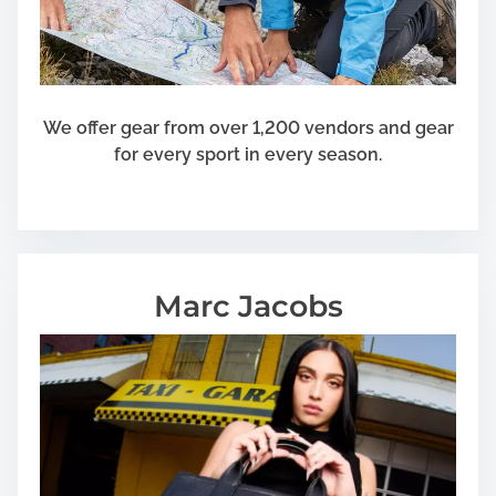
We offer gear from over 1,200 vendors and gear
for every sport in every season.
Marc Jacobs