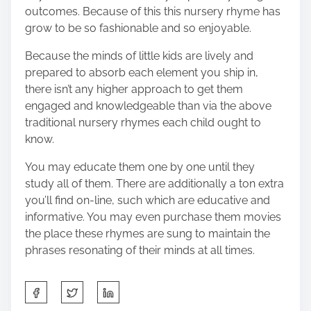
outcomes. Because of this this nursery rhyme has
grow to be so fashionable and so enjoyable.
Because the minds of little kids are lively and
prepared to absorb each element you ship in,
there isn’t any higher approach to get them
engaged and knowledgeable than via the above
traditional nursery rhymes each child ought to
know.
You may educate them one by one until they
study all of them. There are additionally a ton extra
you’ll find on-line, such which are educative and
informative. You may even purchase them movies
the place these rhymes are sung to maintain the
phrases resonating of their minds at all times.
S
h