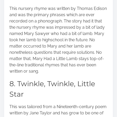
This nursery rhyme was written by Thomas Edison
and was the primary phrases which are ever
recorded on a phonograph. The story had it that
the nursery rhyme was impressed by a bit of lady
named Mary Sawyer who had a bit of lamb. Mary
took her lamb to highschool in the future. No
matter occurred to Mary and her lamb are
nonetheless questions that require solutions. No
matter that, Mary Had a Little Lamb stays top-of-
the-line traditional rhymes that has ever been
written or sang.
8. Twinkle, Twinkle, Little
Star
This was tailored from a Nineteenth-century poem
written by Jane Taylor and has grow to be one of