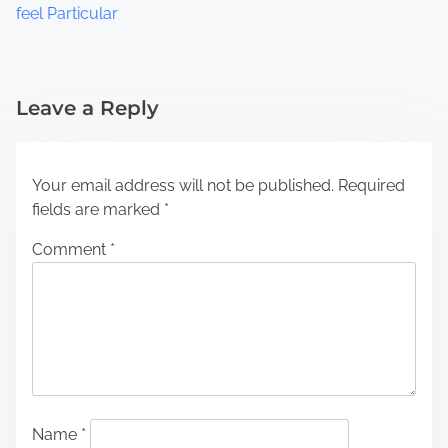
feel Particular
Leave a Reply
Your email address will not be published.
Required
fields are marked
*
Comment
*
Name
*