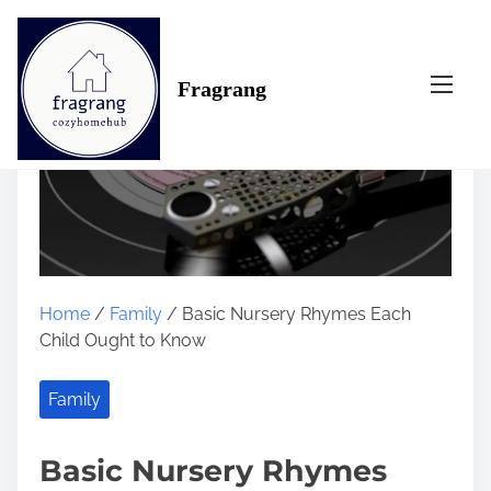
S
k
i
Fragrang
p
t
o
c
o
n
t
e
n
Home
/
Family
/ Basic Nursery Rhymes Each
t
Child Ought to Know
Family
Basic Nursery Rhymes