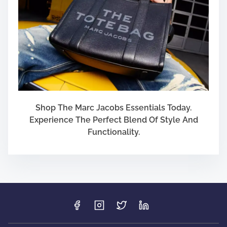
Shop The Marc Jacobs Essentials Today.
Experience The Perfect Blend Of Style And
Functionality.