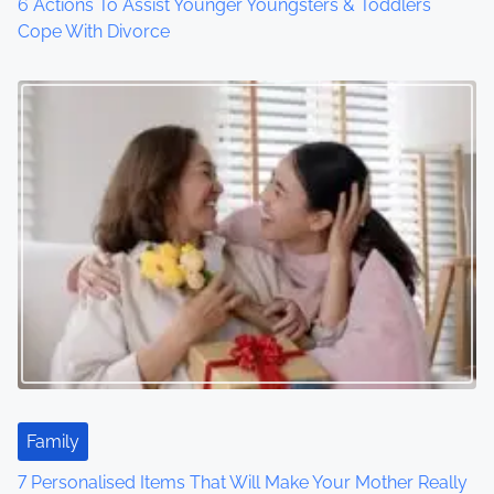
6 Actions To Assist Younger Youngsters & Toddlers
Cope With Divorce
Family
7 Personalised Items That Will Make Your Mother Really