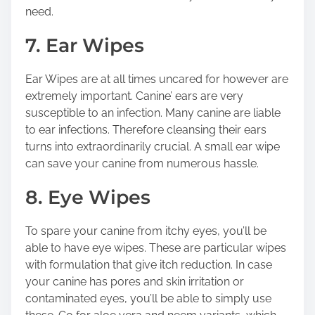
need.
7. Ear Wipes
Ear Wipes are at all times uncared for however are
extremely important. Canine’ ears are very
susceptible to an infection. Many canine are liable
to ear infections. Therefore cleansing their ears
turns into extraordinarily crucial. A small ear wipe
can save your canine from numerous hassle.
8. Eye Wipes
To spare your canine from itchy eyes, you’ll be
able to have eye wipes. These are particular wipes
with formulation that give itch reduction. In case
your canine has pores and skin irritation or
contaminated eyes, you’ll be able to simply use