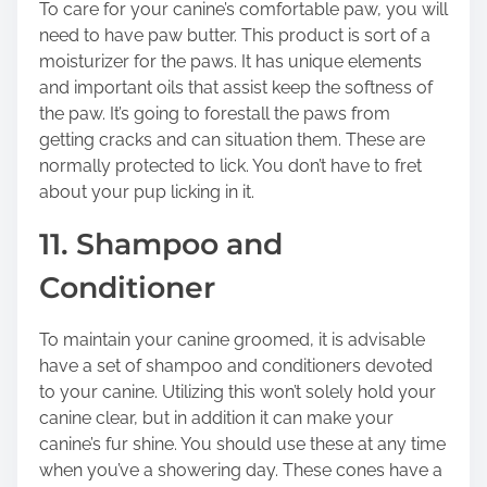
To care for your canine’s comfortable paw, you will
need to have paw butter. This product is sort of a
moisturizer for the paws. It has unique elements
and important oils that assist keep the softness of
the paw. It’s going to forestall the paws from
getting cracks and can situation them. These are
normally protected to lick. You don’t have to fret
about your pup licking in it.
11. Shampoo and
Conditioner
To maintain your canine groomed, it is advisable
have a set of shampoo and conditioners devoted
to your canine. Utilizing this won’t solely hold your
canine clear, but in addition it can make your
canine’s fur shine. You should use these at any time
when you’ve a showering day. These cones have a