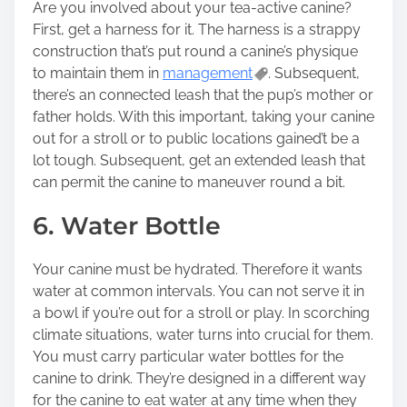
Are you involved about your tea-active canine?
First, get a harness for it. The harness is a strappy
construction that’s put round a canine’s physique
to maintain them in
management
. Subsequent,
there’s an connected leash that the pup’s mother or
father holds. With this important, taking your canine
out for a stroll or to public locations gained’t be a
lot tough. Subsequent, get an extended leash that
can permit the canine to maneuver round a bit.
6. Water Bottle
Your canine must be hydrated. Therefore it wants
water at common intervals. You can not serve it in
a bowl if you’re out for a stroll or play. In scorching
climate situations, water turns into crucial for them.
You must carry particular water bottles for the
canine to drink. They’re designed in a different way
for the canine to eat water at any time when they