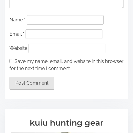
Name
*
Email
*
Website
Save my name, email, and website in this browser
for the next time I comment.
kuiu hunting gear