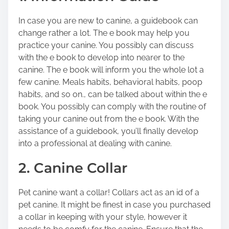
o
In case you are new to canine, a guidebook can
n
change rather a lot. The e book may help you
:
practice your canine. You possibly can discuss
with the e book to develop into nearer to the
canine. The e book will inform you the whole lot a
few canine. Meals habits, behavioral habits, poop
habits, and so on., can be talked about within the e
book. You possibly can comply with the routine of
taking your canine out from the e book. With the
assistance of a guidebook, you’ll finally develop
into a professional at dealing with canine.
2. Canine Collar
Pet canine want a collar! Collars act as an id of a
pet canine. It might be finest in case you purchased
a collar in keeping with your style, however it