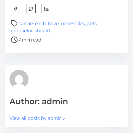
S
h
a
P
canine
,
each
,
have
,
necessities
,
pets
,
r
o
proprietor
,
should
e
s
7 min read
t
t
h
r
i
e
s
a
p
d
o
t
s
i
t
m
Author: admin
o
e
n
:
View all posts by admin >