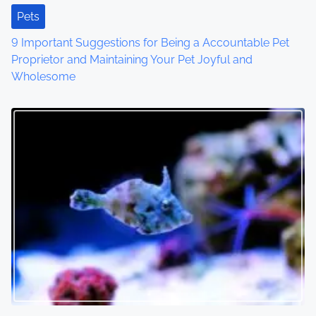
Pets
9 Important Suggestions for Being a Accountable Pet
Proprietor and Maintaining Your Pet Joyful and
Wholesome