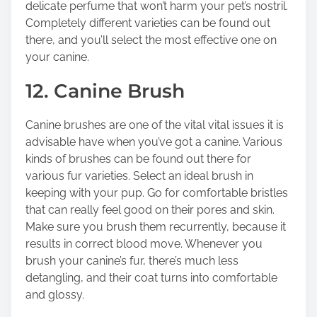
delicate perfume that won’t harm your pet’s nostril.
Completely different varieties can be found out
there, and you’ll select the most effective one on
your canine.
12. Canine Brush
Canine brushes are one of the vital vital issues it is
advisable have when you’ve got a canine. Various
kinds of brushes can be found out there for
various fur varieties. Select an ideal brush in
keeping with your pup. Go for comfortable bristles
that can really feel good on their pores and skin.
Make sure you brush them recurrently, because it
results in correct blood move. Whenever you
brush your canine’s fur, there’s much less
detangling, and their coat turns into comfortable
and glossy.