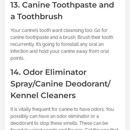
13. Canine Toothpaste and
a Toothbrush
Your canine’s tooth want cleansing too. Go for
canine toothpaste and a brush. Brush their tooth
recurrently. It’s going to forestall any oral an
infection and hold your canine away from oral
points.
14. Odor Eliminator
Spray/Canine Deodorant/
Kennel Cleaners
It is vitally frequent for canine to have odors. You
possibly can have an odor eliminator or a
deodorant to stop these smells. These can be