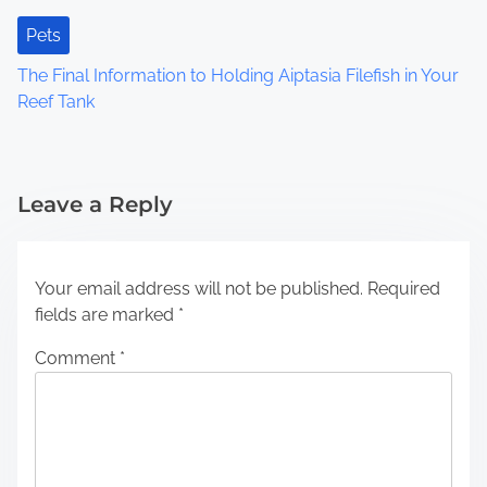
Pets
The Final Information to Holding Aiptasia Filefish in Your
Reef Tank
Leave a Reply
Your email address will not be published.
Required
fields are marked
*
Comment
*