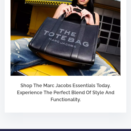
Shop The Marc Jacobs Essentials Today.
Experience The Perfect Blend Of Style And
Functionality.