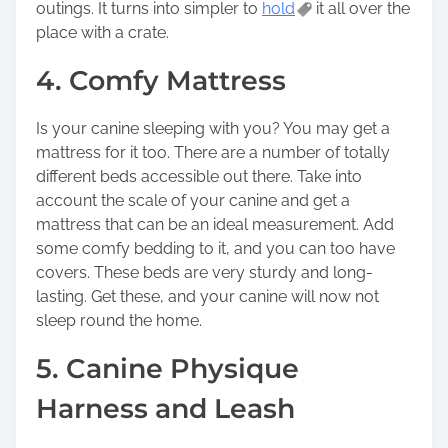
outings. It turns into simpler to
hold
it all over the
place with a crate.
4. Comfy Mattress
Is your canine sleeping with you? You may get a
mattress for it too. There are a number of totally
different beds accessible out there. Take into
account the scale of your canine and get a
mattress that can be an ideal measurement. Add
some comfy bedding to it, and you can too have
covers. These beds are very sturdy and long-
lasting. Get these, and your canine will now not
sleep round the home.
5. Canine Physique
Harness and Leash