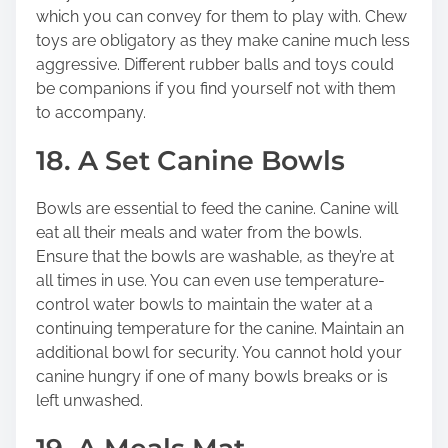
which you can convey for them to play with. Chew
toys are obligatory as they make canine much less
aggressive. Different rubber balls and toys could
be companions if you find yourself not with them
to accompany.
18. A Set Canine Bowls
Bowls are essential to feed the canine. Canine will
eat all their meals and water from the bowls.
Ensure that the bowls are washable, as they’re at
all times in use. You can even use temperature-
control water bowls to maintain the water at a
continuing temperature for the canine. Maintain an
additional bowl for security. You cannot hold your
canine hungry if one of many bowls breaks or is
left unwashed.