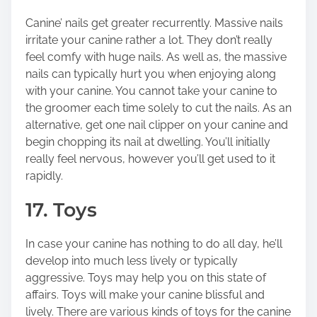
Canine’ nails get greater recurrently. Massive nails
irritate your canine rather a lot. They don’t really
feel comfy with huge nails. As well as, the massive
nails can typically hurt you when enjoying along
with your canine. You cannot take your canine to
the groomer each time solely to cut the nails. As an
alternative, get one nail clipper on your canine and
begin chopping its nail at dwelling. You’ll initially
really feel nervous, however you’ll get used to it
rapidly.
17. Toys
In case your canine has nothing to do all day, he’ll
develop into much less lively or typically
aggressive. Toys may help you on this state of
affairs. Toys will make your canine blissful and
lively. There are various kinds of toys for the canine