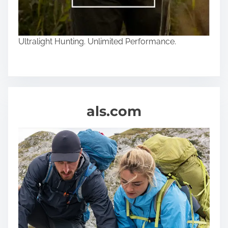
Ultralight Hunting. Unlimited Performance.
als.com