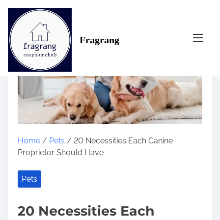
S
k
i
Fragrang
p
t
o
c
o
n
t
e
n
Home
/
Pets
/ 20 Necessities Each Canine
t
Proprietor Should Have
Pets
20 Necessities Each