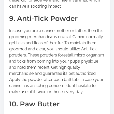
these. Go for aloe vera and neem variants, which
can have a soothing impact.
9. Anti-Tick Powder
In case you are a canine mother or father, then this
grooming merchandise is crucial. Canine normally
get ticks and fleas of their fur. To maintain them
groomed and clear, you should utilize Anti-tick
powders. These powders forestall micro organism
and ticks from coming into your pup’s physique
and hold them recent. Get high quality
merchandise and guarantee it’s pet authorized.
Apply the powder after each bathtub. In case your
canine has an itching concern, don’t hesitate to
make use of it twice or thrice every day.
10. Paw Butter