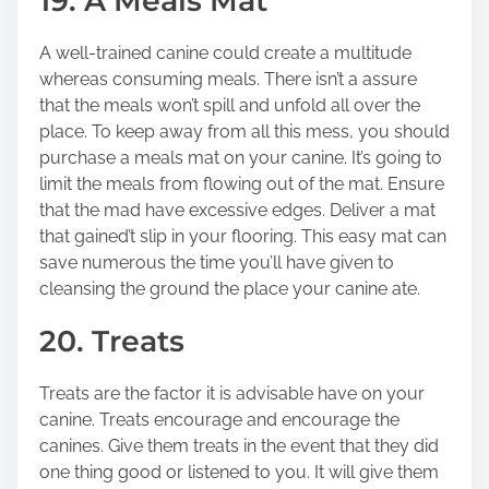
19. A Meals Mat
A well-trained canine could create a multitude
whereas consuming meals. There isn’t a assure
that the meals won’t spill and unfold all over the
place. To keep away from all this mess, you should
purchase a meals mat on your canine. It’s going to
limit the meals from flowing out of the mat. Ensure
that the mad have excessive edges. Deliver a mat
that gained’t slip in your flooring. This easy mat can
save numerous the time you’ll have given to
cleansing the ground the place your canine ate.
20. Treats
Treats are the factor it is advisable have on your
canine. Treats encourage and encourage the
canines. Give them treats in the event that they did
one thing good or listened to you. It will give them