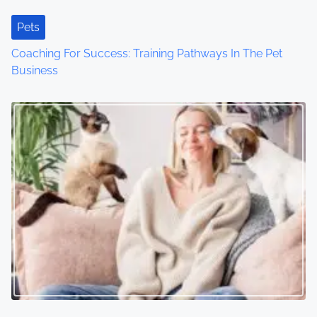
t
Pets
i
Coaching For Success: Training Pathways In The Pet
o
Business
n