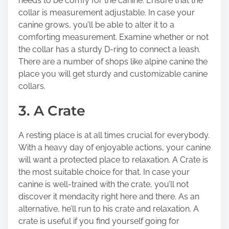
needs to be comfy for the canine. Ensure that the
collar is measurement adjustable. In case your
canine grows, you’ll be able to alter it to a
comforting measurement. Examine whether or not
the collar has a sturdy D-ring to connect a leash.
There are a number of shops like alpine canine the
place you will get sturdy and customizable canine
collars.
3. A Crate
A resting place is at all times crucial for everybody.
With a heavy day of enjoyable actions, your canine
will want a protected place to relaxation. A Crate is
the most suitable choice for that. In case your
canine is well-trained with the crate, you’ll not
discover it mendacity right here and there. As an
alternative, he’ll run to his crate and relaxation. A
crate is useful if you find yourself going for