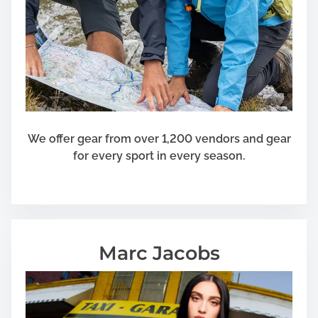
We offer gear from over 1,200 vendors and gear
for every sport in every season.
Marc Jacobs