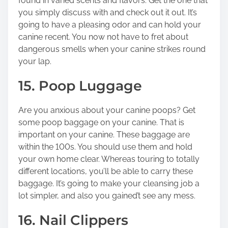
found in varied scents and flavors. Get the one that
you simply discuss with and check out it out. It’s
going to have a pleasing odor and can hold your
canine recent. You now not have to fret about
dangerous smells when your canine strikes round
your lap.
15. Poop Luggage
Are you anxious about your canine poops? Get
some poop baggage on your canine. That is
important on your canine. These baggage are
within the 100s. You should use them and hold
your own home clear. Whereas touring to totally
different locations, you’ll be able to carry these
baggage. It’s going to make your cleansing job a
lot simpler, and also you gained’t see any mess.
16. Nail Clippers