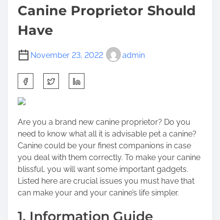
Canine Proprietor Should
Have
November 23, 2022
admin
S
h
a
r
Are you a brand new canine proprietor? Do you
e
need to know what all it is advisable pet a canine?
t
Canine could be your finest companions in case
h
you deal with them correctly. To make your canine
i
blissful, you will want some important gadgets.
s
Listed here are crucial issues you must have that
p
can make your and your canine’s life simpler.
o
s
1. Information Guide
t