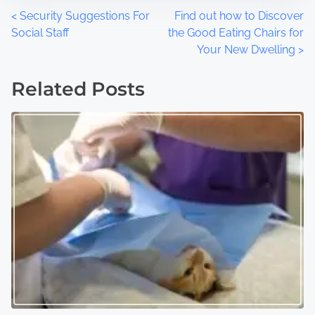
P
<
Security Suggestions For
Find out how to Discover
Social Staff
the Good Eating Chairs for
o
Your New Dwelling
>
s
Related Posts
t
s
n
a
v
i
g
a