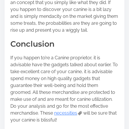
an concept that you simply like what they did. If
you happen to discover your canine is a bit lazy
and is simply mendacity on the market giving them
some treats, the probabilities are they are going to
rise up and present you a wiggly tail.
Conclusion
If you happen to’re a Canine proprietor, it is
advisable have the gadgets talked about earlier. To
take excellent care of your canine, it is advisable
spend money on high quality gadgets that
guarantee their well-being and hold them
groomed. All these merchandise are protected to
make use of and are meant for canine utilization.
Do your analysis and go for the most effective
merchandise. These
necessities
will be sure that
your canine is blissful!