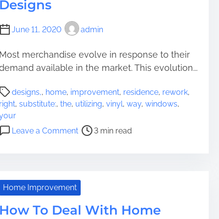
Designs
June 11, 2020
admin
Most merchandise evolve in response to their
demand available in the market. This evolution...
P
designs,
,
home
,
improvement
,
residence
,
rework
,
o
right
,
substitute:
,
the
,
utilizing
,
vinyl
,
way
,
windows
,
s
your
t
o
Leave a Comment
3 min read
r
n
e
T
a
h
d
e
t
r
Home Improvement
i
i
m
How To Deal With Home
g
e