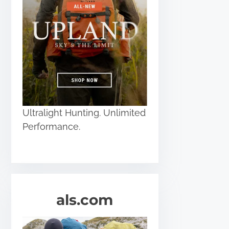
Ultralight Hunting. Unlimited
Performance.
als.com