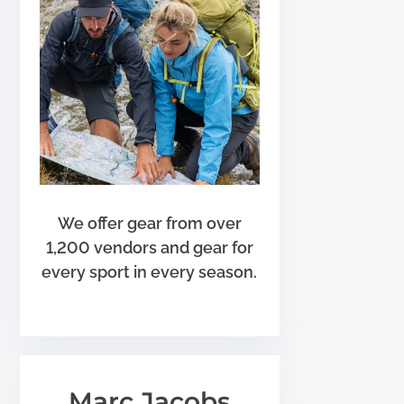
We offer gear from over
1,200 vendors and gear for
every sport in every season.
Marc Jacobs