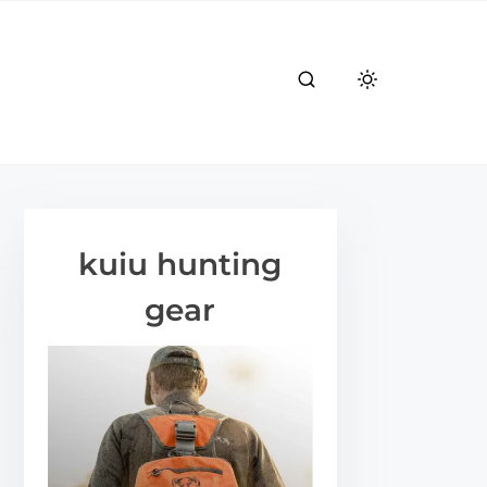
kuiu hunting
gear