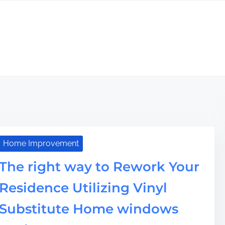
Home Improvement
The right way to Rework Your
Residence Utilizing Vinyl
Substitute Home windows