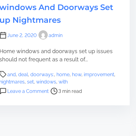
h
windows And Doorways Set
t
w
up Nightmares
a
y
June 2, 2020
admin
t
o
Home windows and doorways set up issues
R
should not frequent as a result of...
e
w
P
o
and
,
deal
,
doorways:
,
home
,
how
,
improvement
,
o
r
nightmares
,
set
,
windows
,
with
s
k
o
Leave a Comment
3 min read
t
Y
n
r
o
H
e
u
o
a
r
w
d
R
T
t
e
o