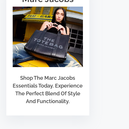
Shop The Marc Jacobs
Essentials Today. Experience
The Perfect Blend Of Style
And Functionality.