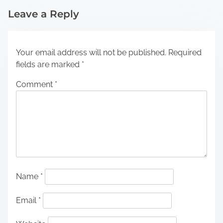
Leave a Reply
Your email address will not be published.
Required
fields are marked
*
Comment
*
Name
*
Email
*