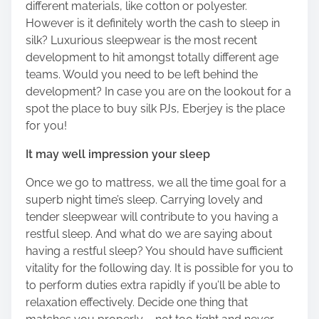
different materials, like cotton or polyester.
o
However is it definitely worth the cash to sleep in
n
silk? Luxurious sleepwear is the most recent
:
development to hit amongst totally different age
teams. Would you need to be left behind the
development? In case you are on the lookout for a
spot the place to buy silk PJs, Eberjey is the place
for you!
It may well impression your sleep
Once we go to mattress, we all the time goal for a
superb night time’s sleep. Carrying lovely and
tender sleepwear will contribute to you having a
restful sleep. And what do we are saying about
having a restful sleep? You should have sufficient
vitality for the following day. It is possible for you to
to perform duties extra rapidly if you’ll be able to
relaxation effectively. Decide one thing that