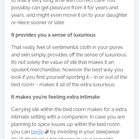
to final a very long time with correct care. You
possibly can get pleasure from it for years and
years, and might even move it on to your daughter
or niece sooner or later.
It provides you a sense of luxurious
That really feel of sentimental cloth in your pores
and skin simply provides off the sense of luxurious.
It’s not solely the value of silk that makes it an
opulent merchandise, however the best way you
look if you find yourself sporting it – in or out of the
bed room – makes it all of the extra luxurious.
It makes you’re feeling extra intimate
Carrying silk within the bed room makes for a extra
intimate setting with a companion. In case you are
planning to spice issues up within the bed room,
you can
begin
by investing in your sleepwear.