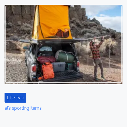
Lifestyle
al’s sporting items