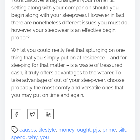
You’ll discover a big change in your romantic
setting along with your companion should you
begin along with your sleepwear. However in fact,
there are nonetheless different issues you must do,
however your sleepwear is an effective begin,
proper?
Whilst you could really feel that splurging on one
thing that you simply put on at residence – and for
sleeping for that matter – is a waste of treasured
cash, it truly offers advantages to the wearer. To
take advantage of out of your sleepwear, choose
probably the most comfy and versatile ones that
you may put on time and again.
S
h
a
P
causes
,
lifestyle
,
money
,
ought
,
pjs
,
prime
,
silk
,
r
o
spend
,
why
,
you