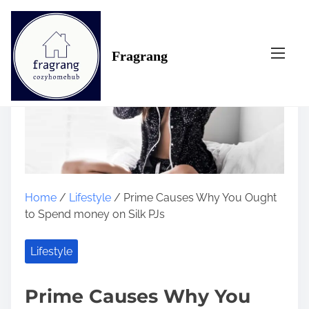
S
k
i
Fragrang
p
t
o
c
o
n
t
e
n
Home
/
Lifestyle
/ Prime Causes Why You Ought
t
to Spend money on Silk PJs
Lifestyle
Prime Causes Why You