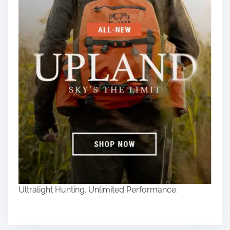
Ultralight Hunting. Unlimited Performance.