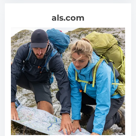
als.com