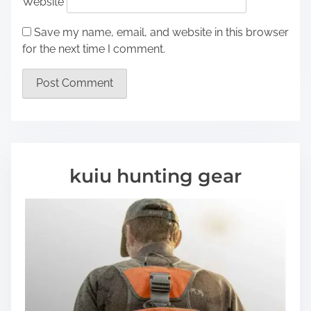
Website
Save my name, email, and website in this browser
for the next time I comment.
kuiu hunting gear