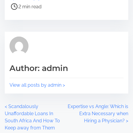
e
s
2 min read
t
t
h
r
i
e
s
a
p
d
o
t
s
i
t
m
Author: admin
o
e
n
:
View all posts by admin >
P
<
Scandalously
Expertise vs Angle: Which is
Unaffordable Loans In
Extra Necessary when
o
South Africa And How To
Hiring a Physician?
>
Keep away from Them
s