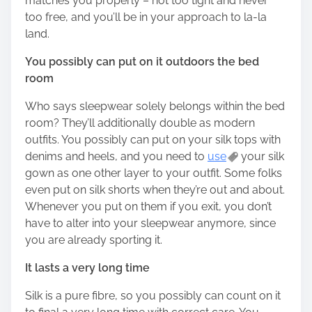
matches you properly – not too tight and never
too free, and you’ll be in your approach to la-la
land.
You possibly can put on it outdoors the bed
room
Who says sleepwear solely belongs within the bed
room? They’ll additionally double as modern
outfits. You possibly can put on your silk tops with
denims and heels, and you need to
use
your silk
gown as one other layer to your outfit. Some folks
even put on silk shorts when they’re out and about.
Whenever you put on them if you exit, you don’t
have to alter into your sleepwear anymore, since
you are already sporting it.
It lasts a very long time
Silk is a pure fibre, so you possibly can count on it