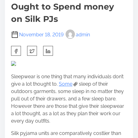
Ought to Spend money
on Silk PJs
November 18, 2019
admin
S
h
a
r
Sleepwear is one thing that many individuals don’t
e
give a lot thought to.
Some
sleep of their
t
outdoors garments, some sleep in no matter they
h
pull out of their drawers, and a few sleep bare.
i
However there are those that give their sleepwear
s
a lot thought, as a lot as they plan their work our
p
every day outfits.
o
s
Silk pyjama units are comparatively costlier than
t