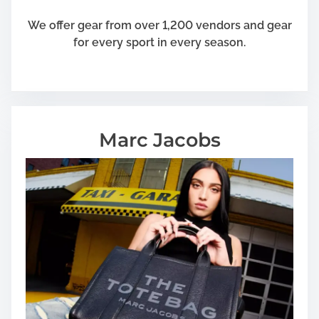
We offer gear from over 1,200 vendors and gear
for every sport in every season.
Marc Jacobs