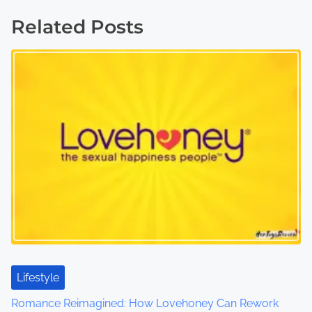
t
Related Posts
s
n
a
v
i
g
a
t
i
Lifestyle
o
Romance Reimagined: How Lovehoney Can Rework